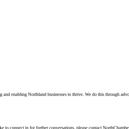
and enabling Northland businesses to thrive. We do this through advoc
ike to connect in for further conversations, please contact NorthChamb