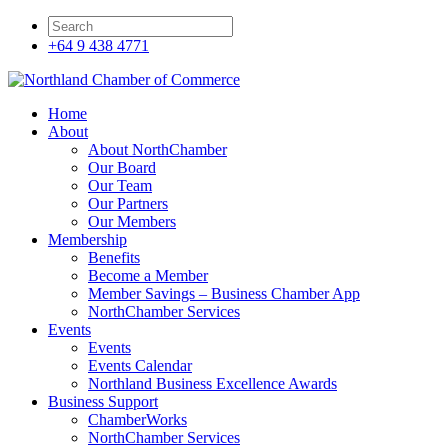
+64 9 438 4771
Home
About
About NorthChamber
Our Board
Our Team
Our Partners
Our Members
Membership
Benefits
Become a Member
Member Savings – Business Chamber App
NorthChamber Services
Events
Events
Events Calendar
Northland Business Excellence Awards
Business Support
ChamberWorks
NorthChamber Services