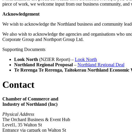
piece of work, we welcome input from our business community, and 
Acknowledgement
We wish to acknowledge the Northland business and community lead
We also wish to acknowledge the agencies and organisations who un
Corporate Group and Northport Group Ltd.
Supporting Documents
Look North
(NZIER Report) –
Look North
Northland Regional Proposal
–
Northland Regional Deal
Te Rerenga Te Rerenga, Taitokerau Northland Economic 
Contact
Chamber of Commerce and
Industry of Northland (Inc)
Physical Address
The Orchard Business & Event Hub
Level1, 35 Walton St
Entrance via carpark on Walton St