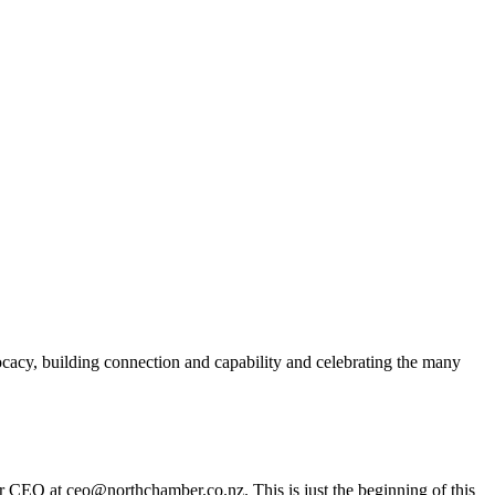
acy, building connection and capability and celebrating the many
er CEO at ceo@northchamber.co.nz. This is just the beginning of this