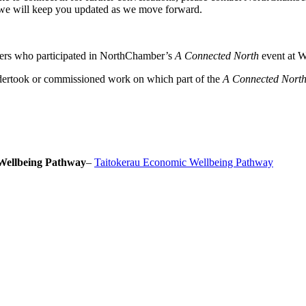
we will keep you updated as we move forward.
ers who participated in NorthChamber’s
A Connected North
event at W
dertook or commissioned work on which part of the
A Connected Nort
Wellbeing Pathway
–
Taitokerau Economic Wellbeing Pathway