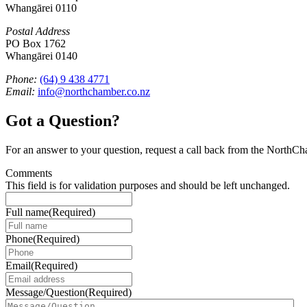
Whangārei 0110
Postal Address
PO Box 1762
Whangārei 0140
Phone:
(64) 9 438 4771
Email:
info@northchamber.co.nz
Got a Question?
For an answer to your question, request a call back from the NorthC
Comments
This field is for validation purposes and should be left unchanged.
Full name
(Required)
Phone
(Required)
Email
(Required)
Message/Question
(Required)