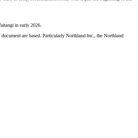
aitangi in early 2026.
h
document are based. Particularly Northland Inc., the Northland