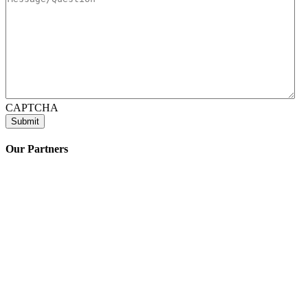
CAPTCHA
Our Partners