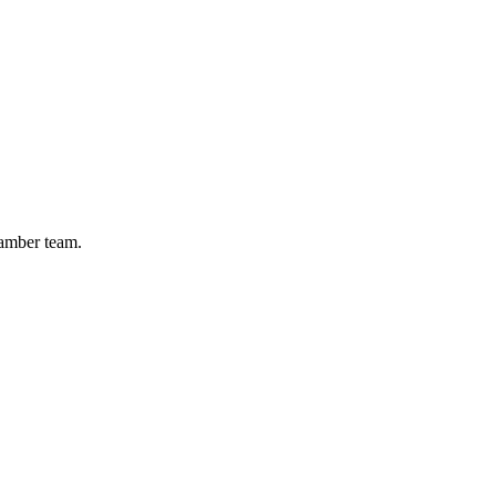
hamber team.