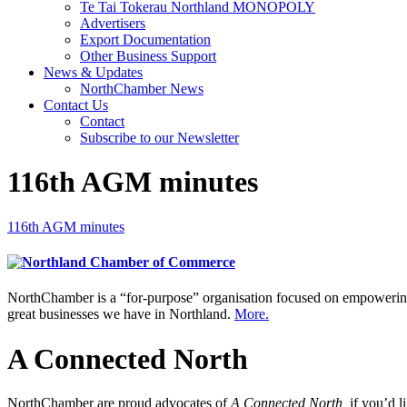
Te Tai Tokerau Northland MONOPOLY
Advertisers
Export Documentation
Other Business Support
News & Updates
NorthChamber News
Contact Us
Contact
Subscribe to our Newsletter
116th AGM minutes
116th AGM minutes
NorthChamber is a “for-purpose” organisation focused on empowering 
great businesses we have in Northland.
More.
A Connected North
NorthChamber are proud advocates of
A Connected North,
if you’d l