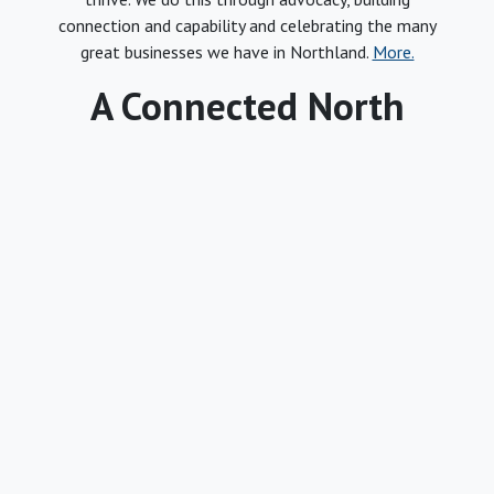
connection and capability and celebrating the many
great businesses we have in Northland.
More.
A Connected North