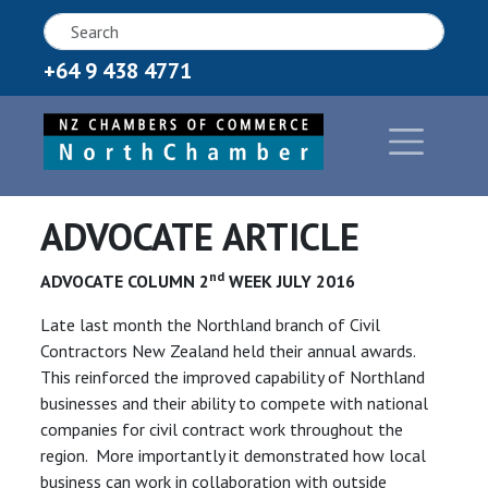
+64 9 438 4771
ADVOCATE ARTICLE
nd
ADVOCATE COLUMN 2
WEEK JULY 2016
Late last month the Northland branch of Civil
Contractors New Zealand held their annual awards.
This reinforced the improved capability of Northland
businesses and their ability to compete with national
companies for civil contract work throughout the
region. More importantly it demonstrated how local
business can work in collaboration with outside