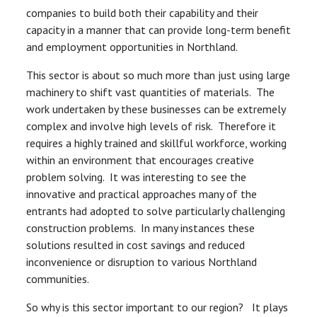
companies to build both their capability and their
capacity in a manner that can provide long-term benefit
and employment opportunities in Northland.
This sector is about so much more than just using large
machinery to shift vast quantities of materials. The
work undertaken by these businesses can be extremely
complex and involve high levels of risk. Therefore it
requires a highly trained and skillful workforce, working
within an environment that encourages creative
problem solving. It was interesting to see the
innovative and practical approaches many of the
entrants had adopted to solve particularly challenging
construction problems. In many instances these
solutions resulted in cost savings and reduced
inconvenience or disruption to various Northland
communities.
So why is this sector important to our region? It plays