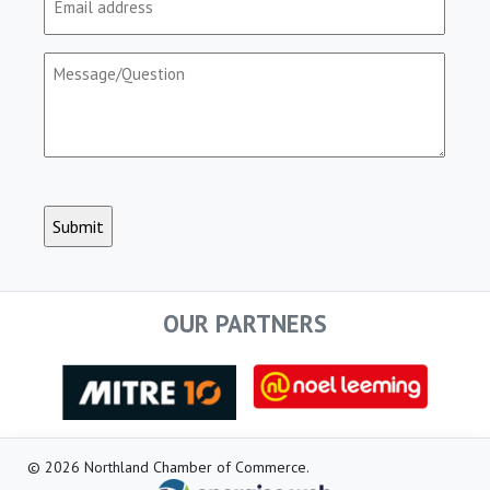
(Required)
Message/Question
(Required)
CAPTCHA
OUR PARTNERS
© 2026 Northland Chamber of Commerce.