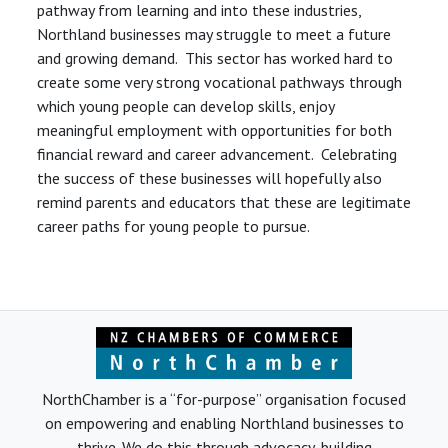
pathway from learning and into these industries,
Northland businesses may struggle to meet a future
and growing demand. This sector has worked hard to
create some very strong vocational pathways through
which young people can develop skills, enjoy
meaningful employment with opportunities for both
financial reward and career advancement. Celebrating
the success of these businesses will hopefully also
remind parents and educators that these are legitimate
career paths for young people to pursue.
NorthChamber is a “for-purpose” organisation focused
on empowering and enabling Northland businesses to
thrive. We do this through advocacy, building