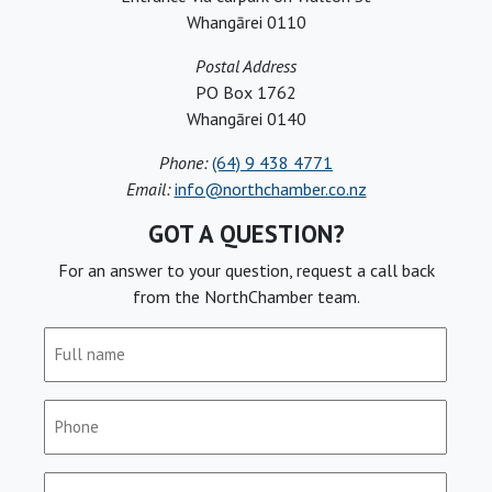
Whangārei 0110
Postal Address
PO Box 1762
Whangārei 0140
Phone:
(64) 9 438 4771
Email:
info@northchamber.co.nz
GOT A QUESTION?
For an answer to your question, request a call back
from the NorthChamber team.
Full
name
(Required)
Phone
(Required)
Email