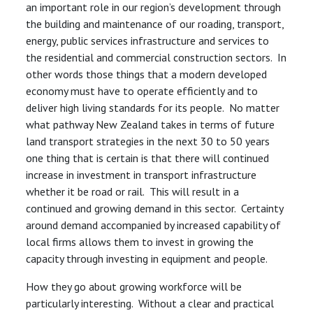
an important role in our region’s development through
the building and maintenance of our roading, transport,
energy, public services infrastructure and services to
the residential and commercial construction sectors. In
other words those things that a modern developed
economy must have to operate efficiently and to
deliver high living standards for its people. No matter
what pathway New Zealand takes in terms of future
land transport strategies in the next 30 to 50 years
one thing that is certain is that there will continued
increase in investment in transport infrastructure
whether it be road or rail. This will result in a
continued and growing demand in this sector. Certainty
around demand accompanied by increased capability of
local firms allows them to invest in growing the
capacity through investing in equipment and people.
How they go about growing workforce will be
particularly interesting. Without a clear and practical