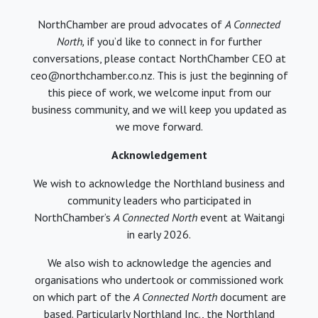
NorthChamber are proud advocates of
A Connected
North,
if you’d like to connect in for further
conversations, please contact NorthChamber CEO at
ceo@northchamber.co.nz. This is just the beginning of
this piece of work, we welcome input from our
business community, and we will keep you updated as
we move forward.
Acknowledgement
We wish to acknowledge the Northland business and
community leaders who participated in
NorthChamber’s
A Connected North
event at Waitangi
in early 2026.
We also wish to acknowledge the agencies and
organisations who undertook or commissioned work
on which part of the
A Connected North
document are
based. Particularly Northland Inc., the Northland