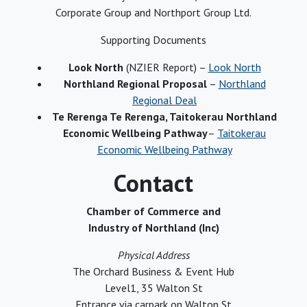
Corporate Group and Northport Group Ltd.
Supporting Documents
Look North
(NZIER Report) –
Look North
Northland Regional Proposal
–
Northland
Regional Deal
Te Rerenga Te Rerenga, Taitokerau Northland
Economic Wellbeing Pathway
–
Taitokerau
Economic Wellbeing Pathway
Contact
Chamber of Commerce and
Industry of Northland (Inc)
Physical Address
The Orchard Business & Event Hub
Level1, 35 Walton St
Entrance via carpark on Walton St