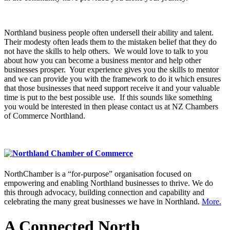
Northland business people often undersell their ability and talent.
Their modesty often leads them to the mistaken belief that they do
not have the skills to help others. We would love to talk to you
about how you can become a business mentor and help other
businesses prosper. Your experience gives you the skills to mentor
and we can provide you with the framework to do it which ensures
that those businesses that need support receive it and your valuable
time is put to the best possible use. If this sounds like something
you would be interested in then please contact us at NZ Chambers
of Commerce Northland.
NorthChamber is a “for-purpose” organisation focused on
empowering and enabling Northland businesses to thrive. We do
this through advocacy, building connection and capability and
celebrating the many great businesses we have in Northland.
More.
A Connected North