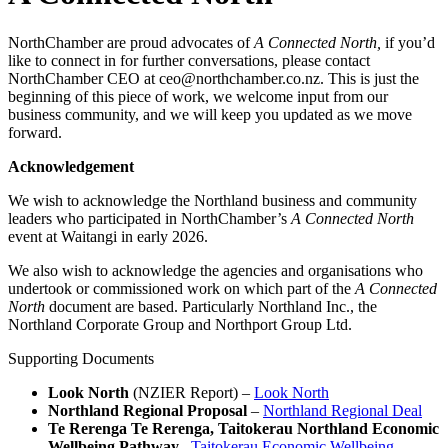
NorthChamber are proud advocates of
A Connected North,
if you’d
like to connect in for further conversations, please contact
NorthChamber CEO at ceo@northchamber.co.nz. This is just the
beginning of this piece of work, we welcome input from our
business community, and we will keep you updated as we move
forward.
Acknowledgement
We wish to acknowledge the Northland business and community
leaders who participated in NorthChamber’s
A Connected North
event at Waitangi in early 2026.
We also wish to acknowledge the agencies and organisations who
undertook or commissioned work on which part of the
A Connected
North
document are based. Particularly Northland Inc., the
Northland Corporate Group and Northport Group Ltd.
Supporting Documents
Look North
(NZIER Report) –
Look North
Northland Regional Proposal
–
Northland Regional Deal
Te Rerenga Te Rerenga, Taitokerau Northland Economic
Wellbeing Pathway
–
Taitokerau Economic Wellbeing