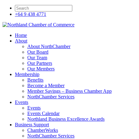
+64 9 438 4771
Home
About
About NorthChamber
Our Board
Our Team
Our Partners
Our Members
Membership
Benefits
Become a Member
Member Savings – Business Chamber App
NorthChamber Services
Events
Events
Events Calendar
Northland Business Excellence Awards
Business Support
ChamberWorks
NorthChamber Services