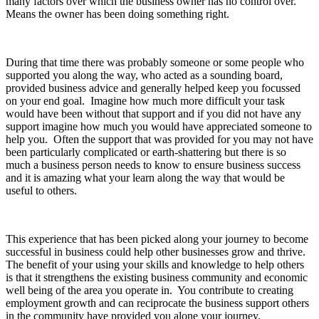
many factors over which the business owner has no control over.
Means the owner has been doing something right.
During that time there was probably someone or some people who
supported you along the way, who acted as a sounding board,
provided business advice and generally helped keep you focussed
on your end goal. Imagine how much more difficult your task
would have been without that support and if you did not have any
support imagine how much you would have appreciated someone to
help you. Often the support that was provided for you may not have
been particularly complicated or earth-shattering but there is so
much a business person needs to know to ensure business success
and it is amazing what your learn along the way that would be
useful to others.
This experience that has been picked along your journey to become
successful in business could help other businesses grow and thrive.
The benefit of your using your skills and knowledge to help others
is that it strengthens the existing business community and economic
well being of the area you operate in. You contribute to creating
employment growth and can reciprocate the business support others
in the community have provided you alone your journey.