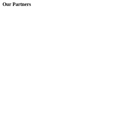
Our Partners