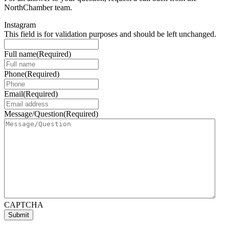
NorthChamber team.
Instagram
This field is for validation purposes and should be left unchanged.
Full name
(Required)
Phone
(Required)
Email
(Required)
Message/Question
(Required)
CAPTCHA