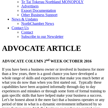
Te Tai Tokerau Northland MONOPOLY
Advertisers
Export Documentation
Other Business Support
News & Updates
NorthChamber News
Contact Us
Contact
Subscribe to our Newsletter
ADVOCATE ARTICLE
nd
ADVOCATE COLUMN 2
WEEK OCTOBER 2016
If you have been a business owner or involved in business for more
than a few years, there is a good chance you have developed a
whole range of skills and experiences that make you much better at
what you do now than when you first started out. Typically these
capabilities have been acquired informally through day to day
experiences and mistakes or through some form of formal training to
gain specific skills that have helped make your business a success.
Let’s be honest about it the mere fact that a business operates or any
period of time in what is a dynamic environment influenced by so