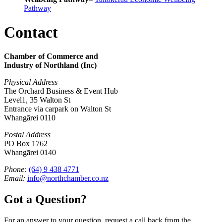
Pathway
Contact
Chamber of Commerce and
Industry of Northland (Inc)
Physical Address
The Orchard Business & Event Hub
Level1, 35 Walton St
Entrance via carpark on Walton St
Whangārei 0110
Postal Address
PO Box 1762
Whangārei 0140
Phone:
(64) 9 438 4771
Email:
info@northchamber.co.nz
Got a Question?
For an answer to your question, request a call back from the