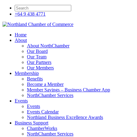
+64 9 438 4771
Home
About
About NorthChamber
Our Board
Our Team
Our Partners
Our Members
Membership
Benefits
Become a Member
Member Savings – Business Chamber App
NorthChamber Services
Events
Events
Events Calendar
Northland Business Excellence Awards
Business Support
ChamberWorks
NorthChamber Services