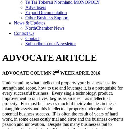
Te Tai Tokerau Northland MONOPOLY
Advertisers
Export Documentation
Other Business Support
News & Updates
NorthChamber News
Contact Us
Contact
Subscribe to our Newsletter
ADVOCATE ARTICLE
nd
ADVOCATE COLUMN 2
WEEK APRIL 2016
Understanding what intellectual property your business has, its
strength and scope, how to use and leverage it, is a prerequisite for
every successful business. Every single technology, product,
improvement to our lives, begins as an idea – as intellectual
property. For most businesses much of their value lies in these
intangible assets and this intellectual property underpins their
potential business success. IP is often the result of years of hard
work, in some cases costly trial and error and the business owner’s
passion and innovation. Despite this many businesses fail to