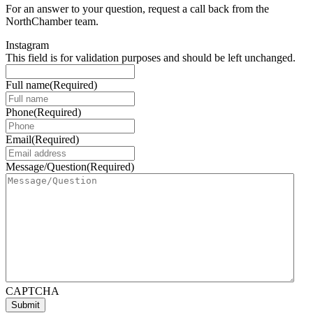
For an answer to your question, request a call back from the
NorthChamber team.
Instagram
This field is for validation purposes and should be left unchanged.
Full name
(Required)
Phone
(Required)
Email
(Required)
Message/Question
(Required)
CAPTCHA