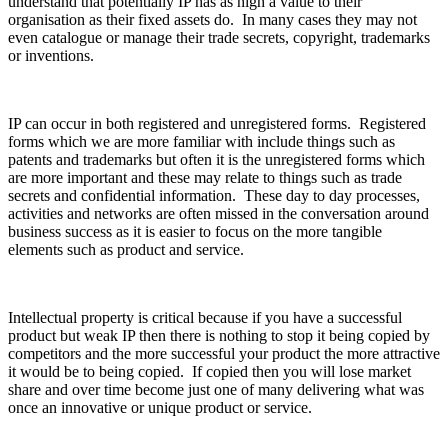
understand that potentially IP has as high a value to their
organisation as their fixed assets do. In many cases they may not
even catalogue or manage their trade secrets, copyright, trademarks
or inventions.
IP can occur in both registered and unregistered forms. Registered
forms which we are more familiar with include things such as
patents and trademarks but often it is the unregistered forms which
are more important and these may relate to things such as trade
secrets and confidential information. These day to day processes,
activities and networks are often missed in the conversation around
business success as it is easier to focus on the more tangible
elements such as product and service.
Intellectual property is critical because if you have a successful
product but weak IP then there is nothing to stop it being copied by
competitors and the more successful your product the more attractive
it would be to being copied. If copied then you will lose market
share and over time become just one of many delivering what was
once an innovative or unique product or service.