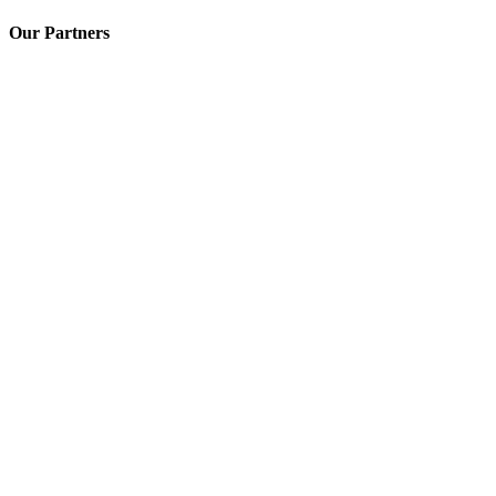
Our Partners