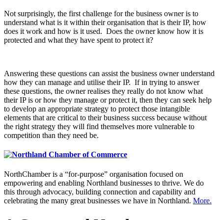
Not surprisingly, the first challenge for the business owner is to
understand what is it within their organisation that is their IP, how
does it work and how is it used. Does the owner know how it is
protected and what they have spent to protect it?
Answering these questions can assist the business owner understand
how they can manage and utilise their IP. If in trying to answer
these questions, the owner realises they really do not know what
their IP is or how they manage or protect it, then they can seek help
to develop an appropriate strategy to protect those intangible
elements that are critical to their business success because without
the right strategy they will find themselves more vulnerable to
competition than they need be.
NorthChamber is a “for-purpose” organisation focused on
empowering and enabling Northland businesses to thrive. We do
this through advocacy, building connection and capability and
celebrating the many great businesses we have in Northland.
More.