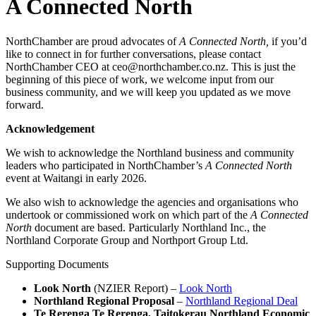
A Connected North
NorthChamber are proud advocates of
A Connected North,
if you’d
like to connect in for further conversations, please contact
NorthChamber CEO at ceo@northchamber.co.nz. This is just the
beginning of this piece of work, we welcome input from our
business community, and we will keep you updated as we move
forward.
Acknowledgement
We wish to acknowledge the Northland business and community
leaders who participated in NorthChamber’s
A Connected North
event at Waitangi in early 2026.
We also wish to acknowledge the agencies and organisations who
undertook or commissioned work on which part of the
A Connected
North
document are based. Particularly Northland Inc., the
Northland Corporate Group and Northport Group Ltd.
Supporting Documents
Look North
(NZIER Report) –
Look North
Northland Regional Proposal
–
Northland Regional Deal
Te Rerenga Te Rerenga, Taitokerau Northland Economic