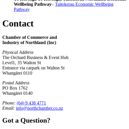
Wellbeing Pathway
–
Taitokerau Economic Wellbeing
Pathway
Contact
Chamber of Commerce and
Industry of Northland (Inc)
Physical Address
The Orchard Business & Event Hub
Level1, 35 Walton St
Entrance via carpark on Walton St
Whangārei 0110
Postal Address
PO Box 1762
Whangārei 0140
Phone:
(64) 9 438 4771
Email:
info@northchamber.co.nz
Got a Question?