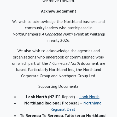
we move forward.
Acknowledgement
We wish to acknowledge the Northland business and
community leaders who participated in
NorthChamber’s
A Connected North
event at Waitangi
in early 2026.
We also wish to acknowledge the agencies and
organisations who undertook or commissioned work
on which part of the
A Connected North
document are
based. Particularly Northland Inc., the Northland
Corporate Group and Northport Group Ltd.
Supporting Documents
Look North
(NZIER Report) –
Look North
Northland Regional Proposal
–
Northland
Regional Deal
Te Rerenga Te Rerenga, Taitokerau Northland