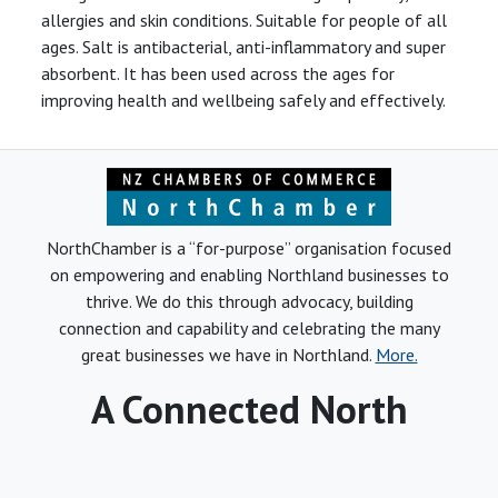
allergies and skin conditions. Suitable for people of all
ages. Salt is antibacterial, anti-inflammatory and super
absorbent. It has been used across the ages for
improving health and wellbeing safely and effectively.
NorthChamber is a “for-purpose” organisation focused
on empowering and enabling Northland businesses to
thrive. We do this through advocacy, building
connection and capability and celebrating the many
great businesses we have in Northland.
More.
A Connected North