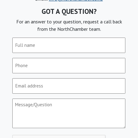
GOT A QUESTION?
For an answer to your question, request a call back
from the NorthChamber team.
Full
name
(Required)
Phone
(Required)
Email
(Required)
Message/Question
(Required)