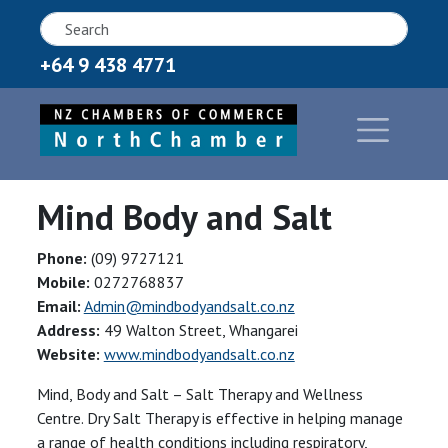
+64 9 438 4771
Mind Body and Salt
Phone:
(09) 9727121
Mobile:
0272768837
Email:
Admin@mindbodyandsalt.co.nz
Address:
49 Walton Street, Whangarei
Website:
www.mindbodyandsalt.co.nz
Mind, Body and Salt – Salt Therapy and Wellness
Centre. Dry Salt Therapy is effective in helping manage
a range of health conditions including respiratory,