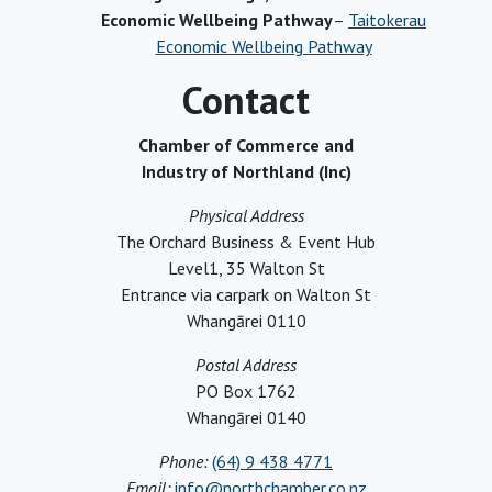
Economic Wellbeing Pathway
–
Taitokerau
Economic Wellbeing Pathway
Contact
Chamber of Commerce and
Industry of Northland (Inc)
Physical Address
The Orchard Business & Event Hub
Level1, 35 Walton St
Entrance via carpark on Walton St
Whangārei 0110
Postal Address
PO Box 1762
Whangārei 0140
Phone:
(64) 9 438 4771
Email:
info@northchamber.co.nz