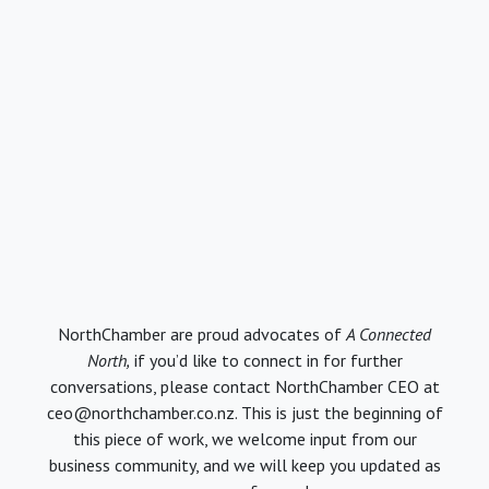
NorthChamber are proud advocates of
A Connected
North,
if you’d like to connect in for further
conversations, please contact NorthChamber CEO at
ceo@northchamber.co.nz. This is just the beginning of
this piece of work, we welcome input from our
business community, and we will keep you updated as