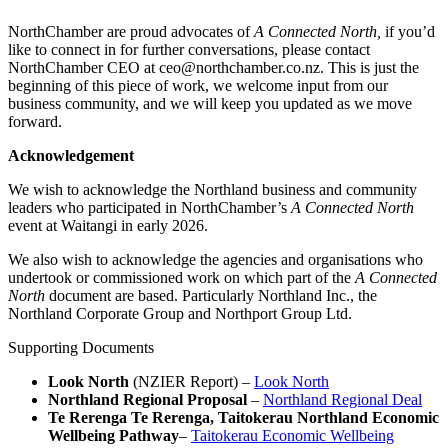
NorthChamber are proud advocates of
A Connected North,
if you’d
like to connect in for further conversations, please contact
NorthChamber CEO at ceo@northchamber.co.nz. This is just the
beginning of this piece of work, we welcome input from our
business community, and we will keep you updated as we move
forward.
Acknowledgement
We wish to acknowledge the Northland business and community
leaders who participated in NorthChamber’s
A Connected North
event at Waitangi in early 2026.
We also wish to acknowledge the agencies and organisations who
undertook or commissioned work on which part of the
A Connected
North
document are based. Particularly Northland Inc., the
Northland Corporate Group and Northport Group Ltd.
Supporting Documents
Look North
(NZIER Report) –
Look North
Northland Regional Proposal
–
Northland Regional Deal
Te Rerenga Te Rerenga, Taitokerau Northland Economic
Wellbeing Pathway
–
Taitokerau Economic Wellbeing