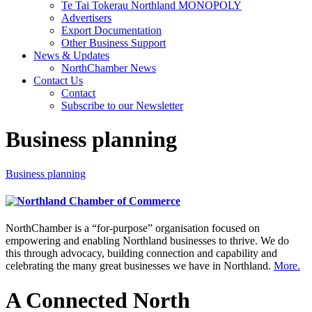
Te Tai Tokerau Northland MONOPOLY
Advertisers
Export Documentation
Other Business Support
News & Updates
NorthChamber News
Contact Us
Contact
Subscribe to our Newsletter
Business planning
Business planning
NorthChamber is a “for-purpose” organisation focused on
empowering and enabling Northland businesses to thrive. We do
this through advocacy, building connection and capability and
celebrating the many great businesses we have in Northland.
More.
A Connected North