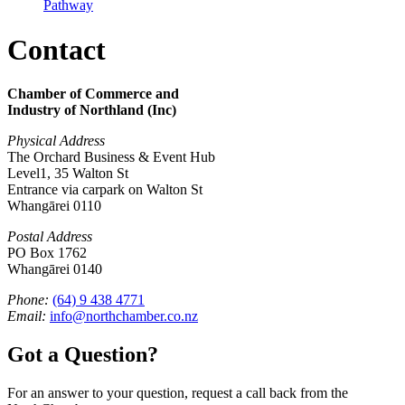
Pathway
Contact
Chamber of Commerce and
Industry of Northland (Inc)
Physical Address
The Orchard Business & Event Hub
Level1, 35 Walton St
Entrance via carpark on Walton St
Whangārei 0110
Postal Address
PO Box 1762
Whangārei 0140
Phone:
(64) 9 438 4771
Email:
info@northchamber.co.nz
Got a Question?
For an answer to your question, request a call back from the