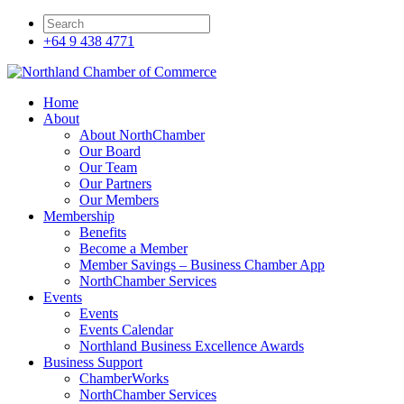
+64 9 438 4771
Home
About
About NorthChamber
Our Board
Our Team
Our Partners
Our Members
Membership
Benefits
Become a Member
Member Savings – Business Chamber App
NorthChamber Services
Events
Events
Events Calendar
Northland Business Excellence Awards
Business Support
ChamberWorks
NorthChamber Services