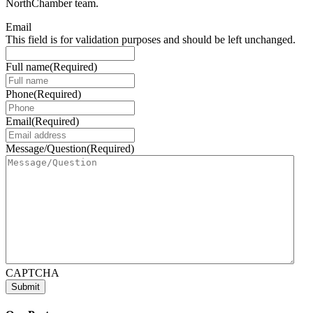
NorthChamber team.
Email
This field is for validation purposes and should be left unchanged.
Full name
(Required)
Phone
(Required)
Email
(Required)
Message/Question
(Required)
CAPTCHA