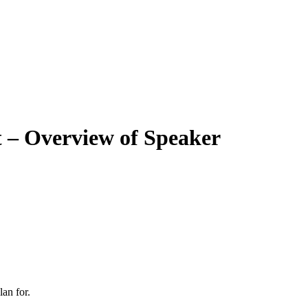
 – Overview of Speaker
an for.