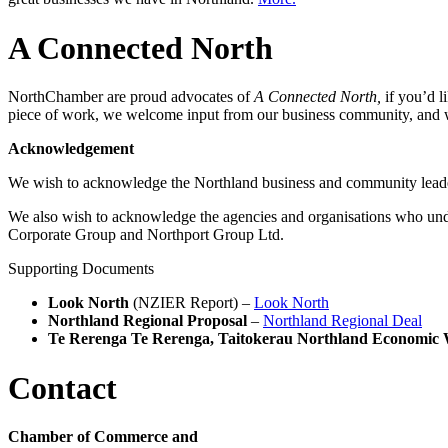
A Connected North
NorthChamber are proud advocates of
A Connected North,
if you’d l
piece of work, we welcome input from our business community, and 
Acknowledgement
We wish to acknowledge the Northland business and community lead
We also wish to acknowledge the agencies and organisations who un
Corporate Group and Northport Group Ltd.
Supporting Documents
Look North
(NZIER Report) –
Look North
Northland Regional Proposal
–
Northland Regional Deal
Te Rerenga Te Rerenga, Taitokerau Northland Economic 
Contact
Chamber of Commerce and