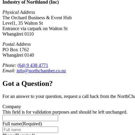
Industry of Northland (Inc)
Physical Address
The Orchard Business & Event Hub
Level1, 35 Walton St
Entrance via carpark on Walton St
Whangārei 0110
Postal Address
PO Box 1762
Whangārei 0140
Phone:
(64) 9 438 4771
Email:
info@northchamber.co.nz
Got a Question?
For an answer to your question, request a call back from the NorthC
Company
This field is for validation purposes and should be left unchanged.
Full name
(Required)