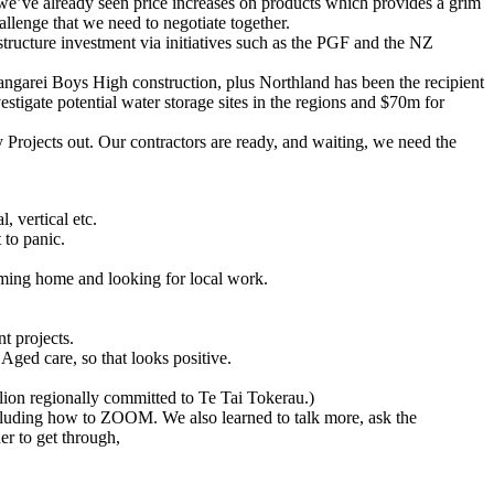
d we’ve already seen price increases on products which provides a grim
llenge that we need to negotiate together.
tructure investment via initiatives such as the PGF and the NZ
arei Boys High construction, plus Northland has been the recipient
igate potential water storage sites in the regions and $70m for
Projects out. Our contractors are ready, and waiting, we need the
, vertical etc.
 to panic.
coming home and looking for local work.
 projects.
Aged care, so that looks positive.
ion regionally committed to Te Tai Tokerau.)
ncluding how to ZOOM. We also learned to talk more, ask the
er to get through,