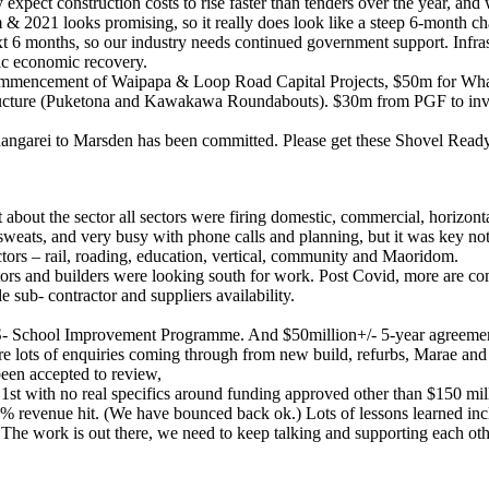
expect construction costs to rise faster than tenders over the year, an
& 2021 looks promising, so it really does look like a steep 6-month cha
t 6 months, so our industry needs continued government support. Infras
ic economic recovery.
mmencement of Waipapa & Loop Road Capital Projects, $50m for Whang
tructure (Puketona and Kawakawa Roundabouts). $30m from PGF to invest
hangarei to Marsden has been committed. Please get these Shovel Ready 
bout the sector all sectors were firing domestic, commercial, horizontal
d sweats, and very busy with phone calls and planning, but it was key not
tors – rail, roading, education, vertical, community and Maoridom.
actors and builders were looking south for work. Post Covid, more are 
sub- contractor and suppliers availability.
S- School Improvement Programme. And $50million+/- 5-year agreement
re lots of enquiries coming through from new build, refurbs, Marae and 
een accepted to review,
with no real specifics around funding approved other than $150 mill
40% revenue hit. (We have bounced back ok.) Lots of lessons learned i
The work is out there, we need to keep talking and supporting each oth