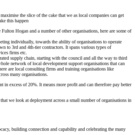
ximise the slice of the cake that we as local companies can get
ake this happen
ike Fulton Hogan and a number of other organisations, here are some of
ing individually, towards the ability of organisations to operate
 to 3rd and 4th-tier contractors. It spans various types of
ices firms etc.
ted supply chain, starting with the council and all the way to third
a whole network of local development support organisations that can
e are local consulting firms and training organisations like
across many organisations.
nt in excess of 20%. It means more profit and can therefore pay better
g that we look at deployment across a small number of organisations in
acy, building connection and capability and celebrating the many