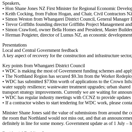
Speakers,
• Hon Shane Jones NZ First Minister for Regional Economic Develo
• Keith Cocking, from Fulton Hogan, and Chair, Civil Contractors N
• Simon Weston from Whangarei District Council, General Manager In
• Trevor Griffiths founding director Griffiths Project Management and
• Simon Crawford, owner Bella Homes and President, Master Builde
• Herman Potgieter, director of Lumus NZ, an economic development o
Presentations
Local and Central Government feedback
A key aspect of recovery for the construction and infrastructure secto
Key points from Whangarei District Council
• WDC is making the most of Government funding schemes and applyi
• The Northland Region has secured $9.3m from the Worker Redeploy
• WDC has submitted $730m worth of applications to the Crown Infrastru
water supply resilience; wastewater treatment upgrades; urban share
transport strategy improvements. Currently we are waiting for announ
• WDC has regular industry meetings with CCNZ to provide updates o
• If a contractor wishes to start tendering for WDC work, please con
Minister Shane Jones said the value of submissions from around the co
the room that Northland would not miss out, and that an announcemen
definitely in line for some money. Government update as of 1 July 