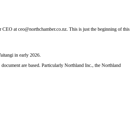
er CEO at ceo@northchamber.co.nz. This is just the beginning of this
aitangi in early 2026.
h
document are based. Particularly Northland Inc., the Northland