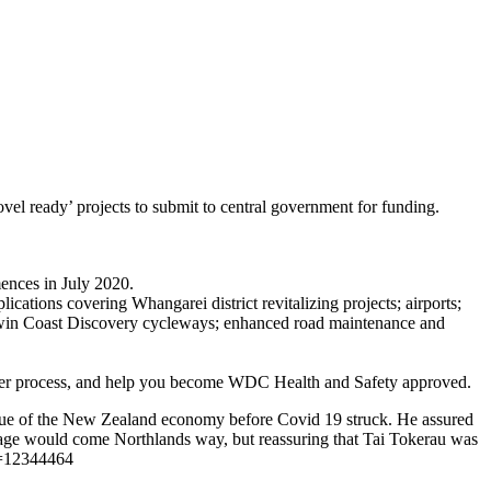
ovel ready’ projects to submit to central government for funding.
ences in July 2020.
cations covering Whangarei district revitalizing projects; airports;
; Twin Coast Discovery cycleways; enhanced road maintenance and
tender process, and help you become WDC Health and Safety approved.
 value of the New Zealand economy before Covid 19 struck. He assured
tage would come Northlands way, but reassuring that Tai Tokerau was
id=12344464