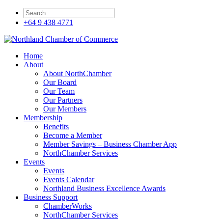
+64 9 438 4771
Home
About
About NorthChamber
Our Board
Our Team
Our Partners
Our Members
Membership
Benefits
Become a Member
Member Savings – Business Chamber App
NorthChamber Services
Events
Events
Events Calendar
Northland Business Excellence Awards
Business Support
ChamberWorks
NorthChamber Services