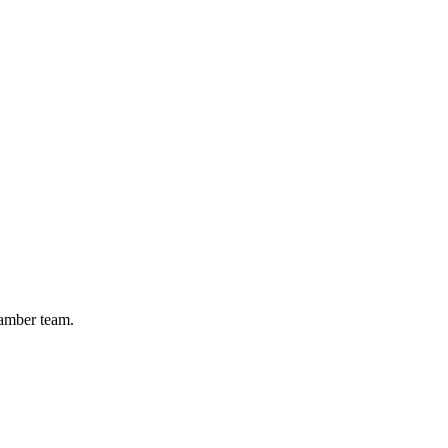
hamber team.