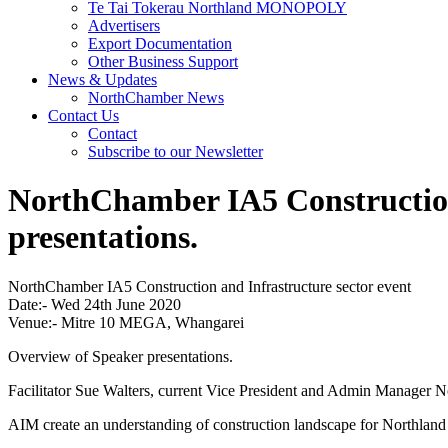
Te Tai Tokerau Northland MONOPOLY
Advertisers
Export Documentation
Other Business Support
News & Updates
NorthChamber News
Contact Us
Contact
Subscribe to our Newsletter
NorthChamber IA5 Construction 
presentations.
NorthChamber IA5 Construction and Infrastructure sector event
Date:- Wed 24th June 2020
Venue:- Mitre 10 MEGA, Whangarei
Overview of Speaker presentations.
Facilitator Sue Walters, current Vice President and Admin Manager N
AIM create an understanding of construction landscape for Northland 