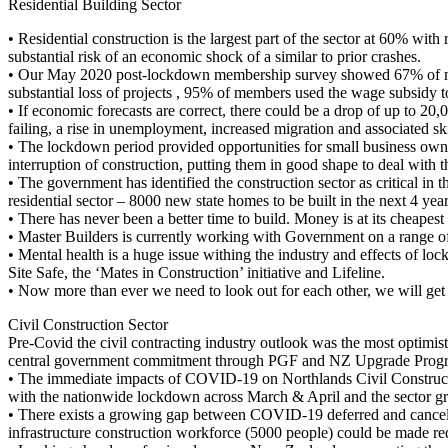
Residential Building Sector
• Residential construction is the largest part of the sector at 60% wi
substantial risk of an economic shock of a similar to prior crashes.
• Our May 2020 post-lockdown membership survey showed 67% of memb
substantial loss of projects , 95% of members used the wage subsidy to
• If economic forecasts are correct, there could be a drop of up to 20
failing, a rise in unemployment, increased migration and associated sk
• The lockdown period provided opportunities for small business owner
interruption of construction, putting them in good shape to deal with
• The government has identified the construction sector as critical i
residential sector – 8000 new state homes to be built in the next 4 year
• There has never been a better time to build. Money is at its cheapest 
• Master Builders is currently working with Government on a range of 
• Mental health is a huge issue withing the industry and effects of lo
Site Safe, the ‘Mates in Construction’ initiative and Lifeline.
• Now more than ever we need to look out for each other, we will get 
Civil Construction Sector
Pre-Covid the civil contracting industry outlook was the most optimis
central government commitment through PGF and NZ Upgrade Progra
• The immediate impacts of COVID-19 on Northlands Civil Construction
with the nationwide lockdown across March & April and the sector gro
• There exists a growing gap between COVID-19 deferred and cancell
infrastructure construction workforce (5000 people) could be made red