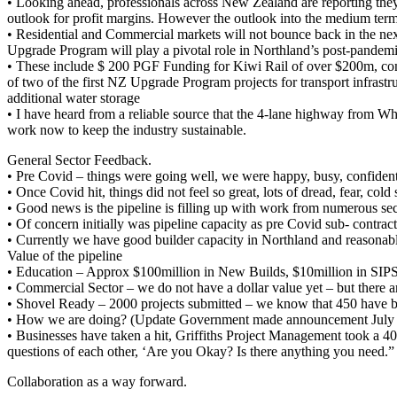
• Looking ahead, professionals across New Zealand are reporting they 
outlook for profit margins. However the outlook into the medium term 
• Residential and Commercial markets will not bounce back in the nex
Upgrade Program will play a pivotal role in Northland’s post-pandem
• These include $ 200 PGF Funding for Kiwi Rail of over $200m, co
of two of the first NZ Upgrade Program projects for transport infras
additional water storage
• I have heard from a reliable source that the 4-lane highway from W
work now to keep the industry sustainable.
General Sector Feedback.
• Pre Covid – things were going well, we were happy, busy, confident a
• Once Covid hit, things did not feel so great, lots of dread, fear, col
• Good news is the pipeline is filling up with work from numerous sec
• Of concern initially was pipeline capacity as pre Covid sub- contr
• Currently we have good builder capacity in Northland and reasonable 
Value of the pipeline
• Education – Approx $100million in New Builds, $10million in SIP
• Commercial Sector – we do not have a dollar value yet – but there a
• Shovel Ready – 2000 projects submitted – we know that 450 have b
• How we are doing? (Update Government made announcement July 1st 
• Businesses have taken a hit, Griffiths Project Management took a 
questions of each other, ‘Are you Okay? Is there anything you need.” 
Collaboration as a way forward.