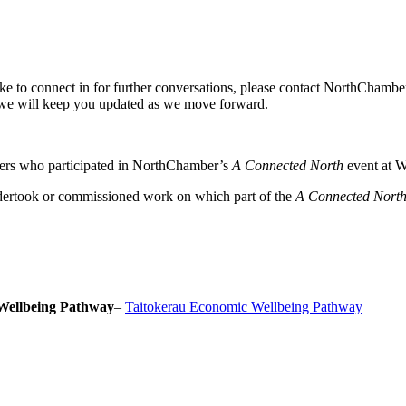
ike to connect in for further conversations, please contact NorthChamb
we will keep you updated as we move forward.
ers who participated in NorthChamber’s
A Connected North
event at W
dertook or commissioned work on which part of the
A Connected Nort
Wellbeing Pathway
–
Taitokerau Economic Wellbeing Pathway