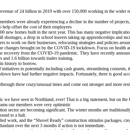
th revenue of 24 billion in 2019 with over 150,000 working in the wider 
ers were already experiencing a decline in the number of projects,
 help offset the cost of their employees
,000 new homes built in the next year. This has many negative implicatio
ill shortages, a drop in school leavers taking up apprenticeships and in
s to work on their businesses, refocusing strategies and policies arou
 the changes brought on by the COVID-19 lockdown. Focus on health and s
n the recovery from the COVID-19 pandemic. They have recently announced
s and 1.6 billion towards trades training.
in history to borrow.
initiatives to potentially including cash grants, streamlining consents,
ckdown have had further negative impacts. Fortunately, there is good acc
through these crazy/unusual times and come out stronger and more resil
tic we have seen in Northland, ever! That is a big statement, but on t
ms our members were very optimistic
 sector are becoming significant. The winter months are traditionally
und to a halt.
ed work, and the “Shovel Ready” construction stimulus packages, crea
undant over the next 3 months if action is not immediate.