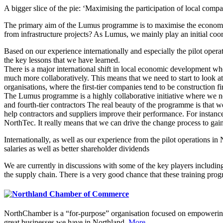
A bigger slice of the pie: ‘Maximising the participation of local co
The primary aim of the Lumus programme is to maximise the economic 
from infrastructure projects? As Lumus, we mainly play an initial co
Based on our experience internationally and especially the pilot oper
the key lessons that we have learned.
There is a major international shift in local economic development wh
much more collaboratively. This means that we need to start to look at
organisations, where the first-tier companies tend to be construction fi
The Lumus programme is a highly collaborative initiative where we need
and fourth-tier contractors The real beauty of the programme is that w
help contractors and suppliers improve their performance. For instanc
NorthTec. It really means that we can drive the change process to gain
Internationally, as well as our experience from the pilot operations i
salaries as well as better shareholder dividends
We are currently in discussions with some of the key players including
the supply chain. There is a very good chance that these training p
NorthChamber is a “for-purpose” organisation focused on empowering 
great businesses we have in Northland.
More.