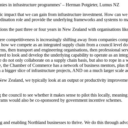
mpanies in infrastructure programmes’ – Herman Potgieter, Lumus NZ
impact that we can gain from infrastructure investment. How can we ma
ordination role and provide the underlying frameworks and systems to m
ations the past three or four years in New Zealand with organisations l
ere competitiveness is increasingly shifting away from companies compet
 how we compete as an integrated supply chain from a council level down
rms, then transport and engineering organisations, then professional serv
 to look and develop the underlying capability to operate as an integra
e do not only collaborate on a supply chain basis, but also to rope in 
e, the Chamber of Commerce has a network of business mentors, plus ther
 a bigger slice of infrastructure projects, AND on a much larger scale 
n New Zealand, we typically look at an output or productivity improveme
 the council to see whether it makes sense to pilot this locally, meanin
rograms would also be co-sponsored by government incentive schemes.
and enabling Northland businesses to thrive. We do this through advoc