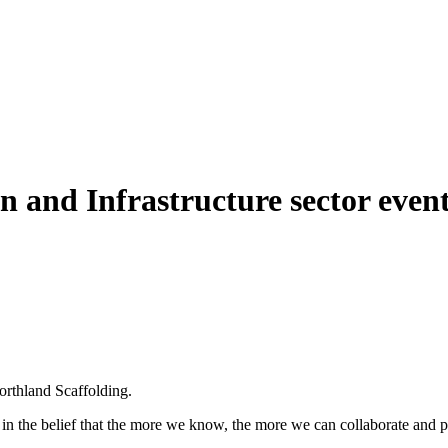
and Infrastructure sector event
orthland Scaffolding.
in the belief that the more we know, the more we can collaborate and pl