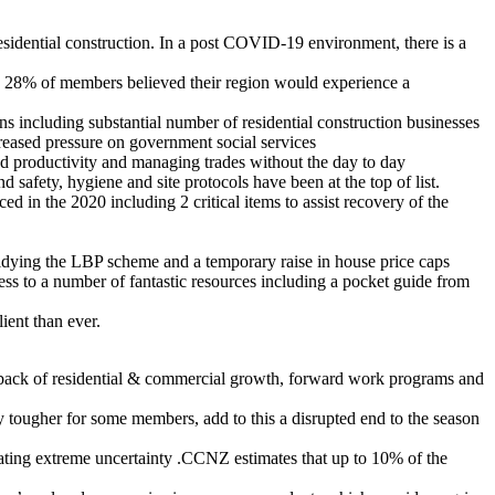
residential construction. In a post COVID-19 environment, there is a
 28% of members believed their region would experience a
ns including substantial number of residential construction businesses
creased pressure on government social services
nd productivity and managing trades without the day to day
afety, hygiene and site protocols have been at the top of list.
 in the 2020 including 2 critical items to assist recovery of the
 tidying the LBP scheme and a temporary raise in house price caps
ess to a number of fantastic resources including a pocket guide from
ient than ever.
he back of residential & commercial growth, forward work programs and
 tougher for some members, add to this a disrupted end to the season
ting extreme uncertainty .CCNZ estimates that up to 10% of the