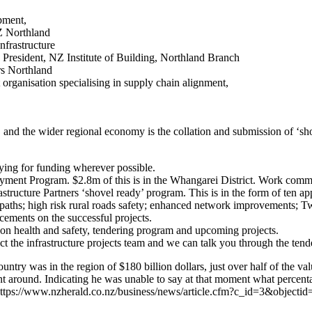
pment,
Z Northland
frastructure
 President, NZ Institute of Building, Northland Branch
rs Northland
rganisation specialising in supply chain alignment,
r, and the wider regional economy is the collation and submission of ‘sh
ng for funding wherever possible.
ment Program. $2.8m of this is in the Whangarei District. Work comm
cture Partners ‘shovel ready’ program. This is in the form of ten appli
d paths; high risk rural roads safety; enhanced network improvements
cements on the successful projects.
n health and safety, tendering program and upcoming projects.
tact the infrastructure projects team and we can talk you through the 
untry was in the region of $180 billion dollars, just over half of the
t around. Indicating he was unable to say at that moment what percen
– https://www.nzherald.co.nz/business/news/article.cfm?c_id=3&object