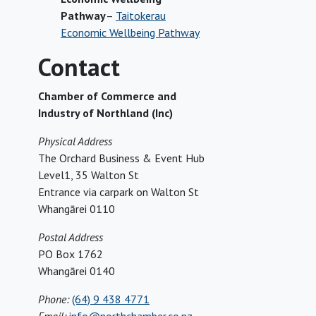
Pathway
–
Taitokerau
Economic Wellbeing Pathway
Contact
Chamber of Commerce and
Industry of Northland (Inc)
Physical Address
The Orchard Business & Event Hub
Level1, 35 Walton St
Entrance via carpark on Walton St
Whangārei 0110
Postal Address
PO Box 1762
Whangārei 0140
Phone:
(64) 9 438 4771