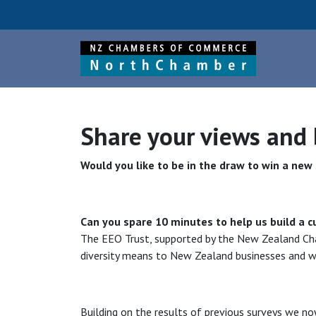
Share your views and
Would you like to be in the draw to win a ne
Can you spare 10 minutes to help us build a c
The EEO Trust, supported by the New Zealand Cha
diversity means to New Zealand businesses and wh
Building on the results of previous surveys we now