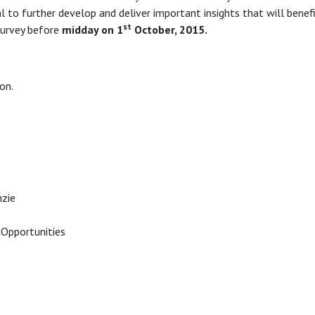
cal to further develop and deliver important insights that will benef
st
urvey before
midday on 1
October, 2015.
on.
zie
Opportunities