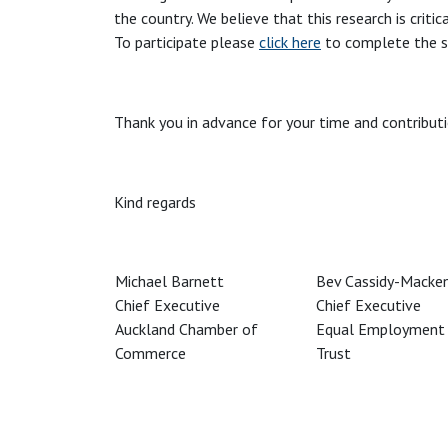
the country. We believe that this research is criti
To participate please
click here
to complete the s
Thank you in advance for your time and contributi
Kind regards
Michael Barnett
Bev Cassidy-Macken
Chief Executive
Chief Executive
Auckland Chamber of
Equal Employment 
Commerce
Trust