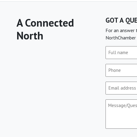
A Connected
GOT A QU
For an answer t
North
NorthChamber 
Full
name
(Required)
Phone
(Required)
Email
(Required)
Message/Que
(Required)