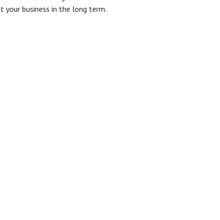
it your business in the long term.