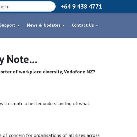
+64 9 438 4771
 Support
News & Updates
Contact Us
xy Note…
orter of workplace diversity, Vodafone NZ?
s to create a better understanding of what
s of concern for organisations of all sizes across