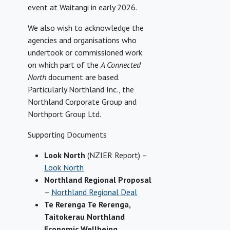
event at Waitangi in early 2026.
We also wish to acknowledge the
agencies and organisations who
undertook or commissioned work
on which part of the
A Connected
North
document are based.
Particularly Northland Inc., the
Northland Corporate Group and
Northport Group Ltd.
Supporting Documents
Look North
(NZIER Report) –
Look North
Northland Regional Proposal
–
Northland Regional Deal
Te Rerenga Te Rerenga,
Taitokerau Northland
Economic Wellbeing