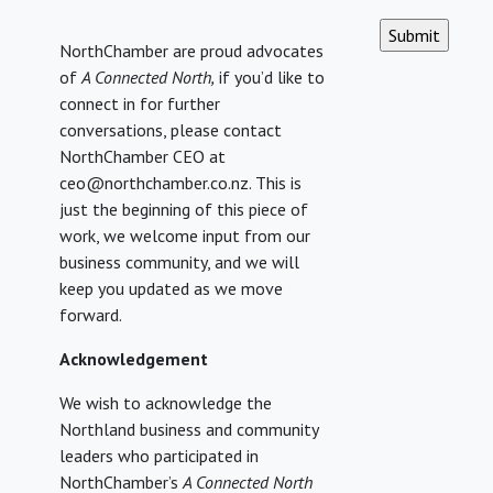
CAPTCHA
NorthChamber are proud advocates
of
A Connected North,
if you’d like to
connect in for further
conversations, please contact
NorthChamber CEO at
ceo@northchamber.co.nz. This is
just the beginning of this piece of
work, we welcome input from our
business community, and we will
keep you updated as we move
forward.
Acknowledgement
We wish to acknowledge the
Northland business and community
leaders who participated in
NorthChamber’s
A Connected North