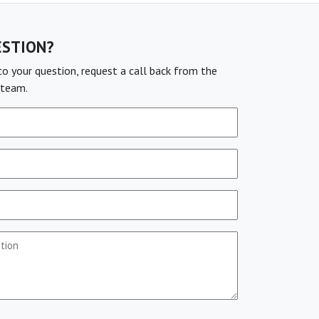
ESTION?
o your question, request a call back from the
team.
stion