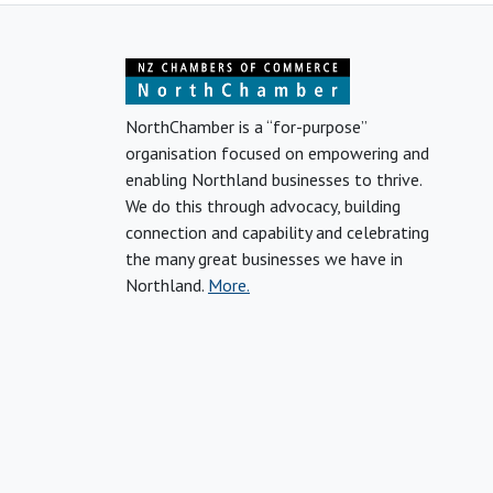
NorthChamber is a “for-purpose”
organisation focused on empowering and
enabling Northland businesses to thrive.
We do this through advocacy, building
connection and capability and celebrating
the many great businesses we have in
Northland.
More.