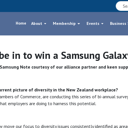
Home
About
Membership
Events
Business
 be in to win a Samsung Gala
w Samsung Note courtesy of our alliance partner and keen supp
urrent picture of diversity in the New Zealand workplace?
mbers of Commerce, are conducting this series of bi-annual survey
at employers are doing to harness this potential.
 move our focus to diversity issues consistently identified as area