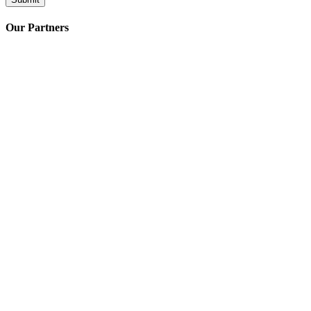
Our Partners