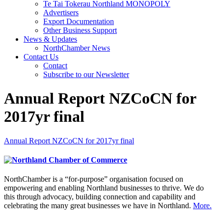
Te Tai Tokerau Northland MONOPOLY
Advertisers
Export Documentation
Other Business Support
News & Updates
NorthChamber News
Contact Us
Contact
Subscribe to our Newsletter
Annual Report NZCoCN for
2017yr final
Annual Report NZCoCN for 2017yr final
NorthChamber is a “for-purpose” organisation focused on
empowering and enabling Northland businesses to thrive. We do
this through advocacy, building connection and capability and
celebrating the many great businesses we have in Northland.
More.