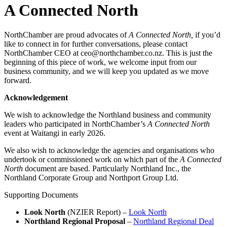
A Connected North
NorthChamber are proud advocates of
A Connected North,
if you’d
like to connect in for further conversations, please contact
NorthChamber CEO at ceo@northchamber.co.nz. This is just the
beginning of this piece of work, we welcome input from our
business community, and we will keep you updated as we move
forward.
Acknowledgement
We wish to acknowledge the Northland business and community
leaders who participated in NorthChamber’s
A Connected North
event at Waitangi in early 2026.
We also wish to acknowledge the agencies and organisations who
undertook or commissioned work on which part of the
A Connected
North
document are based. Particularly Northland Inc., the
Northland Corporate Group and Northport Group Ltd.
Supporting Documents
Look North
(NZIER Report) –
Look North
Northland Regional Proposal
–
Northland Regional Deal