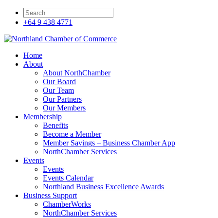
+64 9 438 4771
Home
About
About NorthChamber
Our Board
Our Team
Our Partners
Our Members
Membership
Benefits
Become a Member
Member Savings – Business Chamber App
NorthChamber Services
Events
Events
Events Calendar
Northland Business Excellence Awards
Business Support
ChamberWorks
NorthChamber Services