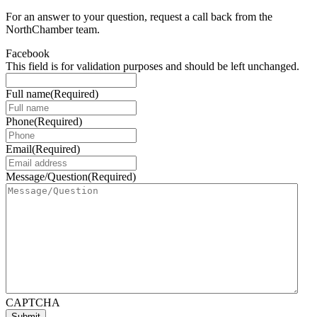
For an answer to your question, request a call back from the
NorthChamber team.
Facebook
This field is for validation purposes and should be left unchanged.
Full name
(Required)
Phone
(Required)
Email
(Required)
Message/Question
(Required)
CAPTCHA