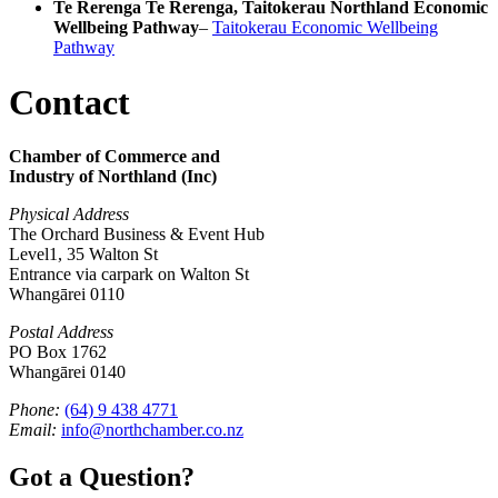
Te Rerenga Te Rerenga, Taitokerau Northland Economic
Wellbeing Pathway
–
Taitokerau Economic Wellbeing
Pathway
Contact
Chamber of Commerce and
Industry of Northland (Inc)
Physical Address
The Orchard Business & Event Hub
Level1, 35 Walton St
Entrance via carpark on Walton St
Whangārei 0110
Postal Address
PO Box 1762
Whangārei 0140
Phone:
(64) 9 438 4771
Email:
info@northchamber.co.nz
Got a Question?