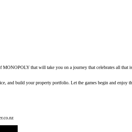
f MONOPOLY that will take you on a journey that celebrates all that i
 dice, and build your property portfolio. Let the games begin and enj
r.co.nz