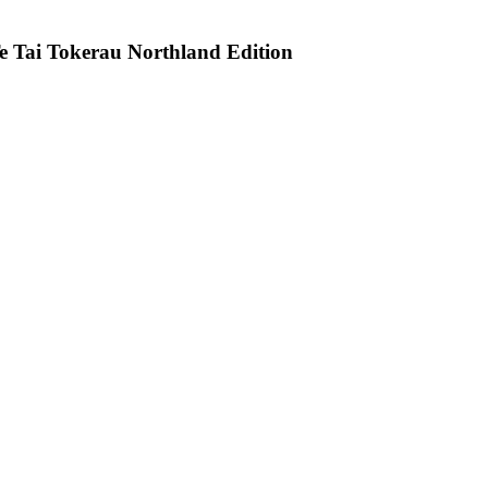
e Tai Tokerau Northland Edition