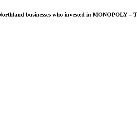
e Northland businesses who invested in MONOPOLY – T