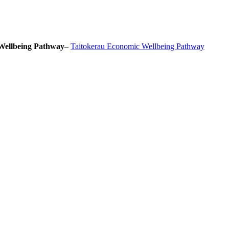
Wellbeing Pathway
–
Taitokerau Economic Wellbeing Pathway