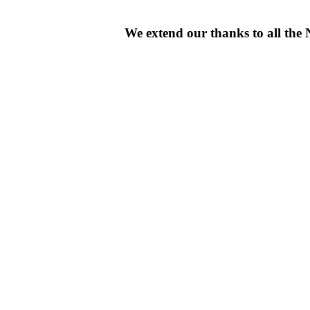
We extend our thanks to all th