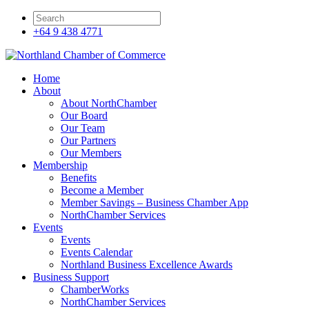
+64 9 438 4771
Home
About
About NorthChamber
Our Board
Our Team
Our Partners
Our Members
Membership
Benefits
Become a Member
Member Savings – Business Chamber App
NorthChamber Services
Events
Events
Events Calendar
Northland Business Excellence Awards
Business Support
ChamberWorks
NorthChamber Services