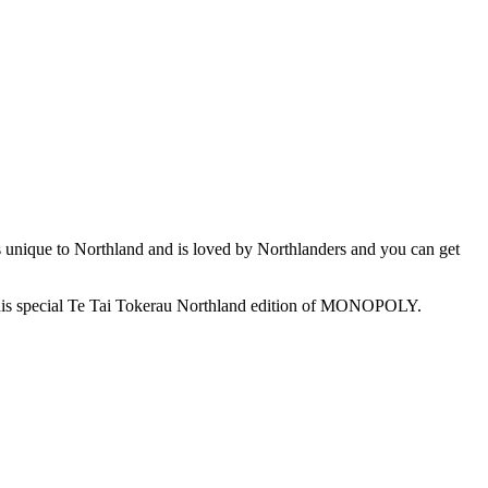
s unique to Northland and is loved by Northlanders and you can get
oy this special Te Tai Tokerau Northland edition of MONOPOLY.