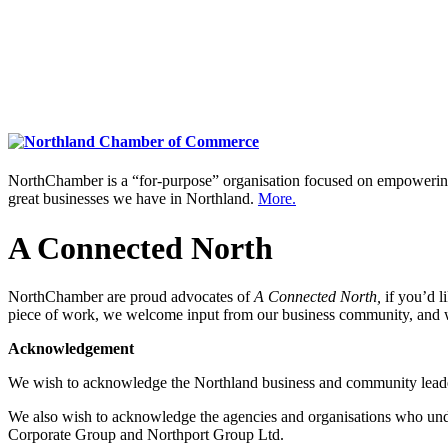
NorthChamber is a “for-purpose” organisation focused on empowering 
great businesses we have in Northland.
More.
A Connected North
NorthChamber are proud advocates of
A Connected North,
if you’d l
piece of work, we welcome input from our business community, and 
Acknowledgement
We wish to acknowledge the Northland business and community lead
We also wish to acknowledge the agencies and organisations who un
Corporate Group and Northport Group Ltd.