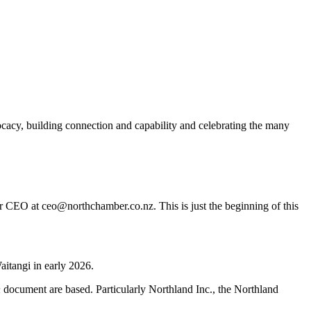
acy, building connection and capability and celebrating the many
er CEO at ceo@northchamber.co.nz. This is just the beginning of this
aitangi in early 2026.
h
document are based. Particularly Northland Inc., the Northland