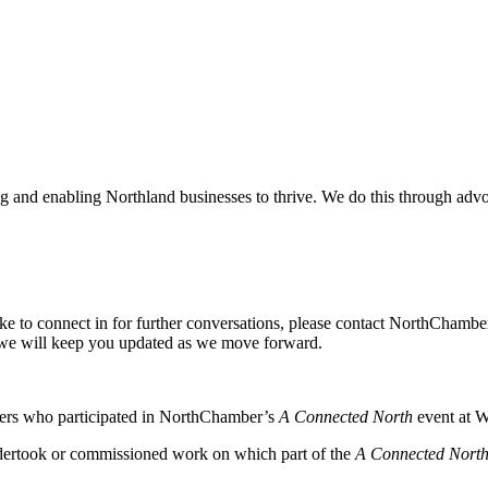
and enabling Northland businesses to thrive. We do this through advoc
ike to connect in for further conversations, please contact NorthChamb
we will keep you updated as we move forward.
ers who participated in NorthChamber’s
A Connected North
event at W
dertook or commissioned work on which part of the
A Connected Nort