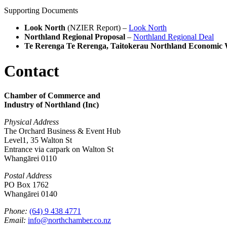
Supporting Documents
Look North
(NZIER Report) –
Look North
Northland Regional Proposal
–
Northland Regional Deal
Te Rerenga Te Rerenga, Taitokerau Northland Economic 
Contact
Chamber of Commerce and
Industry of Northland (Inc)
Physical Address
The Orchard Business & Event Hub
Level1, 35 Walton St
Entrance via carpark on Walton St
Whangārei 0110
Postal Address
PO Box 1762
Whangārei 0140
Phone:
(64) 9 438 4771
Email:
info@northchamber.co.nz