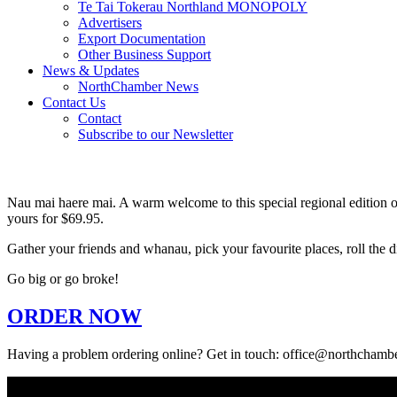
Te Tai Tokerau Northland MONOPOLY
Advertisers
Export Documentation
Other Business Support
News & Updates
NorthChamber News
Contact Us
Contact
Subscribe to our Newsletter
Nau mai haere mai. A warm welcome to this special regional edition o
yours for $69.95.
Gather your friends and whanau, pick your favourite places, roll the
Go big or go broke!
ORDER NOW
Having a problem ordering online? Get in touch: office@northchambe