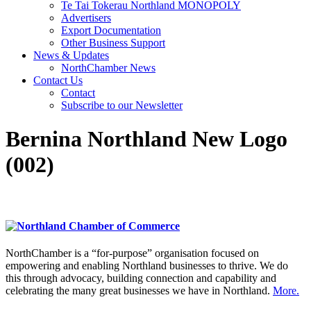
Te Tai Tokerau Northland MONOPOLY
Advertisers
Export Documentation
Other Business Support
News & Updates
NorthChamber News
Contact Us
Contact
Subscribe to our Newsletter
Bernina Northland New Logo
(002)
NorthChamber is a “for-purpose” organisation focused on
empowering and enabling Northland businesses to thrive. We do
this through advocacy, building connection and capability and
celebrating the many great businesses we have in Northland.
More.