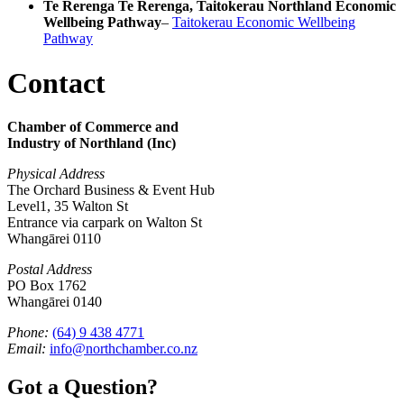
Te Rerenga Te Rerenga, Taitokerau Northland Economic
Wellbeing Pathway
–
Taitokerau Economic Wellbeing
Pathway
Contact
Chamber of Commerce and
Industry of Northland (Inc)
Physical Address
The Orchard Business & Event Hub
Level1, 35 Walton St
Entrance via carpark on Walton St
Whangārei 0110
Postal Address
PO Box 1762
Whangārei 0140
Phone:
(64) 9 438 4771
Email:
info@northchamber.co.nz
Got a Question?