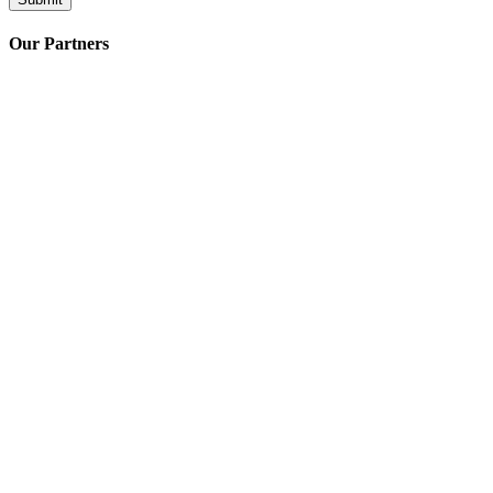
Our Partners