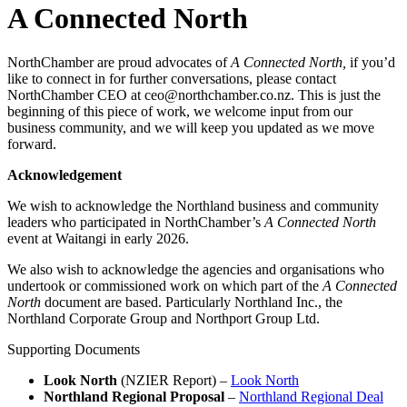
A Connected North
NorthChamber are proud advocates of
A Connected North,
if you’d
like to connect in for further conversations, please contact
NorthChamber CEO at ceo@northchamber.co.nz. This is just the
beginning of this piece of work, we welcome input from our
business community, and we will keep you updated as we move
forward.
Acknowledgement
We wish to acknowledge the Northland business and community
leaders who participated in NorthChamber’s
A Connected North
event at Waitangi in early 2026.
We also wish to acknowledge the agencies and organisations who
undertook or commissioned work on which part of the
A Connected
North
document are based. Particularly Northland Inc., the
Northland Corporate Group and Northport Group Ltd.
Supporting Documents
Look North
(NZIER Report) –
Look North
Northland Regional Proposal
–
Northland Regional Deal