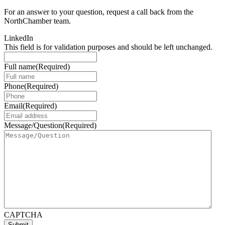
For an answer to your question, request a call back from the
NorthChamber team.
LinkedIn
This field is for validation purposes and should be left unchanged.
Full name
(Required)
Phone
(Required)
Email
(Required)
Message/Question
(Required)
CAPTCHA