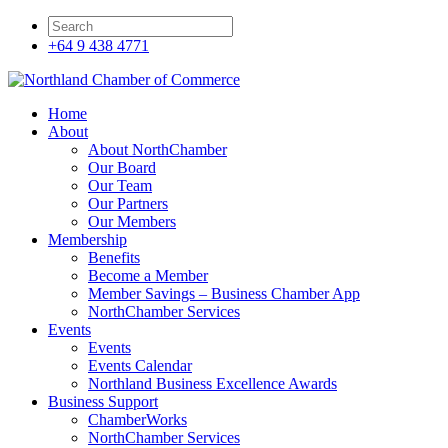
+64 9 438 4771
Home
About
About NorthChamber
Our Board
Our Team
Our Partners
Our Members
Membership
Benefits
Become a Member
Member Savings – Business Chamber App
NorthChamber Services
Events
Events
Events Calendar
Northland Business Excellence Awards
Business Support
ChamberWorks
NorthChamber Services