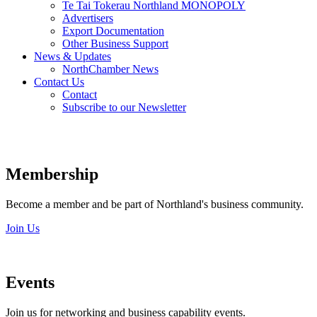
Te Tai Tokerau Northland MONOPOLY
Advertisers
Export Documentation
Other Business Support
News & Updates
NorthChamber News
Contact Us
Contact
Subscribe to our Newsletter
Membership
Become a member and be part of Northland's business community.
Join Us
Events
Join us for networking and business capability events.