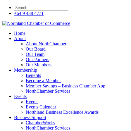
+64 9 438 4771
Home
About
About NorthChamber
Our Board
Our Team
Our Partners
Our Members
Membership
Benefits
Become a Member
Member Savings – Business Chamber App
NorthChamber Services
Events
Events
Events Calendar
Northland Business Excellence Awards
Business Support
ChamberWorks
NorthChamber Services