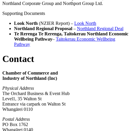
Northland Corporate Group and Northport Group Ltd.
Supporting Documents
Look North
(NZIER Report) –
Look North
Northland Regional Proposal
–
Northland Regional Deal
Te Rerenga Te Rerenga, Taitokerau Northland Economic
Wellbeing Pathway
–
Taitokerau Economic Wellbeing
Pathway
Contact
Chamber of Commerce and
Industry of Northland (Inc)
Physical Address
The Orchard Business & Event Hub
Level1, 35 Walton St
Entrance via carpark on Walton St
Whangārei 0110
Postal Address
PO Box 1762
Whangārei 0140