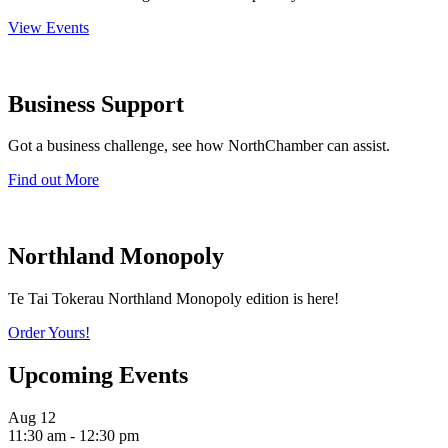
View Events
Business Support
Got a business challenge, see how NorthChamber can assist.
Find out More
Northland Monopoly
Te Tai Tokerau Northland Monopoly edition is here!
Order Yours!
Upcoming Events
Aug
12
11:30 am
-
12:30 pm