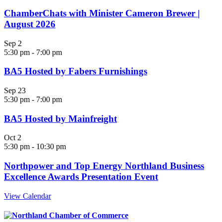
ChamberChats with Minister Cameron Brewer |
August 2026
Sep
2
5:30 pm
-
7:00 pm
BA5 Hosted by Fabers Furnishings
Sep
23
5:30 pm
-
7:00 pm
BA5 Hosted by Mainfreight
Oct
2
5:30 pm
-
10:30 pm
Northpower and Top Energy Northland Business
Excellence Awards Presentation Event
View Calendar