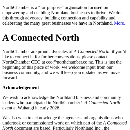
NorthChamber is a “for-purpose” organisation focused on
empowering and enabling Northland businesses to thrive. We do
this through advocacy, building connection and capability and
celebrating the many great businesses we have in Northland.
More.
A Connected North
NorthChamber are proud advocates of
A Connected North,
if you’d
like to connect in for further conversations, please contact
NorthChamber CEO at ceo@northchamber.co.nz. This is just the
beginning of this piece of work, we welcome input from our
business community, and we will keep you updated as we move
forward.
Acknowledgement
We wish to acknowledge the Northland business and community
leaders who participated in NorthChamber’s
A Connected North
event at Waitangi in early 2026.
We also wish to acknowledge the agencies and organisations who
undertook or commissioned work on which part of the
A Connected
North
document are based. Particularly Northland Inc., the