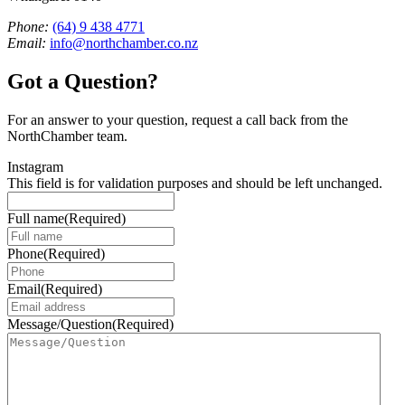
Phone:
(64) 9 438 4771
Email:
info@northchamber.co.nz
Got a Question?
For an answer to your question, request a call back from the
NorthChamber team.
Instagram
This field is for validation purposes and should be left unchanged.
Full name
(Required)
Phone
(Required)
Email
(Required)
Message/Question
(Required)