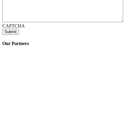
CAPTCHA
Our Partners