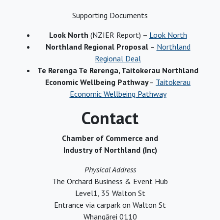
Supporting Documents
Look North
(NZIER Report) –
Look North
Northland Regional Proposal
–
Northland
Regional Deal
Te Rerenga Te Rerenga, Taitokerau Northland
Economic Wellbeing Pathway
–
Taitokerau
Economic Wellbeing Pathway
Contact
Chamber of Commerce and
Industry of Northland (Inc)
Physical Address
The Orchard Business & Event Hub
Level1, 35 Walton St
Entrance via carpark on Walton St
Whangārei 0110