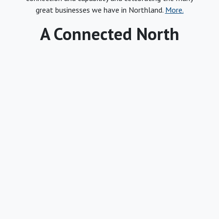
great businesses we have in Northland.
More.
A Connected North