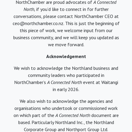
NorthChamber are proud advocates of
A Connected
North,
if you’d like to connect in for further
conversations, please contact NorthChamber CEO at
ceo@northchamber.co.nz. This is just the beginning of
this piece of work, we welcome input from our
business community, and we will keep you updated as
we move forward.
Acknowledgement
We wish to acknowledge the Northland business and
community leaders who participated in
NorthChamber’s
A Connected North
event at Waitangi
in early 2026.
We also wish to acknowledge the agencies and
organisations who undertook or commissioned work
on which part of the
A Connected North
document are
based. Particularly Northland Inc., the Northland
Corporate Group and Northport Group Ltd.