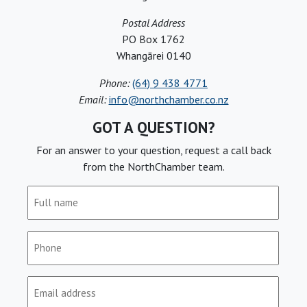
Postal Address
PO Box 1762
Whangārei 0140
Phone:
(64) 9 438 4771
Email:
info@northchamber.co.nz
GOT A QUESTION?
For an answer to your question, request a call back
from the NorthChamber team.
Full
name
(Required)
Phone
(Required)
Email
(Required)