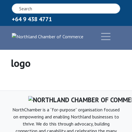
+64 9 438 4771
logo
NorthChamber is a “for-purpose” organisation focused
on empowering and enabling Northland businesses to
thrive. We do this through advocacy, building
connection and capability and celebrating the many