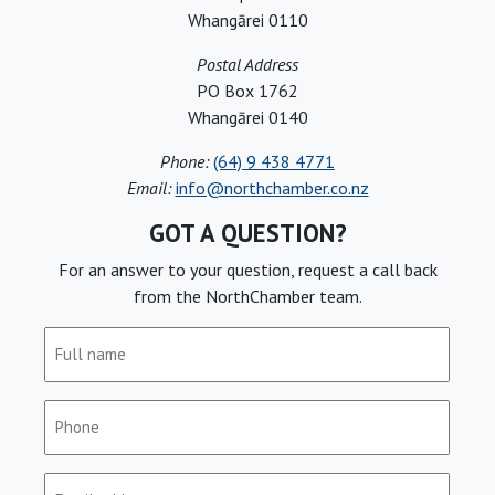
Whangārei 0110
Postal Address
PO Box 1762
Whangārei 0140
Phone:
(64) 9 438 4771
Email:
info@northchamber.co.nz
GOT A QUESTION?
For an answer to your question, request a call back
from the NorthChamber team.
Full
name
(Required)
Phone
(Required)
Email