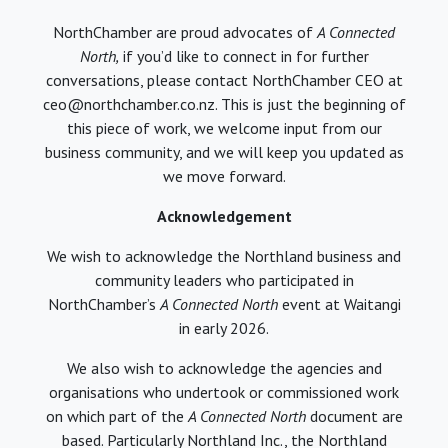
NorthChamber are proud advocates of
A Connected
North,
if you’d like to connect in for further
conversations, please contact NorthChamber CEO at
ceo@northchamber.co.nz. This is just the beginning of
this piece of work, we welcome input from our
business community, and we will keep you updated as
we move forward.
Acknowledgement
We wish to acknowledge the Northland business and
community leaders who participated in
NorthChamber’s
A Connected North
event at Waitangi
in early 2026.
We also wish to acknowledge the agencies and
organisations who undertook or commissioned work
on which part of the
A Connected North
document are
based. Particularly Northland Inc., the Northland