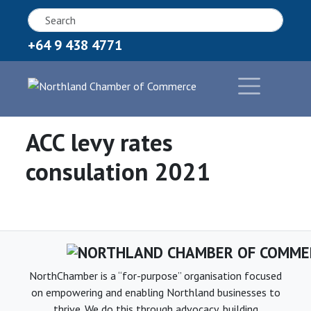
+64 9 438 4771
ACC levy rates
consulation 2021
NorthChamber is a “for-purpose” organisation focused
on empowering and enabling Northland businesses to
thrive. We do this through advocacy, building