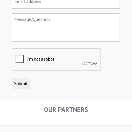
(Required)
Message/Question
(Required)
CAPTCHA
OUR PARTNERS