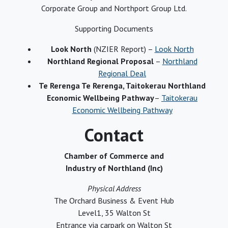
Corporate Group and Northport Group Ltd.
Supporting Documents
Look North
(NZIER Report) –
Look North
Northland Regional Proposal
–
Northland
Regional Deal
Te Rerenga Te Rerenga, Taitokerau Northland
Economic Wellbeing Pathway
–
Taitokerau
Economic Wellbeing Pathway
Contact
Chamber of Commerce and
Industry of Northland (Inc)
Physical Address
The Orchard Business & Event Hub
Level1, 35 Walton St
Entrance via carpark on Walton St