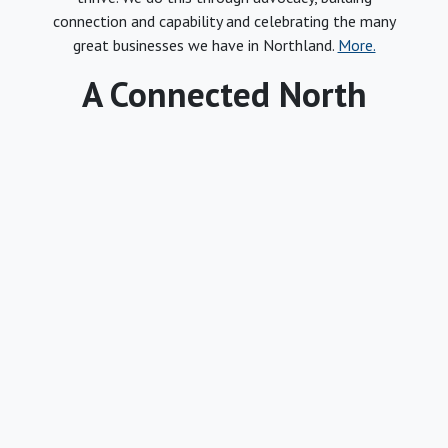
connection and capability and celebrating the many
great businesses we have in Northland.
More.
A Connected North