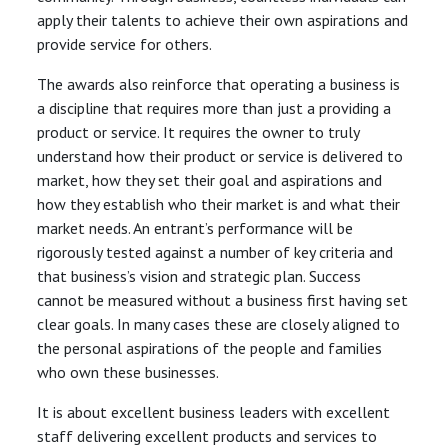
apply their talents to achieve their own aspirations and
provide service for others.
The awards also reinforce that operating a business is
a discipline that requires more than just a providing a
product or service. It requires the owner to truly
understand how their product or service is delivered to
market, how they set their goal and aspirations and
how they establish who their market is and what their
market needs. An entrant’s performance will be
rigorously tested against a number of key criteria and
that business’s vision and strategic plan. Success
cannot be measured without a business first having set
clear goals. In many cases these are closely aligned to
the personal aspirations of the people and families
who own these businesses.
It is about excellent business leaders with excellent
staff delivering excellent products and services to