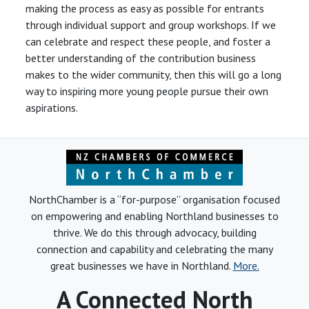
making the process as easy as possible for entrants
through individual support and group workshops. If we
can celebrate and respect these people, and foster a
better understanding of the contribution business
makes to the wider community, then this will go a long
way to inspiring more young people pursue their own
aspirations.
NorthChamber is a “for-purpose” organisation focused
on empowering and enabling Northland businesses to
thrive. We do this through advocacy, building
connection and capability and celebrating the many
great businesses we have in Northland.
More.
A Connected North