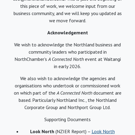
this piece of work, we welcome input from our
business community, and we will keep you updated as
we move forward.
Acknowledgement
We wish to acknowledge the Northland business and
community leaders who participated in
NorthChamber’s
A Connected North
event at Waitangi
in early 2026.
We also wish to acknowledge the agencies and
organisations who undertook or commissioned work
on which part of the
A Connected North
document are
based. Particularly Northland Inc., the Northland
Corporate Group and Northport Group Ltd.
Supporting Documents
Look North
(NZIER Report) –
Look North