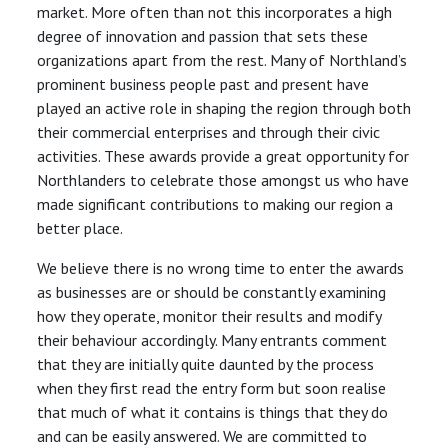
market. More often than not this incorporates a high
degree of innovation and passion that sets these
organizations apart from the rest. Many of Northland’s
prominent business people past and present have
played an active role in shaping the region through both
their commercial enterprises and through their civic
activities. These awards provide a great opportunity for
Northlanders to celebrate those amongst us who have
made significant contributions to making our region a
better place.
We believe there is no wrong time to enter the awards
as businesses are or should be constantly examining
how they operate, monitor their results and modify
their behaviour accordingly. Many entrants comment
that they are initially quite daunted by the process
when they first read the entry form but soon realise
that much of what it contains is things that they do
and can be easily answered. We are committed to