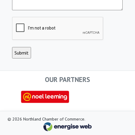
CAPTCHA
OUR PARTNERS
© 2026 Northland Chamber of Commerce.