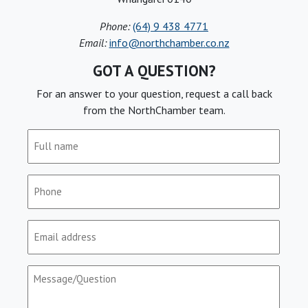
Phone:
(64) 9 438 4771
Email:
info@northchamber.co.nz
GOT A QUESTION?
For an answer to your question, request a call back
from the NorthChamber team.
Full
name
(Required)
Phone
(Required)
Email
(Required)
Message/Question
(Required)