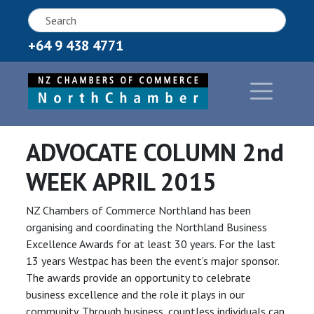
+64 9 438 4771
ADVOCATE COLUMN 2nd
WEEK APRIL 2015
NZ Chambers of Commerce Northland has been
organising and coordinating the Northland Business
Excellence Awards for at least 30 years. For the last
13 years Westpac has been the event’s major sponsor.
The awards provide an opportunity to celebrate
business excellence and the role it plays in our
community. Through business, countless individuals can