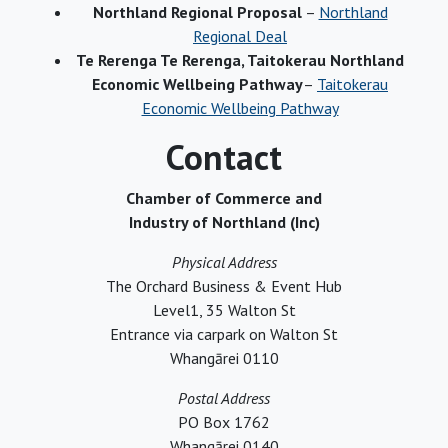
Northland Regional Proposal
–
Northland
Regional Deal
Te Rerenga Te Rerenga, Taitokerau Northland
Economic Wellbeing Pathway
–
Taitokerau
Economic Wellbeing Pathway
Contact
Chamber of Commerce and
Industry of Northland (Inc)
Physical Address
The Orchard Business & Event Hub
Level1, 35 Walton St
Entrance via carpark on Walton St
Whangārei 0110
Postal Address
PO Box 1762
Whangārei 0140