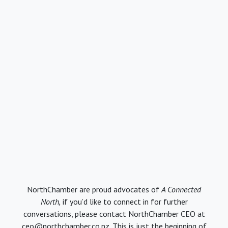
NorthChamber are proud advocates of
A Connected
North,
if you’d like to connect in for further
conversations, please contact NorthChamber CEO at
ceo@northchamber.co.nz. This is just the beginning of