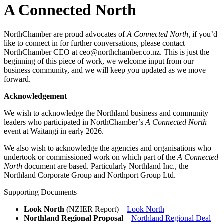
A Connected North
NorthChamber are proud advocates of
A Connected North,
if you’d
like to connect in for further conversations, please contact
NorthChamber CEO at ceo@northchamber.co.nz. This is just the
beginning of this piece of work, we welcome input from our
business community, and we will keep you updated as we move
forward.
Acknowledgement
We wish to acknowledge the Northland business and community
leaders who participated in NorthChamber’s
A Connected North
event at Waitangi in early 2026.
We also wish to acknowledge the agencies and organisations who
undertook or commissioned work on which part of the
A Connected
North
document are based. Particularly Northland Inc., the
Northland Corporate Group and Northport Group Ltd.
Supporting Documents
Look North
(NZIER Report) –
Look North
Northland Regional Proposal
–
Northland Regional Deal