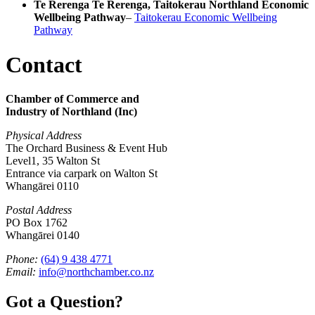
Te Rerenga Te Rerenga, Taitokerau Northland Economic
Wellbeing Pathway
–
Taitokerau Economic Wellbeing
Pathway
Contact
Chamber of Commerce and
Industry of Northland (Inc)
Physical Address
The Orchard Business & Event Hub
Level1, 35 Walton St
Entrance via carpark on Walton St
Whangārei 0110
Postal Address
PO Box 1762
Whangārei 0140
Phone:
(64) 9 438 4771
Email:
info@northchamber.co.nz
Got a Question?