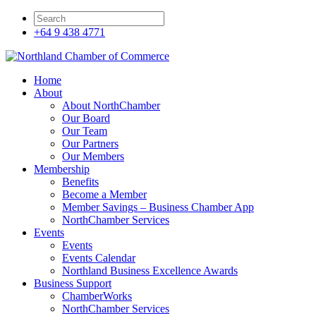
+64 9 438 4771
Home
About
About NorthChamber
Our Board
Our Team
Our Partners
Our Members
Membership
Benefits
Become a Member
Member Savings – Business Chamber App
NorthChamber Services
Events
Events
Events Calendar
Northland Business Excellence Awards
Business Support
ChamberWorks
NorthChamber Services