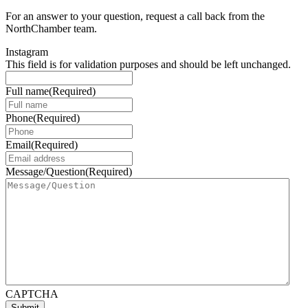
For an answer to your question, request a call back from the
NorthChamber team.
Instagram
This field is for validation purposes and should be left unchanged.
Full name
(Required)
Phone
(Required)
Email
(Required)
Message/Question
(Required)
CAPTCHA