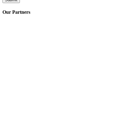
Our Partners