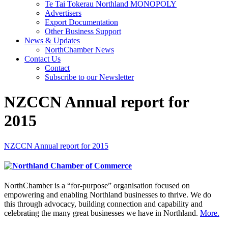
Te Tai Tokerau Northland MONOPOLY
Advertisers
Export Documentation
Other Business Support
News & Updates
NorthChamber News
Contact Us
Contact
Subscribe to our Newsletter
NZCCN Annual report for
2015
NZCCN Annual report for 2015
NorthChamber is a “for-purpose” organisation focused on
empowering and enabling Northland businesses to thrive. We do
this through advocacy, building connection and capability and
celebrating the many great businesses we have in Northland.
More.