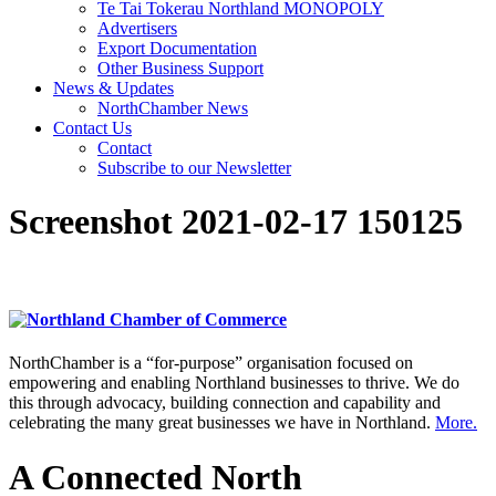
Te Tai Tokerau Northland MONOPOLY
Advertisers
Export Documentation
Other Business Support
News & Updates
NorthChamber News
Contact Us
Contact
Subscribe to our Newsletter
Screenshot 2021-02-17 150125
NorthChamber is a “for-purpose” organisation focused on
empowering and enabling Northland businesses to thrive. We do
this through advocacy, building connection and capability and
celebrating the many great businesses we have in Northland.
More.
A Connected North