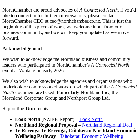
NorthChamber are proud advocates of
A Connected North,
if you’d
like to connect in for further conversations, please contact
NorthChamber CEO at ceo@northchamber.co.nz. This is just the
beginning of this piece of work, we welcome input from our
business community, and we will keep you updated as we move
forward.
Acknowledgement
We wish to acknowledge the Northland business and community
leaders who participated in NorthChamber’s
A Connected North
event at Waitangi in early 2026.
We also wish to acknowledge the agencies and organisations who
undertook or commissioned work on which part of the
A Connected
North
document are based. Particularly Northland Inc., the
Northland Corporate Group and Northport Group Ltd.
Supporting Documents
Look North
(NZIER Report) –
Look North
Northland Regional Proposal
–
Northland Regional Deal
Te Rerenga Te Rerenga, Taitokerau Northland Economic
Wellbeing Pathway
–
Taitokerau Economic Wellbeing