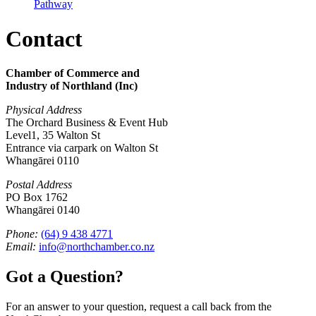
Pathway
Contact
Chamber of Commerce and
Industry of Northland (Inc)
Physical Address
The Orchard Business & Event Hub
Level1, 35 Walton St
Entrance via carpark on Walton St
Whangārei 0110
Postal Address
PO Box 1762
Whangārei 0140
Phone:
(64) 9 438 4771
Email:
info@northchamber.co.nz
Got a Question?
For an answer to your question, request a call back from the