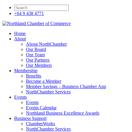
+64 9 438 4771
Home
About
About NorthChamber
Our Board
Our Team
Our Partners
Our Members
Membership
Benefits
Become a Member
Member Savings – Business Chamber App
NorthChamber Services
Events
Events
Events Calendar
Northland Business Excellence Awards
Business Support
ChamberWorks
NorthChamber Services