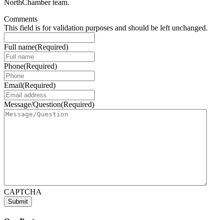
NorthChamber team.
Comments
This field is for validation purposes and should be left unchanged.
Full name
(Required)
Phone
(Required)
Email
(Required)
Message/Question
(Required)
CAPTCHA