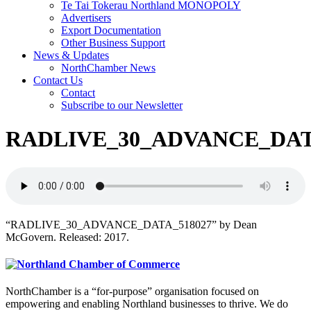
Te Tai Tokerau Northland MONOPOLY
Advertisers
Export Documentation
Other Business Support
News & Updates
NorthChamber News
Contact Us
Contact
Subscribe to our Newsletter
RADLIVE_30_ADVANCE_DAT
“RADLIVE_30_ADVANCE_DATA_518027” by Dean
McGovern. Released: 2017.
NorthChamber is a “for-purpose” organisation focused on
empowering and enabling Northland businesses to thrive. We do