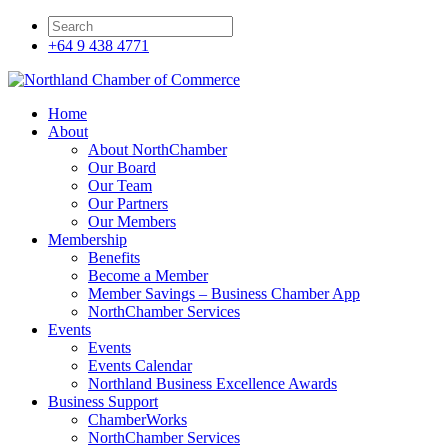
+64 9 438 4771
Home
About
About NorthChamber
Our Board
Our Team
Our Partners
Our Members
Membership
Benefits
Become a Member
Member Savings – Business Chamber App
NorthChamber Services
Events
Events
Events Calendar
Northland Business Excellence Awards
Business Support
ChamberWorks
NorthChamber Services