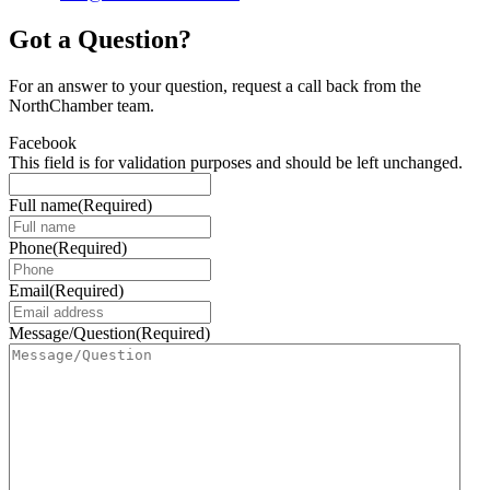
Got a Question?
For an answer to your question, request a call back from the
NorthChamber team.
Facebook
This field is for validation purposes and should be left unchanged.
Full name
(Required)
Phone
(Required)
Email
(Required)
Message/Question
(Required)