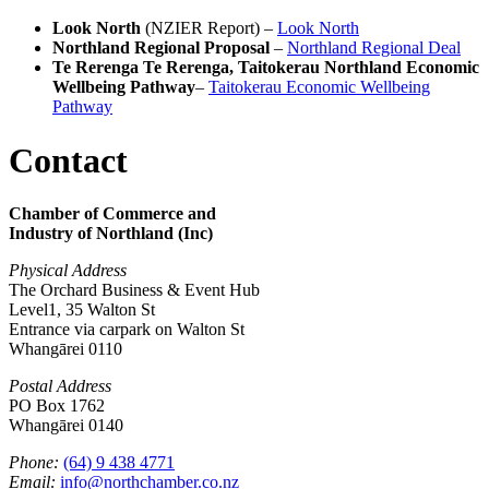
Look North
(NZIER Report) –
Look North
Northland Regional Proposal
–
Northland Regional Deal
Te Rerenga Te Rerenga, Taitokerau Northland Economic
Wellbeing Pathway
–
Taitokerau Economic Wellbeing
Pathway
Contact
Chamber of Commerce and
Industry of Northland (Inc)
Physical Address
The Orchard Business & Event Hub
Level1, 35 Walton St
Entrance via carpark on Walton St
Whangārei 0110
Postal Address
PO Box 1762
Whangārei 0140
Phone:
(64) 9 438 4771
Email:
info@northchamber.co.nz