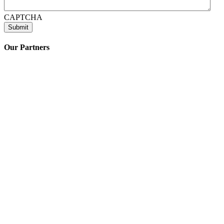
CAPTCHA
Our Partners