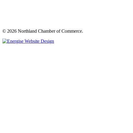
© 2026 Northland Chamber of Commerce.