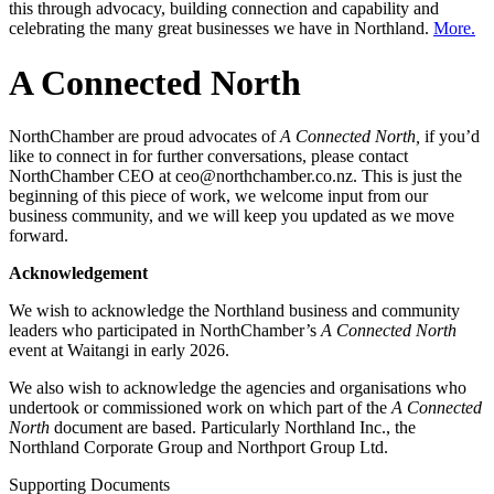
this through advocacy, building connection and capability and
celebrating the many great businesses we have in Northland.
More.
A Connected North
NorthChamber are proud advocates of
A Connected North,
if you’d
like to connect in for further conversations, please contact
NorthChamber CEO at ceo@northchamber.co.nz. This is just the
beginning of this piece of work, we welcome input from our
business community, and we will keep you updated as we move
forward.
Acknowledgement
We wish to acknowledge the Northland business and community
leaders who participated in NorthChamber’s
A Connected North
event at Waitangi in early 2026.
We also wish to acknowledge the agencies and organisations who
undertook or commissioned work on which part of the
A Connected
North
document are based. Particularly Northland Inc., the
Northland Corporate Group and Northport Group Ltd.
Supporting Documents