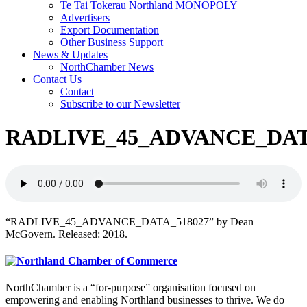
Te Tai Tokerau Northland MONOPOLY
Advertisers
Export Documentation
Other Business Support
News & Updates
NorthChamber News
Contact Us
Contact
Subscribe to our Newsletter
RADLIVE_45_ADVANCE_DAT
“RADLIVE_45_ADVANCE_DATA_518027” by Dean
McGovern. Released: 2018.
NorthChamber is a “for-purpose” organisation focused on
empowering and enabling Northland businesses to thrive. We do