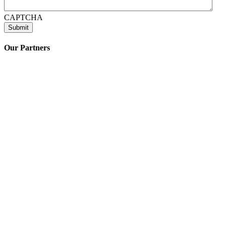
CAPTCHA
Submit
Our Partners