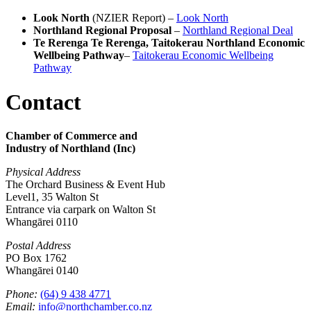
Look North
(NZIER Report) –
Look North
Northland Regional Proposal
–
Northland Regional Deal
Te Rerenga Te Rerenga, Taitokerau Northland Economic
Wellbeing Pathway
–
Taitokerau Economic Wellbeing
Pathway
Contact
Chamber of Commerce and
Industry of Northland (Inc)
Physical Address
The Orchard Business & Event Hub
Level1, 35 Walton St
Entrance via carpark on Walton St
Whangārei 0110
Postal Address
PO Box 1762
Whangārei 0140
Phone:
(64) 9 438 4771
Email:
info@northchamber.co.nz