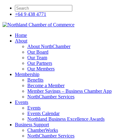
+64 9 438 4771
Home
About
About NorthChamber
Our Board
Our Team
Our Partners
Our Members
Membership
Benefits
Become a Member
Member Savings – Business Chamber App
NorthChamber Services
Events
Events
Events Calendar
Northland Business Excellence Awards
Business Support
ChamberWorks
NorthChamber Services