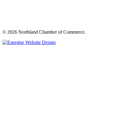
© 2026 Northland Chamber of Commerce.