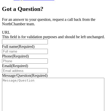
Got a Question?
For an answer to your question, request a call back from the
NorthChamber team.
URL
This field is for validation purposes and should be left unchanged.
Full name
(Required)
Phone
(Required)
Email
(Required)
Message/Question
(Required)