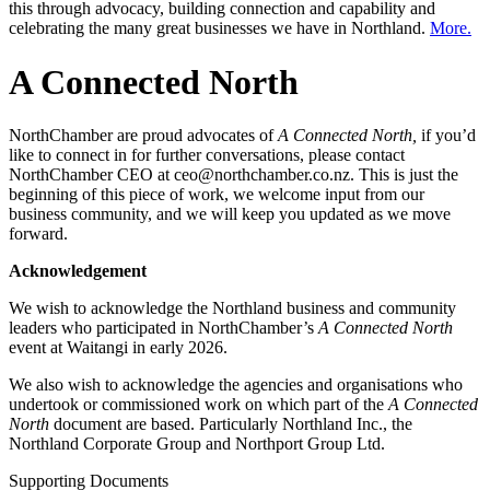
this through advocacy, building connection and capability and
celebrating the many great businesses we have in Northland.
More.
A Connected North
NorthChamber are proud advocates of
A Connected North,
if you’d
like to connect in for further conversations, please contact
NorthChamber CEO at ceo@northchamber.co.nz. This is just the
beginning of this piece of work, we welcome input from our
business community, and we will keep you updated as we move
forward.
Acknowledgement
We wish to acknowledge the Northland business and community
leaders who participated in NorthChamber’s
A Connected North
event at Waitangi in early 2026.
We also wish to acknowledge the agencies and organisations who
undertook or commissioned work on which part of the
A Connected
North
document are based. Particularly Northland Inc., the
Northland Corporate Group and Northport Group Ltd.
Supporting Documents