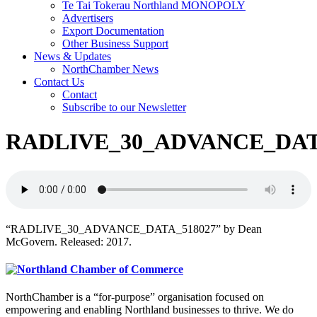
Te Tai Tokerau Northland MONOPOLY
Advertisers
Export Documentation
Other Business Support
News & Updates
NorthChamber News
Contact Us
Contact
Subscribe to our Newsletter
RADLIVE_30_ADVANCE_DAT
“RADLIVE_30_ADVANCE_DATA_518027” by Dean
McGovern. Released: 2017.
NorthChamber is a “for-purpose” organisation focused on
empowering and enabling Northland businesses to thrive. We do