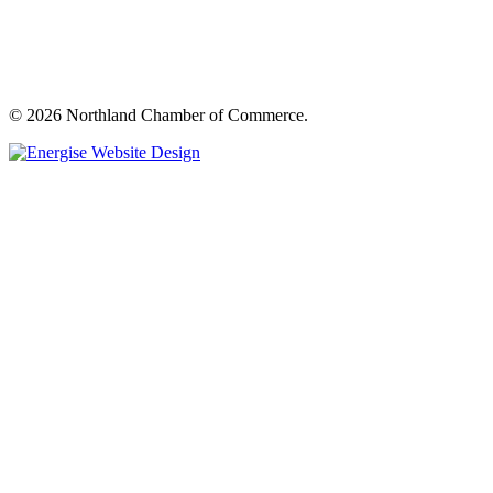
© 2026 Northland Chamber of Commerce.