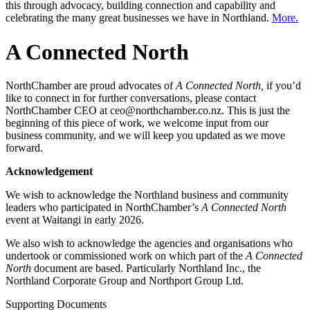
this through advocacy, building connection and capability and
celebrating the many great businesses we have in Northland.
More.
A Connected North
NorthChamber are proud advocates of
A Connected North,
if you’d
like to connect in for further conversations, please contact
NorthChamber CEO at ceo@northchamber.co.nz. This is just the
beginning of this piece of work, we welcome input from our
business community, and we will keep you updated as we move
forward.
Acknowledgement
We wish to acknowledge the Northland business and community
leaders who participated in NorthChamber’s
A Connected North
event at Waitangi in early 2026.
We also wish to acknowledge the agencies and organisations who
undertook or commissioned work on which part of the
A Connected
North
document are based. Particularly Northland Inc., the
Northland Corporate Group and Northport Group Ltd.
Supporting Documents