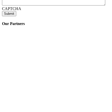
CAPTCHA
Our Partners