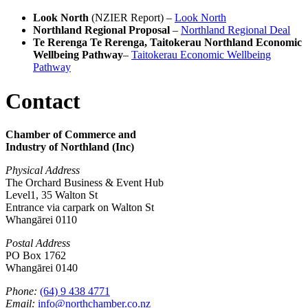
Look North
(NZIER Report) –
Look North
Northland Regional Proposal
–
Northland Regional Deal
Te Rerenga Te Rerenga, Taitokerau Northland Economic
Wellbeing Pathway
–
Taitokerau Economic Wellbeing
Pathway
Contact
Chamber of Commerce and
Industry of Northland (Inc)
Physical Address
The Orchard Business & Event Hub
Level1, 35 Walton St
Entrance via carpark on Walton St
Whangārei 0110
Postal Address
PO Box 1762
Whangārei 0140
Phone:
(64) 9 438 4771
Email:
info@northchamber.co.nz