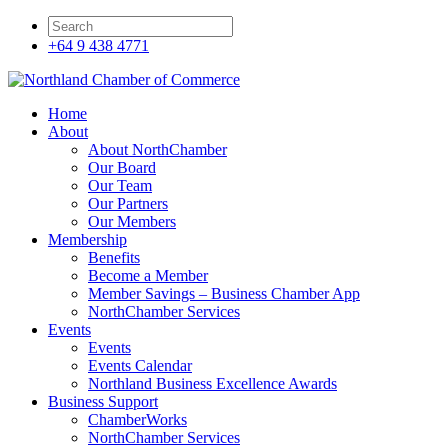
+64 9 438 4771
Home
About
About NorthChamber
Our Board
Our Team
Our Partners
Our Members
Membership
Benefits
Become a Member
Member Savings – Business Chamber App
NorthChamber Services
Events
Events
Events Calendar
Northland Business Excellence Awards
Business Support
ChamberWorks
NorthChamber Services