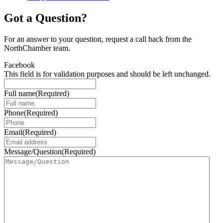
Got a Question?
For an answer to your question, request a call back from the
NorthChamber team.
Facebook
This field is for validation purposes and should be left unchanged.
Full name
(Required)
Phone
(Required)
Email
(Required)
Message/Question
(Required)