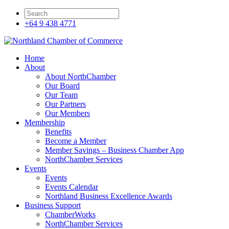
+64 9 438 4771
Home
About
About NorthChamber
Our Board
Our Team
Our Partners
Our Members
Membership
Benefits
Become a Member
Member Savings – Business Chamber App
NorthChamber Services
Events
Events
Events Calendar
Northland Business Excellence Awards
Business Support
ChamberWorks
NorthChamber Services