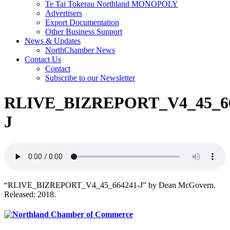
Te Tai Tokerau Northland MONOPOLY
Advertisers
Export Documentation
Other Business Support
News & Updates
NorthChamber News
Contact Us
Contact
Subscribe to our Newsletter
RLIVE_BIZREPORT_V4_45_66
J
“RLIVE_BIZREPORT_V4_45_664241-J” by Dean McGovern.
Released: 2018.