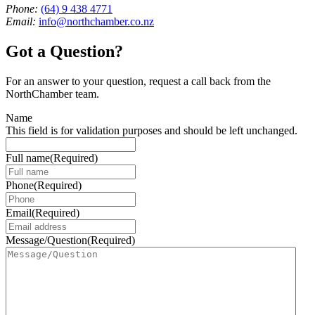
Phone:
(64) 9 438 4771
Email:
info@northchamber.co.nz
Got a Question?
For an answer to your question, request a call back from the
NorthChamber team.
Name
This field is for validation purposes and should be left unchanged.
Full name
(Required)
Phone
(Required)
Email
(Required)
Message/Question
(Required)