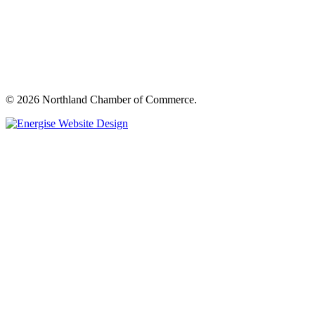
© 2026 Northland Chamber of Commerce.