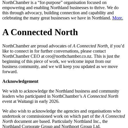
NorthChamber is a “for-purpose” organisation focused on
empowering and enabling Northland businesses to thrive. We do
this through advocacy, building connection and capability and
celebrating the many great businesses we have in Northland.
More.
A Connected North
NorthChamber are proud advocates of
A Connected North,
if you’d
like to connect in for further conversations, please contact
NorthChamber CEO at ceo@northchamber.co.nz. This is just the
beginning of this piece of work, we welcome input from our
business community, and we will keep you updated as we move
forward.
Acknowledgement
We wish to acknowledge the Northland business and community
leaders who participated in NorthChamber’s
A Connected North
event at Waitangi in early 2026.
We also wish to acknowledge the agencies and organisations who
undertook or commissioned work on which part of the
A Connected
North
document are based. Particularly Northland Inc., the
Northland Corporate Group and Northport Group Ltd.