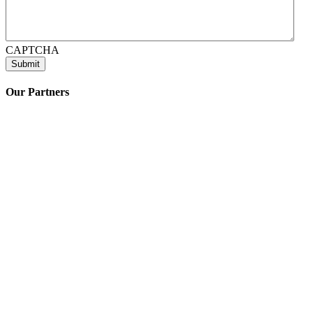
CAPTCHA
Our Partners