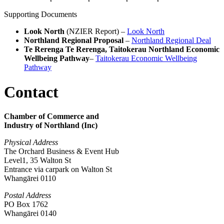
Supporting Documents
Look North
(NZIER Report) –
Look North
Northland Regional Proposal
–
Northland Regional Deal
Te Rerenga Te Rerenga, Taitokerau Northland Economic
Wellbeing Pathway
–
Taitokerau Economic Wellbeing
Pathway
Contact
Chamber of Commerce and
Industry of Northland (Inc)
Physical Address
The Orchard Business & Event Hub
Level1, 35 Walton St
Entrance via carpark on Walton St
Whangārei 0110
Postal Address
PO Box 1762
Whangārei 0140