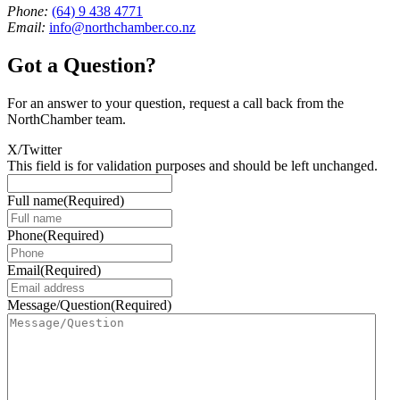
Phone:
(64) 9 438 4771
Email:
info@northchamber.co.nz
Got a Question?
For an answer to your question, request a call back from the
NorthChamber team.
X/Twitter
This field is for validation purposes and should be left unchanged.
Full name
(Required)
Phone
(Required)
Email
(Required)
Message/Question
(Required)