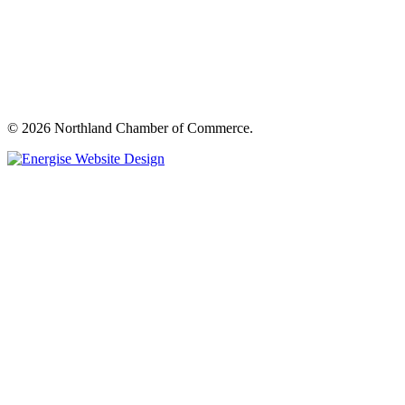
© 2026 Northland Chamber of Commerce.