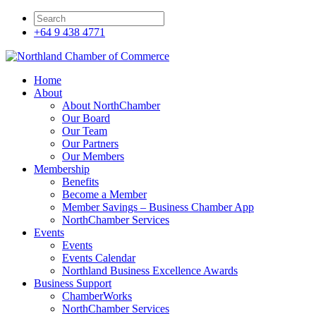
+64 9 438 4771
Home
About
About NorthChamber
Our Board
Our Team
Our Partners
Our Members
Membership
Benefits
Become a Member
Member Savings – Business Chamber App
NorthChamber Services
Events
Events
Events Calendar
Northland Business Excellence Awards
Business Support
ChamberWorks
NorthChamber Services