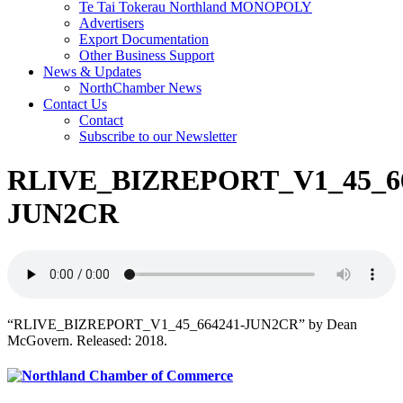
Te Tai Tokerau Northland MONOPOLY
Advertisers
Export Documentation
Other Business Support
News & Updates
NorthChamber News
Contact Us
Contact
Subscribe to our Newsletter
RLIVE_BIZREPORT_V1_45_66
JUN2CR
“RLIVE_BIZREPORT_V1_45_664241-JUN2CR” by Dean
McGovern. Released: 2018.