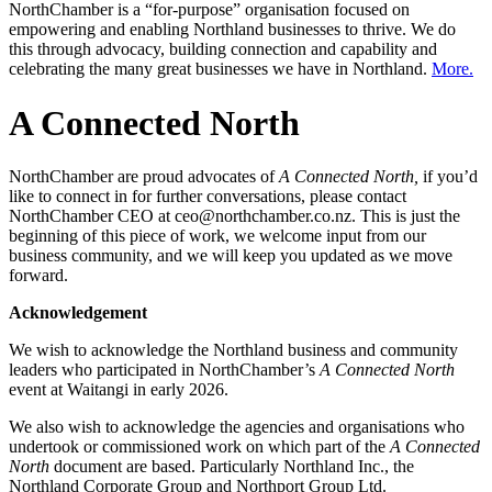
NorthChamber is a “for-purpose” organisation focused on
empowering and enabling Northland businesses to thrive. We do
this through advocacy, building connection and capability and
celebrating the many great businesses we have in Northland.
More.
A Connected North
NorthChamber are proud advocates of
A Connected North,
if you’d
like to connect in for further conversations, please contact
NorthChamber CEO at ceo@northchamber.co.nz. This is just the
beginning of this piece of work, we welcome input from our
business community, and we will keep you updated as we move
forward.
Acknowledgement
We wish to acknowledge the Northland business and community
leaders who participated in NorthChamber’s
A Connected North
event at Waitangi in early 2026.
We also wish to acknowledge the agencies and organisations who
undertook or commissioned work on which part of the
A Connected
North
document are based. Particularly Northland Inc., the
Northland Corporate Group and Northport Group Ltd.