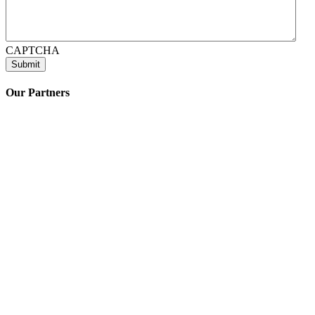
CAPTCHA
Our Partners