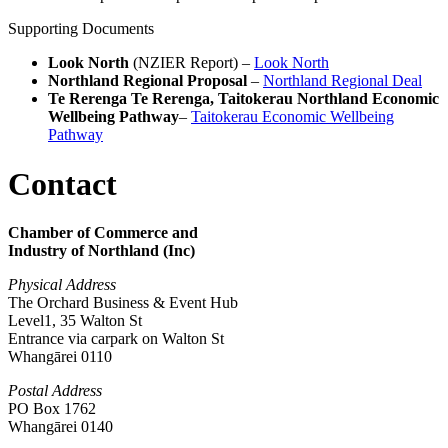
Supporting Documents
Look North
(NZIER Report) –
Look North
Northland Regional Proposal
–
Northland Regional Deal
Te Rerenga Te Rerenga, Taitokerau Northland Economic
Wellbeing Pathway
–
Taitokerau Economic Wellbeing
Pathway
Contact
Chamber of Commerce and
Industry of Northland (Inc)
Physical Address
The Orchard Business & Event Hub
Level1, 35 Walton St
Entrance via carpark on Walton St
Whangārei 0110
Postal Address
PO Box 1762
Whangārei 0140