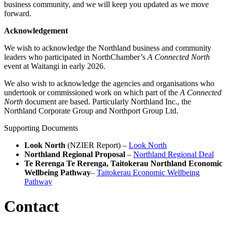
business community, and we will keep you updated as we move
forward.
Acknowledgement
We wish to acknowledge the Northland business and community
leaders who participated in NorthChamber’s
A Connected North
event at Waitangi in early 2026.
We also wish to acknowledge the agencies and organisations who
undertook or commissioned work on which part of the
A Connected
North
document are based. Particularly Northland Inc., the
Northland Corporate Group and Northport Group Ltd.
Supporting Documents
Look North
(NZIER Report) –
Look North
Northland Regional Proposal
–
Northland Regional Deal
Te Rerenga Te Rerenga, Taitokerau Northland Economic
Wellbeing Pathway
–
Taitokerau Economic Wellbeing
Pathway
Contact