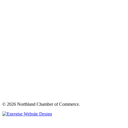
© 2026 Northland Chamber of Commerce.