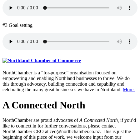
#3 Goal setting
NorthChamber is a “for-purpose” organisation focused on
empowering and enabling Northland businesses to thrive. We do
this through advocacy, building connection and capability and
celebrating the many great businesses we have in Northland.
More.
A Connected North
NorthChamber are proud advocates of
A Connected North,
if you’d
like to connect in for further conversations, please contact
NorthChamber CEO at ceo@northchamber.co.nz. This is just the
beginning of this piece of work, we welcome input from our