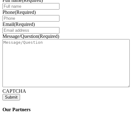
Full name
(Required)
Phone
(Required)
Email
(Required)
Message/Question
(Required)
CAPTCHA
Our Partners