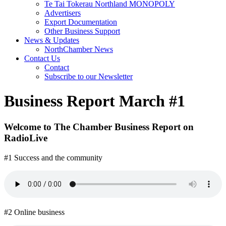
Te Tai Tokerau Northland MONOPOLY
Advertisers
Export Documentation
Other Business Support
News & Updates
NorthChamber News
Contact Us
Contact
Subscribe to our Newsletter
Business Report March #1
Welcome to The Chamber Business Report on
RadioLive
#1 Success and the community
#2 Online business