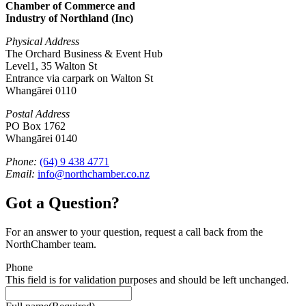
Chamber of Commerce and
Industry of Northland (Inc)
Physical Address
The Orchard Business & Event Hub
Level1, 35 Walton St
Entrance via carpark on Walton St
Whangārei 0110
Postal Address
PO Box 1762
Whangārei 0140
Phone:
(64) 9 438 4771
Email:
info@northchamber.co.nz
Got a Question?
For an answer to your question, request a call back from the
NorthChamber team.
Phone
This field is for validation purposes and should be left unchanged.