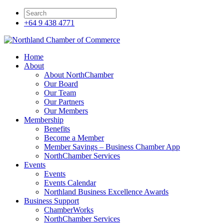
+64 9 438 4771
Home
About
About NorthChamber
Our Board
Our Team
Our Partners
Our Members
Membership
Benefits
Become a Member
Member Savings – Business Chamber App
NorthChamber Services
Events
Events
Events Calendar
Northland Business Excellence Awards
Business Support
ChamberWorks
NorthChamber Services