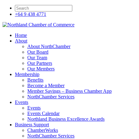
+64 9 438 4771
Home
About
About NorthChamber
Our Board
Our Team
Our Partners
Our Members
Membership
Benefits
Become a Member
Member Savings – Business Chamber App
NorthChamber Services
Events
Events
Events Calendar
Northland Business Excellence Awards
Business Support
ChamberWorks
NorthChamber Services