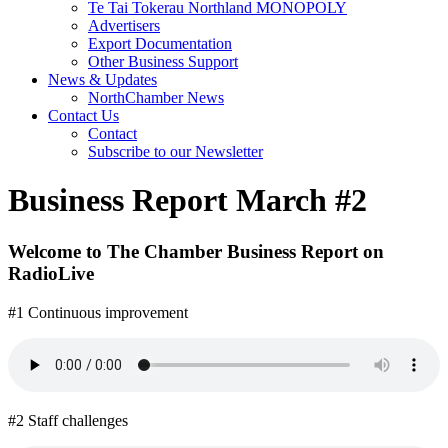
Te Tai Tokerau Northland MONOPOLY
Advertisers
Export Documentation
Other Business Support
News & Updates
NorthChamber News
Contact Us
Contact
Subscribe to our Newsletter
Business Report March #2
Welcome to The Chamber Business Report on
RadioLive
#1 Continuous improvement
#2 Staff challenges