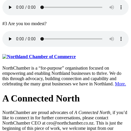
#3 Are you too modest?
NorthChamber is a “for-purpose” organisation focused on
empowering and enabling Northland businesses to thrive. We do
this through advocacy, building connection and capability and
celebrating the many great businesses we have in Northland.
More.
A Connected North
NorthChamber are proud advocates of
A Connected North,
if you’d
like to connect in for further conversations, please contact
NorthChamber CEO at ceo@northchamber.co.nz. This is just the
beginning of this piece of work, we welcome input from our