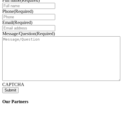
Full name
(Required)
Phone
(Required)
Email
(Required)
Message/Question
(Required)
CAPTCHA
Our Partners