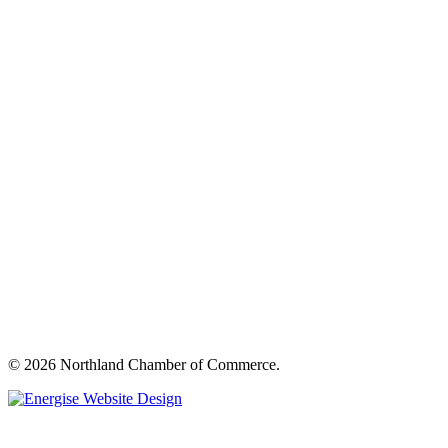
© 2026 Northland Chamber of Commerce.