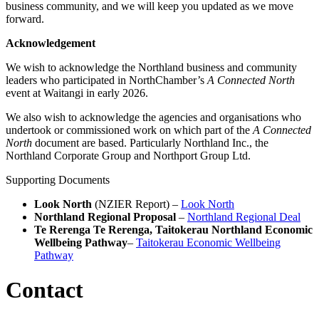
business community, and we will keep you updated as we move
forward.
Acknowledgement
We wish to acknowledge the Northland business and community
leaders who participated in NorthChamber’s
A Connected North
event at Waitangi in early 2026.
We also wish to acknowledge the agencies and organisations who
undertook or commissioned work on which part of the
A Connected
North
document are based. Particularly Northland Inc., the
Northland Corporate Group and Northport Group Ltd.
Supporting Documents
Look North
(NZIER Report) –
Look North
Northland Regional Proposal
–
Northland Regional Deal
Te Rerenga Te Rerenga, Taitokerau Northland Economic
Wellbeing Pathway
–
Taitokerau Economic Wellbeing
Pathway
Contact