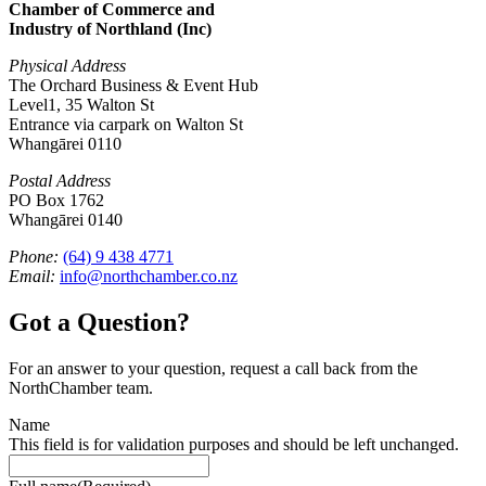
Chamber of Commerce and
Industry of Northland (Inc)
Physical Address
The Orchard Business & Event Hub
Level1, 35 Walton St
Entrance via carpark on Walton St
Whangārei 0110
Postal Address
PO Box 1762
Whangārei 0140
Phone:
(64) 9 438 4771
Email:
info@northchamber.co.nz
Got a Question?
For an answer to your question, request a call back from the
NorthChamber team.
Name
This field is for validation purposes and should be left unchanged.