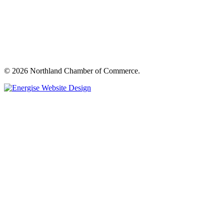
© 2026 Northland Chamber of Commerce.