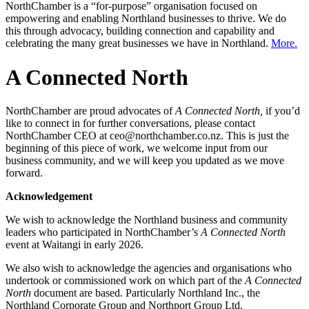
NorthChamber is a “for-purpose” organisation focused on
empowering and enabling Northland businesses to thrive. We do
this through advocacy, building connection and capability and
celebrating the many great businesses we have in Northland.
More.
A Connected North
NorthChamber are proud advocates of
A Connected North,
if you’d
like to connect in for further conversations, please contact
NorthChamber CEO at ceo@northchamber.co.nz. This is just the
beginning of this piece of work, we welcome input from our
business community, and we will keep you updated as we move
forward.
Acknowledgement
We wish to acknowledge the Northland business and community
leaders who participated in NorthChamber’s
A Connected North
event at Waitangi in early 2026.
We also wish to acknowledge the agencies and organisations who
undertook or commissioned work on which part of the
A Connected
North
document are based. Particularly Northland Inc., the
Northland Corporate Group and Northport Group Ltd.