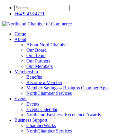
+64 9 438 4771
Home
About
About NorthChamber
Our Board
Our Team
Our Partners
Our Members
Membership
Benefits
Become a Member
Member Savings – Business Chamber App
NorthChamber Services
Events
Events
Events Calendar
Northland Business Excellence Awards
Business Support
ChamberWorks
NorthChamber Services