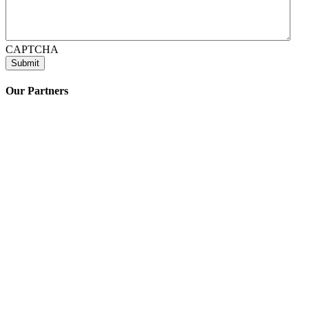
CAPTCHA
Our Partners