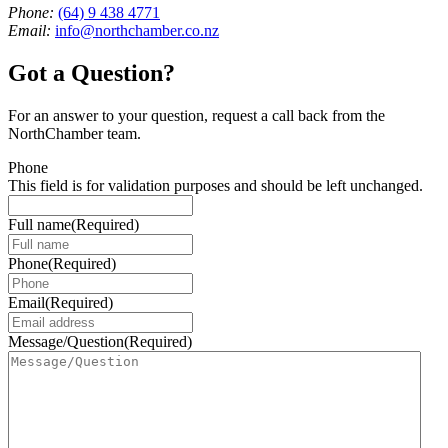
Phone:
(64) 9 438 4771
Email:
info@northchamber.co.nz
Got a Question?
For an answer to your question, request a call back from the
NorthChamber team.
Phone
This field is for validation purposes and should be left unchanged.
Full name
(Required)
Phone
(Required)
Email
(Required)
Message/Question
(Required)