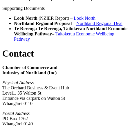
Supporting Documents
Look North
(NZIER Report) –
Look North
Northland Regional Proposal
–
Northland Regional Deal
Te Rerenga Te Rerenga, Taitokerau Northland Economic
Wellbeing Pathway
–
Taitokerau Economic Wellbeing
Pathway
Contact
Chamber of Commerce and
Industry of Northland (Inc)
Physical Address
The Orchard Business & Event Hub
Level1, 35 Walton St
Entrance via carpark on Walton St
Whangārei 0110
Postal Address
PO Box 1762
Whangārei 0140