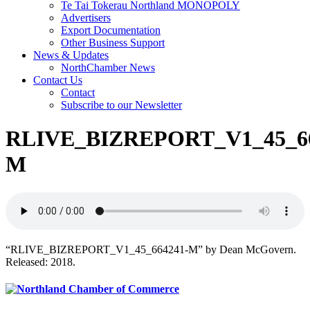
Te Tai Tokerau Northland MONOPOLY
Advertisers
Export Documentation
Other Business Support
News & Updates
NorthChamber News
Contact Us
Contact
Subscribe to our Newsletter
RLIVE_BIZREPORT_V1_45_66
M
“RLIVE_BIZREPORT_V1_45_664241-M” by Dean McGovern.
Released: 2018.