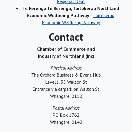
Regional Deal
Te Rerenga Te Rerenga, Taitokerau Northland
Economic Wellbeing Pathway
–
Taitokerau
Economic Wellbeing Pathway
Contact
Chamber of Commerce and
Industry of Northland (Inc)
Physical Address
The Orchard Business & Event Hub
Level1, 35 Walton St
Entrance via carpark on Walton St
Whangārei 0110
Postal Address
PO Box 1762
Whangārei 0140