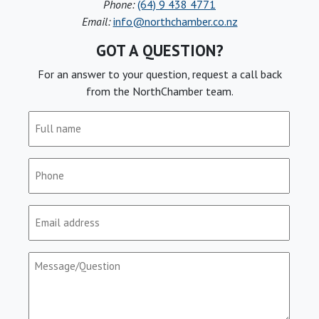
Phone:
(64) 9 438 4771
Email:
info@northchamber.co.nz
GOT A QUESTION?
For an answer to your question, request a call back
from the NorthChamber team.
Full
name
(Required)
Phone
(Required)
Email
(Required)
Message/Question
(Required)