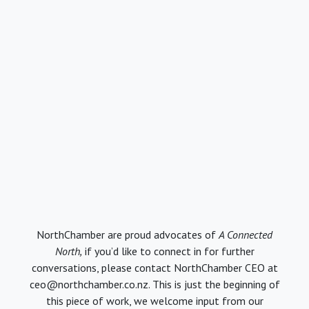
NorthChamber are proud advocates of
A Connected
North,
if you’d like to connect in for further
conversations, please contact NorthChamber CEO at
ceo@northchamber.co.nz. This is just the beginning of
this piece of work, we welcome input from our