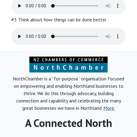
#3 Think about how things can be done better
NorthChamber is a “for-purpose” organisation focused
on empowering and enabling Northland businesses to
thrive. We do this through advocacy, building
connection and capability and celebrating the many
great businesses we have in Northland.
More.
A Connected North