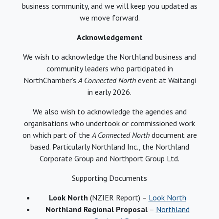
business community, and we will keep you updated as
we move forward.
Acknowledgement
We wish to acknowledge the Northland business and
community leaders who participated in
NorthChamber’s
A Connected North
event at Waitangi
in early 2026.
We also wish to acknowledge the agencies and
organisations who undertook or commissioned work
on which part of the
A Connected North
document are
based. Particularly Northland Inc., the Northland
Corporate Group and Northport Group Ltd.
Supporting Documents
Look North
(NZIER Report) –
Look North
Northland Regional Proposal
–
Northland