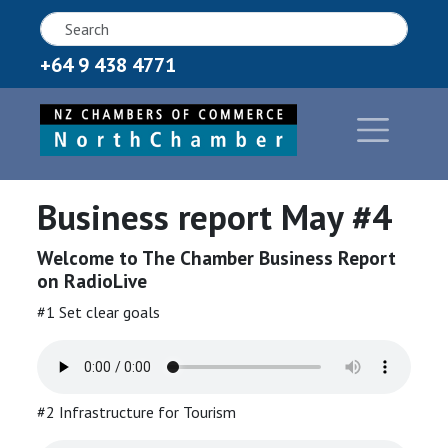
+64 9 438 4771
Business report May #4
Welcome to The Chamber Business Report
on RadioLive
#1 Set clear goals
#2 Infrastructure for Tourism