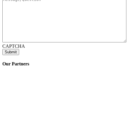
CAPTCHA
Our Partners