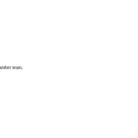
hamber team.