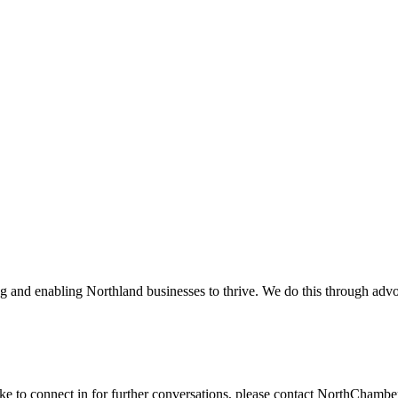
and enabling Northland businesses to thrive. We do this through advoc
ike to connect in for further conversations, please contact NorthChamb