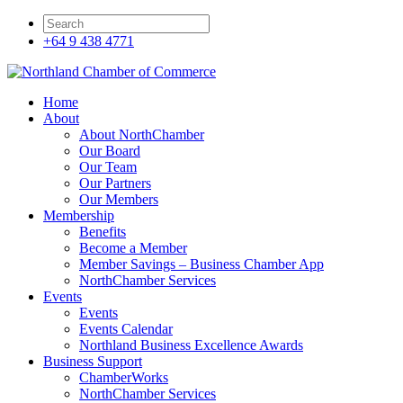
+64 9 438 4771
Home
About
About NorthChamber
Our Board
Our Team
Our Partners
Our Members
Membership
Benefits
Become a Member
Member Savings – Business Chamber App
NorthChamber Services
Events
Events
Events Calendar
Northland Business Excellence Awards
Business Support
ChamberWorks
NorthChamber Services