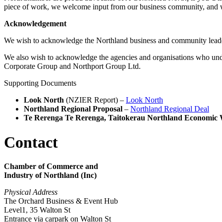
piece of work, we welcome input from our business community, and 
Acknowledgement
We wish to acknowledge the Northland business and community lead
We also wish to acknowledge the agencies and organisations who un
Corporate Group and Northport Group Ltd.
Supporting Documents
Look North
(NZIER Report) –
Look North
Northland Regional Proposal
–
Northland Regional Deal
Te Rerenga Te Rerenga, Taitokerau Northland Economic 
Contact
Chamber of Commerce and
Industry of Northland (Inc)
Physical Address
The Orchard Business & Event Hub
Level1, 35 Walton St
Entrance via carpark on Walton St