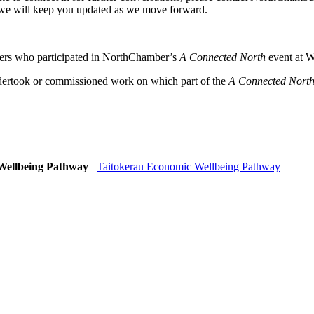
we will keep you updated as we move forward.
ers who participated in NorthChamber’s
A Connected North
event at W
dertook or commissioned work on which part of the
A Connected Nort
Wellbeing Pathway
–
Taitokerau Economic Wellbeing Pathway