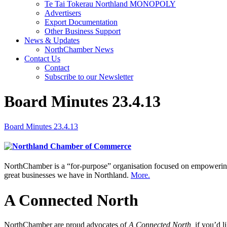
Te Tai Tokerau Northland MONOPOLY
Advertisers
Export Documentation
Other Business Support
News & Updates
NorthChamber News
Contact Us
Contact
Subscribe to our Newsletter
Board Minutes 23.4.13
Board Minutes 23.4.13
NorthChamber is a “for-purpose” organisation focused on empowering 
great businesses we have in Northland.
More.
A Connected North
NorthChamber are proud advocates of
A Connected North,
if you’d l