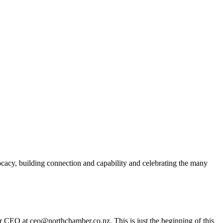
acy, building connection and capability and celebrating the many
er CEO at ceo@northchamber.co.nz. This is just the beginning of this