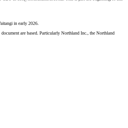
aitangi in early 2026.
h
document are based. Particularly Northland Inc., the Northland