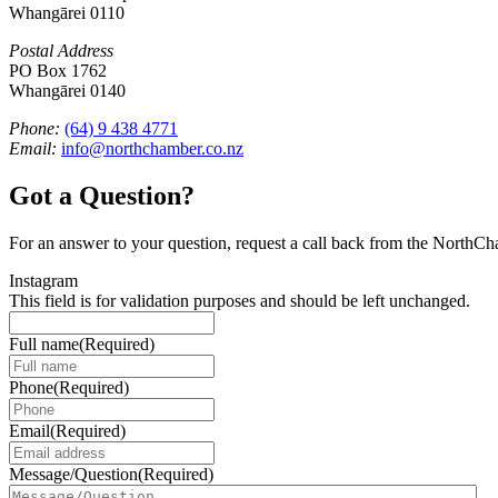
Whangārei 0110
Postal Address
PO Box 1762
Whangārei 0140
Phone:
(64) 9 438 4771
Email:
info@northchamber.co.nz
Got a Question?
For an answer to your question, request a call back from the NorthC
Instagram
This field is for validation purposes and should be left unchanged.
Full name
(Required)
Phone
(Required)
Email
(Required)
Message/Question
(Required)