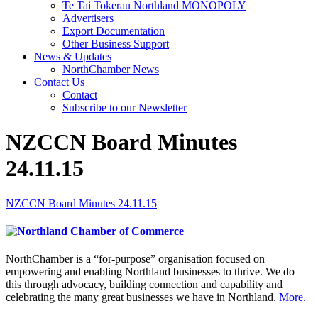
Te Tai Tokerau Northland MONOPOLY
Advertisers
Export Documentation
Other Business Support
News & Updates
NorthChamber News
Contact Us
Contact
Subscribe to our Newsletter
NZCCN Board Minutes
24.11.15
NZCCN Board Minutes 24.11.15
NorthChamber is a “for-purpose” organisation focused on
empowering and enabling Northland businesses to thrive. We do
this through advocacy, building connection and capability and
celebrating the many great businesses we have in Northland.
More.