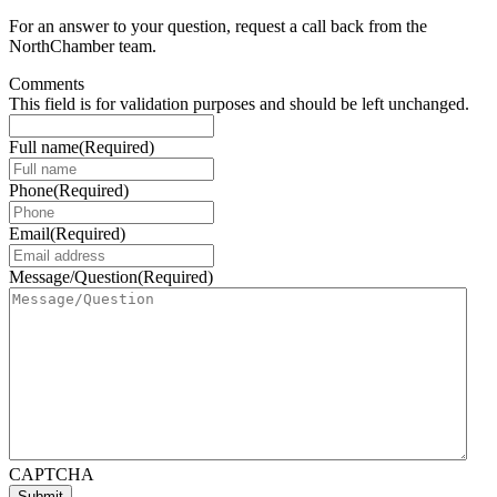
For an answer to your question, request a call back from the
NorthChamber team.
Comments
This field is for validation purposes and should be left unchanged.
Full name
(Required)
Phone
(Required)
Email
(Required)
Message/Question
(Required)
CAPTCHA