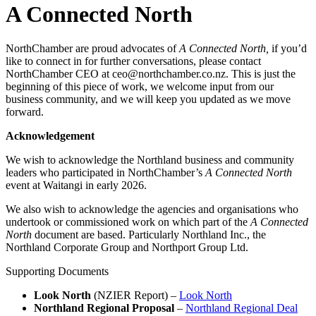
A Connected North
NorthChamber are proud advocates of
A Connected North,
if you’d
like to connect in for further conversations, please contact
NorthChamber CEO at ceo@northchamber.co.nz. This is just the
beginning of this piece of work, we welcome input from our
business community, and we will keep you updated as we move
forward.
Acknowledgement
We wish to acknowledge the Northland business and community
leaders who participated in NorthChamber’s
A Connected North
event at Waitangi in early 2026.
We also wish to acknowledge the agencies and organisations who
undertook or commissioned work on which part of the
A Connected
North
document are based. Particularly Northland Inc., the
Northland Corporate Group and Northport Group Ltd.
Supporting Documents
Look North
(NZIER Report) –
Look North
Northland Regional Proposal
–
Northland Regional Deal