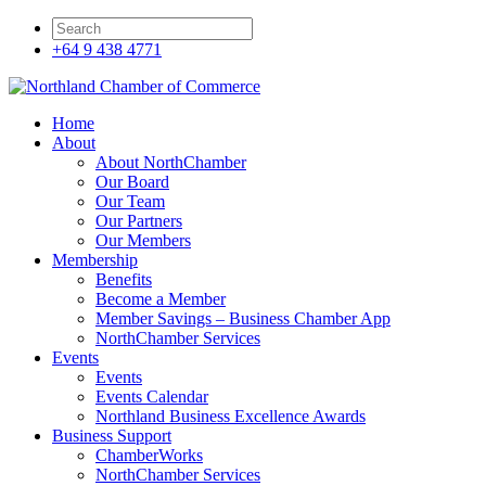
+64 9 438 4771
Home
About
About NorthChamber
Our Board
Our Team
Our Partners
Our Members
Membership
Benefits
Become a Member
Member Savings – Business Chamber App
NorthChamber Services
Events
Events
Events Calendar
Northland Business Excellence Awards
Business Support
ChamberWorks
NorthChamber Services