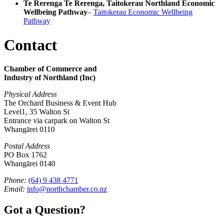
Te Rerenga Te Rerenga, Taitokerau Northland Economic
Wellbeing Pathway
–
Taitokerau Economic Wellbeing
Pathway
Contact
Chamber of Commerce and
Industry of Northland (Inc)
Physical Address
The Orchard Business & Event Hub
Level1, 35 Walton St
Entrance via carpark on Walton St
Whangārei 0110
Postal Address
PO Box 1762
Whangārei 0140
Phone:
(64) 9 438 4771
Email:
info@northchamber.co.nz
Got a Question?