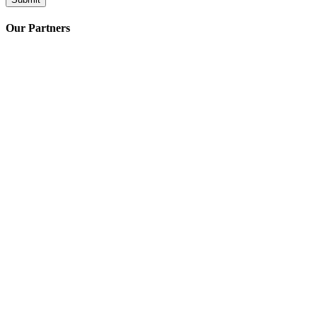
Our Partners