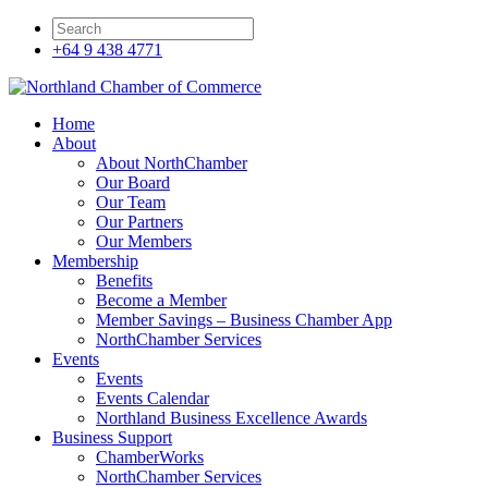
+64 9 438 4771
Home
About
About NorthChamber
Our Board
Our Team
Our Partners
Our Members
Membership
Benefits
Become a Member
Member Savings – Business Chamber App
NorthChamber Services
Events
Events
Events Calendar
Northland Business Excellence Awards
Business Support
ChamberWorks
NorthChamber Services