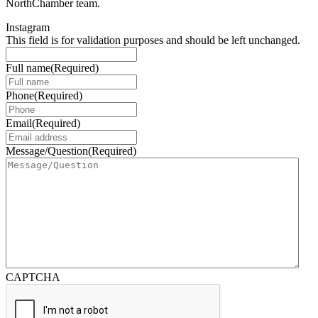
NorthChamber team.
Instagram
This field is for validation purposes and should be left unchanged.
Full name
(Required)
Phone
(Required)
Email
(Required)
Message/Question
(Required)
CAPTCHA