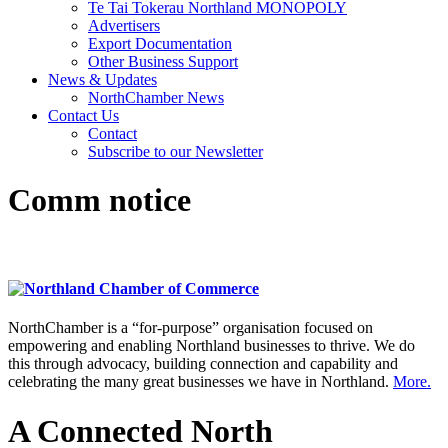
Te Tai Tokerau Northland MONOPOLY
Advertisers
Export Documentation
Other Business Support
News & Updates
NorthChamber News
Contact Us
Contact
Subscribe to our Newsletter
Comm notice
NorthChamber is a “for-purpose” organisation focused on
empowering and enabling Northland businesses to thrive. We do
this through advocacy, building connection and capability and
celebrating the many great businesses we have in Northland.
More.
A Connected North