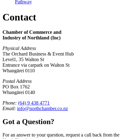
Pathway
Contact
Chamber of Commerce and
Industry of Northland (Inc)
Physical Address
The Orchard Business & Event Hub
Level1, 35 Walton St
Entrance via carpark on Walton St
Whangārei 0110
Postal Address
PO Box 1762
Whangārei 0140
Phone:
(64) 9 438 4771
Email:
info@northchamber.co.nz
Got a Question?
For an answer to your question, request a call back from the