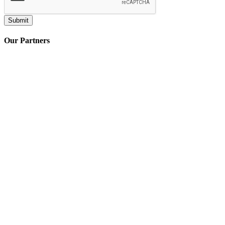
Our Partners