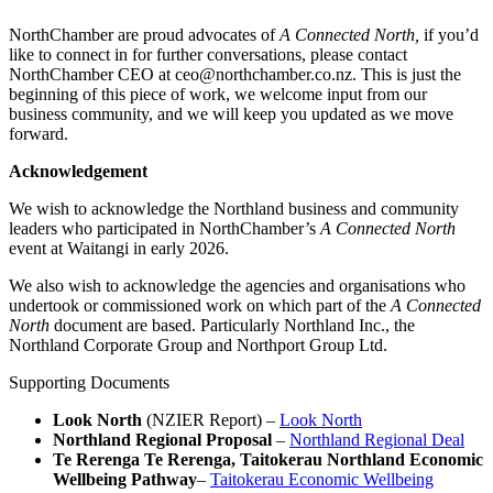
NorthChamber are proud advocates of
A Connected North,
if you’d
like to connect in for further conversations, please contact
NorthChamber CEO at ceo@northchamber.co.nz. This is just the
beginning of this piece of work, we welcome input from our
business community, and we will keep you updated as we move
forward.
Acknowledgement
We wish to acknowledge the Northland business and community
leaders who participated in NorthChamber’s
A Connected North
event at Waitangi in early 2026.
We also wish to acknowledge the agencies and organisations who
undertook or commissioned work on which part of the
A Connected
North
document are based. Particularly Northland Inc., the
Northland Corporate Group and Northport Group Ltd.
Supporting Documents
Look North
(NZIER Report) –
Look North
Northland Regional Proposal
–
Northland Regional Deal
Te Rerenga Te Rerenga, Taitokerau Northland Economic
Wellbeing Pathway
–
Taitokerau Economic Wellbeing