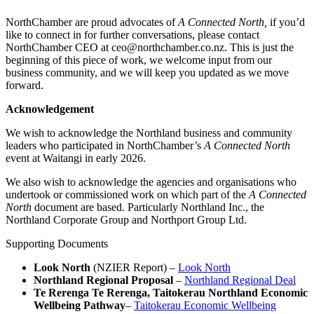
NorthChamber are proud advocates of
A Connected North,
if you’d
like to connect in for further conversations, please contact
NorthChamber CEO at ceo@northchamber.co.nz. This is just the
beginning of this piece of work, we welcome input from our
business community, and we will keep you updated as we move
forward.
Acknowledgement
We wish to acknowledge the Northland business and community
leaders who participated in NorthChamber’s
A Connected North
event at Waitangi in early 2026.
We also wish to acknowledge the agencies and organisations who
undertook or commissioned work on which part of the
A Connected
North
document are based. Particularly Northland Inc., the
Northland Corporate Group and Northport Group Ltd.
Supporting Documents
Look North
(NZIER Report) –
Look North
Northland Regional Proposal
–
Northland Regional Deal
Te Rerenga Te Rerenga, Taitokerau Northland Economic
Wellbeing Pathway
–
Taitokerau Economic Wellbeing