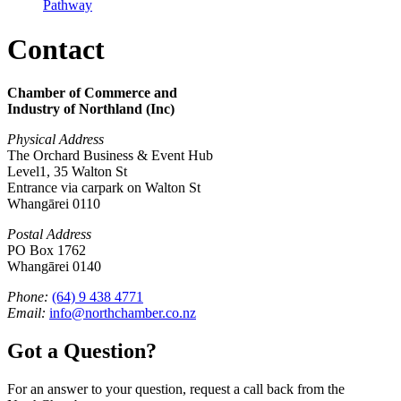
Pathway
Contact
Chamber of Commerce and
Industry of Northland (Inc)
Physical Address
The Orchard Business & Event Hub
Level1, 35 Walton St
Entrance via carpark on Walton St
Whangārei 0110
Postal Address
PO Box 1762
Whangārei 0140
Phone:
(64) 9 438 4771
Email:
info@northchamber.co.nz
Got a Question?
For an answer to your question, request a call back from the