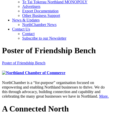
Te Tai Tokerau Northland MONOPOLY
Advertisers
Export Documentation
Other Business Support
News & Updates
NorthChamber News
Contact Us
Contact
Subscribe to our Newsletter
Poster of Friendship Bench
Poster of Friendship Bench
NorthChamber is a “for-purpose” organisation focused on
empowering and enabling Northland businesses to thrive. We do
this through advocacy, building connection and capability and
celebrating the many great businesses we have in Northland.
More.
A Connected North