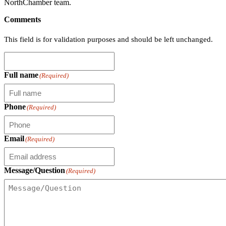
NorthChamber team.
Comments
This field is for validation purposes and should be left unchanged.
Full name
(Required)
Phone
(Required)
Email
(Required)
Message/Question
(Required)