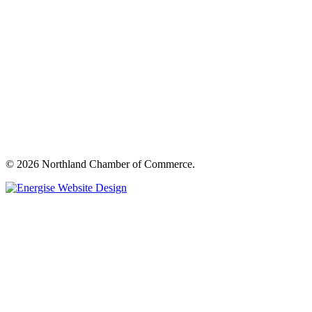
© 2026 Northland Chamber of Commerce.