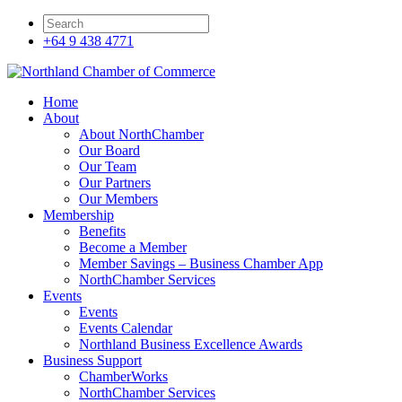
+64 9 438 4771
Home
About
About NorthChamber
Our Board
Our Team
Our Partners
Our Members
Membership
Benefits
Become a Member
Member Savings – Business Chamber App
NorthChamber Services
Events
Events
Events Calendar
Northland Business Excellence Awards
Business Support
ChamberWorks
NorthChamber Services