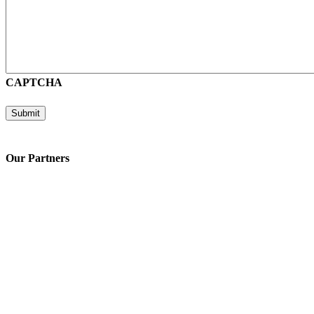
CAPTCHA
Submit
Our Partners