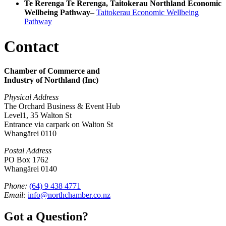
Te Rerenga Te Rerenga, Taitokerau Northland Economic
Wellbeing Pathway
–
Taitokerau Economic Wellbeing
Pathway
Contact
Chamber of Commerce and
Industry of Northland (Inc)
Physical Address
The Orchard Business & Event Hub
Level1, 35 Walton St
Entrance via carpark on Walton St
Whangārei 0110
Postal Address
PO Box 1762
Whangārei 0140
Phone:
(64) 9 438 4771
Email:
info@northchamber.co.nz
Got a Question?