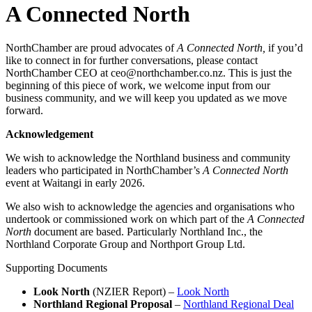
A Connected North
NorthChamber are proud advocates of
A Connected North,
if you’d
like to connect in for further conversations, please contact
NorthChamber CEO at ceo@northchamber.co.nz. This is just the
beginning of this piece of work, we welcome input from our
business community, and we will keep you updated as we move
forward.
Acknowledgement
We wish to acknowledge the Northland business and community
leaders who participated in NorthChamber’s
A Connected North
event at Waitangi in early 2026.
We also wish to acknowledge the agencies and organisations who
undertook or commissioned work on which part of the
A Connected
North
document are based. Particularly Northland Inc., the
Northland Corporate Group and Northport Group Ltd.
Supporting Documents
Look North
(NZIER Report) –
Look North
Northland Regional Proposal
–
Northland Regional Deal