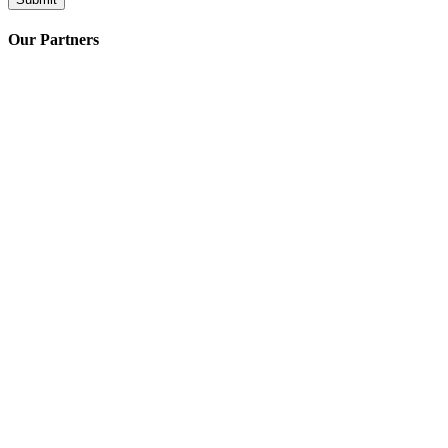
Our Partners