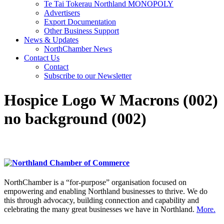
Te Tai Tokerau Northland MONOPOLY
Advertisers
Export Documentation
Other Business Support
News & Updates
NorthChamber News
Contact Us
Contact
Subscribe to our Newsletter
Hospice Logo W Macrons (002)
no background (002)
NorthChamber is a “for-purpose” organisation focused on
empowering and enabling Northland businesses to thrive. We do
this through advocacy, building connection and capability and
celebrating the many great businesses we have in Northland.
More.