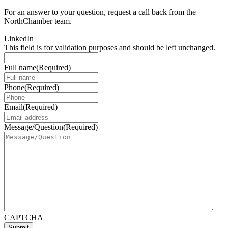
For an answer to your question, request a call back from the
NorthChamber team.
LinkedIn
This field is for validation purposes and should be left unchanged.
Full name
(Required)
Phone
(Required)
Email
(Required)
Message/Question
(Required)
CAPTCHA
Submit