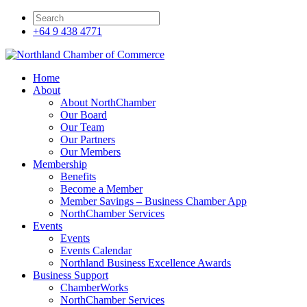
+64 9 438 4771
Home
About
About NorthChamber
Our Board
Our Team
Our Partners
Our Members
Membership
Benefits
Become a Member
Member Savings – Business Chamber App
NorthChamber Services
Events
Events
Events Calendar
Northland Business Excellence Awards
Business Support
ChamberWorks
NorthChamber Services