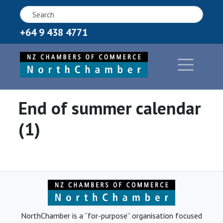
+64 9 438 4771
End of summer calendar
(1)
NorthChamber is a “for-purpose” organisation focused