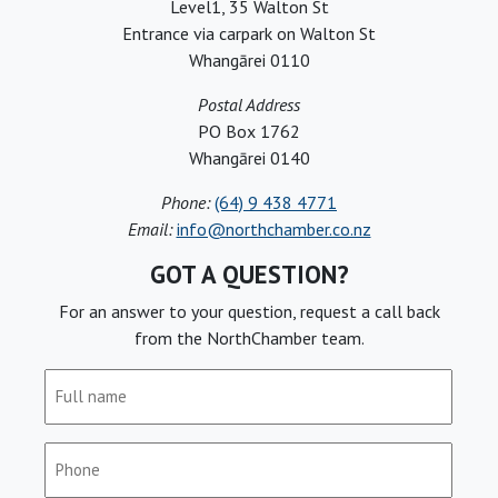
Level1, 35 Walton St
Entrance via carpark on Walton St
Whangārei 0110
Postal Address
PO Box 1762
Whangārei 0140
Phone:
(64) 9 438 4771
Email:
info@northchamber.co.nz
GOT A QUESTION?
For an answer to your question, request a call back
from the NorthChamber team.
Full
name
(Required)
Phone
(Required)