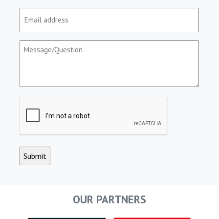
Email
(Required)
Message/Question
(Required)
CAPTCHA
OUR PARTNERS