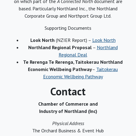
on which part of the
A Connected North
document are
based. Particularly Northland Inc., the Northland
Corporate Group and Northport Group Ltd.
Supporting Documents
Look North
(NZIER Report) –
Look North
Northland Regional Proposal
–
Northland
Regional Deal
Te Rerenga Te Rerenga, Taitokerau Northland
Economic Wellbeing Pathway
–
Taitokerau
Economic Wellbeing Pathway
Contact
Chamber of Commerce and
Industry of Northland (Inc)
Physical Address
The Orchard Business & Event Hub