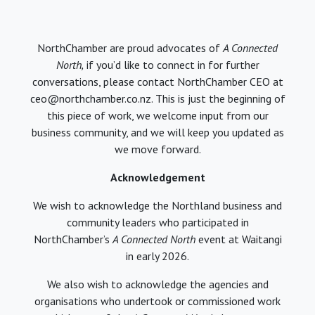
NorthChamber are proud advocates of
A Connected
North,
if you’d like to connect in for further
conversations, please contact NorthChamber CEO at
ceo@northchamber.co.nz. This is just the beginning of
this piece of work, we welcome input from our
business community, and we will keep you updated as
we move forward.
Acknowledgement
We wish to acknowledge the Northland business and
community leaders who participated in
NorthChamber’s
A Connected North
event at Waitangi
in early 2026.
We also wish to acknowledge the agencies and
organisations who undertook or commissioned work