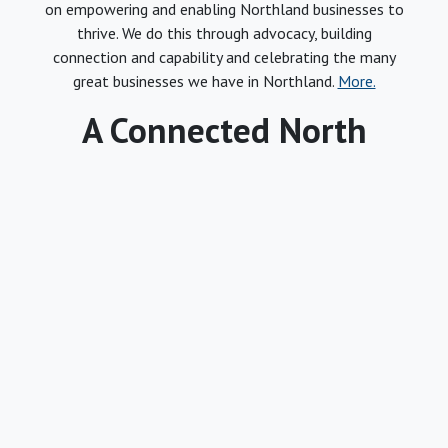
on empowering and enabling Northland businesses to
thrive. We do this through advocacy, building
connection and capability and celebrating the many
great businesses we have in Northland.
More.
A Connected North