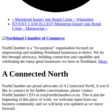
«
Ministerial Inquiry into Retail Crime – Whangārei
[EVENT CANCELLED] Ministerial Inquiry into Retail
Crime – Mangawhai
»
NorthChamber is a “for-purpose” organisation focused on
empowering and enabling Northland businesses to thrive. We do
this through advocacy, building connection and capability and
celebrating the many great businesses we have in Northland.
More.
A Connected North
NorthChamber are proud advocates of
A Connected North,
if you’d
like to connect in for further conversations, please contact
NorthChamber CEO at ceo@northchamber.co.nz. This is just the
beginning of this piece of work, we welcome input from our
business community, and we will keep you updated as we move
forward.