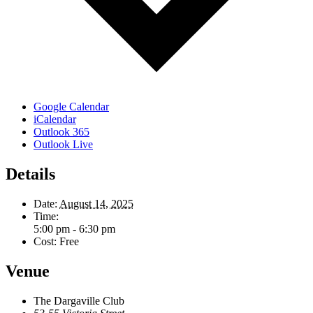
Google Calendar
iCalendar
Outlook 365
Outlook Live
Details
Date:
August 14, 2025
Time:
5:00 pm - 6:30 pm
Cost:
Free
Venue
The Dargaville Club