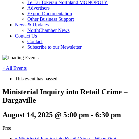
Te Tai Tokerau Northland MONOPOLY
Advertisers
Export Documentation
Other Business Support
News & Updates
NorthChamber News
Contact Us
Contact
Subscribe to our Newsletter
« All Events
This event has passed.
Ministerial Inquiry into Retail Crime –
Dargaville
August 14, 2025 @ 5:00 pm
-
6:30 pm
Free
«
Ministerial Inquiry into Retail Crime – Whangārei