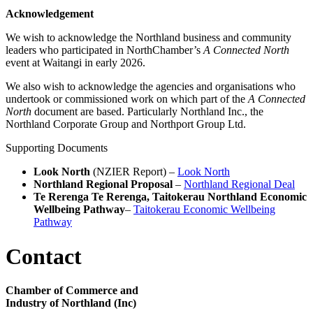
Acknowledgement
We wish to acknowledge the Northland business and community
leaders who participated in NorthChamber’s
A Connected North
event at Waitangi in early 2026.
We also wish to acknowledge the agencies and organisations who
undertook or commissioned work on which part of the
A Connected
North
document are based. Particularly Northland Inc., the
Northland Corporate Group and Northport Group Ltd.
Supporting Documents
Look North
(NZIER Report) –
Look North
Northland Regional Proposal
–
Northland Regional Deal
Te Rerenga Te Rerenga, Taitokerau Northland Economic
Wellbeing Pathway
–
Taitokerau Economic Wellbeing
Pathway
Contact
Chamber of Commerce and
Industry of Northland (Inc)