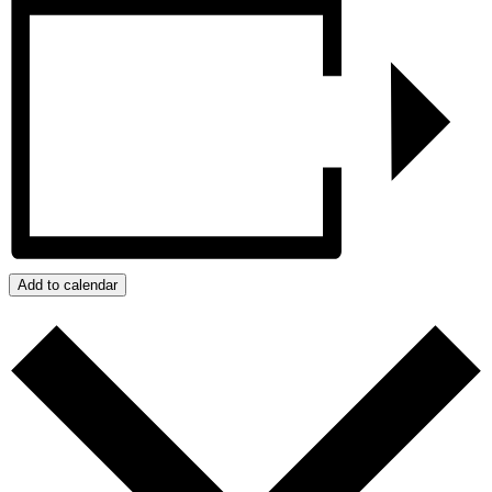
Add to calendar