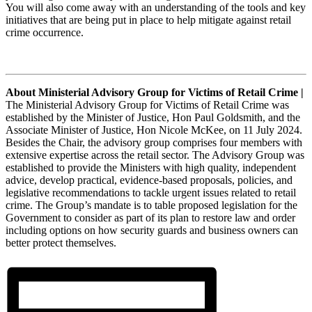
You will also come away with an understanding of the tools and key
initiatives that are being put in place to help mitigate against retail
crime occurrence.
About Ministerial Advisory Group for Victims of Retail Crime |
The Ministerial Advisory Group for Victims of Retail Crime was
established by the Minister of Justice, Hon Paul Goldsmith, and the
Associate Minister of Justice, Hon Nicole McKee, on 11 July 2024.
Besides the Chair, the advisory group comprises four members with
extensive expertise across the retail sector. The Advisory Group was
established to provide the Ministers with high quality, independent
advice, develop practical, evidence-based proposals, policies, and
legislative recommendations to tackle urgent issues related to retail
crime. The Group’s mandate is to table proposed legislation for the
Government to consider as part of its plan to restore law and order
including options on how security guards and business owners can
better protect themselves.