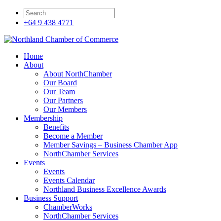
+64 9 438 4771
Home
About
About NorthChamber
Our Board
Our Team
Our Partners
Our Members
Membership
Benefits
Become a Member
Member Savings – Business Chamber App
NorthChamber Services
Events
Events
Events Calendar
Northland Business Excellence Awards
Business Support
ChamberWorks
NorthChamber Services