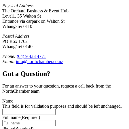
Physical Address
The Orchard Business & Event Hub
Level1, 35 Walton St
Entrance via carpark on Walton St
Whangārei 0110
Postal Address
PO Box 1762
Whangārei 0140
Phone:
(64) 9 438 4771
Email:
info@northchamber.co.nz
Got a Question?
For an answer to your question, request a call back from the
NorthChamber team.
Name
This field is for validation purposes and should be left unchanged.
Full name
(Required)
Phone
(Required)