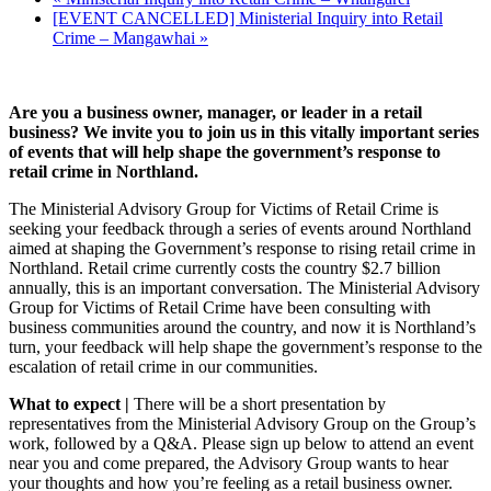
[EVENT CANCELLED] Ministerial Inquiry into Retail
Crime – Mangawhai
»
Are you a business owner, manager, or leader in a retail
business? We invite you to join us in this vitally important series
of events that will help shape the government’s response to
retail crime in Northland.
The Ministerial Advisory Group for Victims of Retail Crime is
seeking your feedback through a series of events around Northland
aimed at shaping the Government’s response to rising retail crime in
Northland. Retail crime currently costs the country $2.7 billion
annually, this is an important conversation. The Ministerial Advisory
Group for Victims of Retail Crime have been consulting with
business communities around the country, and now it is Northland’s
turn, your feedback will help shape the government’s response to the
escalation of retail crime in our communities.
What to expect |
There will be a short presentation by
representatives from the Ministerial Advisory Group on the Group’s
work, followed by a Q&A. Please sign up below to attend an event
near you and come prepared, the Advisory Group wants to hear
your thoughts and how you’re feeling as a retail business owner.