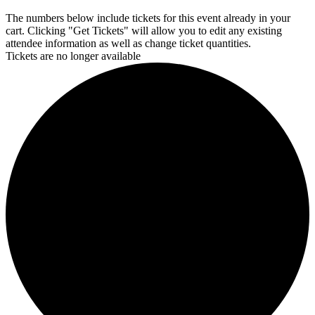
The numbers below include tickets for this event already in your
cart. Clicking "Get Tickets" will allow you to edit any existing
attendee information as well as change ticket quantities.
Tickets are no longer available