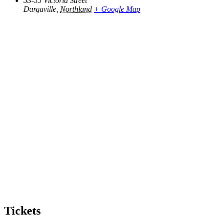
53-55 Victoria Street
Dargaville
,
Northland
+ Google Map
Tickets