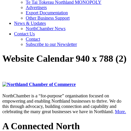
Te Tai Tokerau Northland MONOPOLY
Advertisers
Export Documentation
Other Business Support
News & Updates
NorthChamber News
Contact Us
Contact
Subscribe to our Newsletter
Website Calendar 940 x 788 (2)
NorthChamber is a “for-purpose” organisation focused on
empowering and enabling Northland businesses to thrive. We do
this through advocacy, building connection and capability and
celebrating the many great businesses we have in Northland.
More.
A Connected North