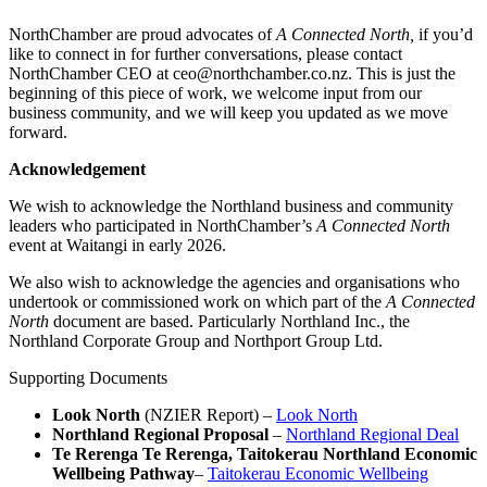
NorthChamber are proud advocates of
A Connected North,
if you’d
like to connect in for further conversations, please contact
NorthChamber CEO at ceo@northchamber.co.nz. This is just the
beginning of this piece of work, we welcome input from our
business community, and we will keep you updated as we move
forward.
Acknowledgement
We wish to acknowledge the Northland business and community
leaders who participated in NorthChamber’s
A Connected North
event at Waitangi in early 2026.
We also wish to acknowledge the agencies and organisations who
undertook or commissioned work on which part of the
A Connected
North
document are based. Particularly Northland Inc., the
Northland Corporate Group and Northport Group Ltd.
Supporting Documents
Look North
(NZIER Report) –
Look North
Northland Regional Proposal
–
Northland Regional Deal
Te Rerenga Te Rerenga, Taitokerau Northland Economic
Wellbeing Pathway
–
Taitokerau Economic Wellbeing