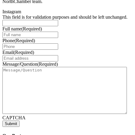
NorthChamber team.
Instagram
This field is for validation purposes and should be left unchanged.
Full name
(Required)
Phone
(Required)
Email
(Required)
Message/Question
(Required)
CAPTCHA