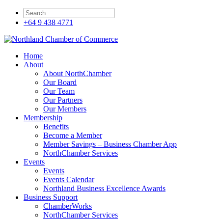
+64 9 438 4771
Home
About
About NorthChamber
Our Board
Our Team
Our Partners
Our Members
Membership
Benefits
Become a Member
Member Savings – Business Chamber App
NorthChamber Services
Events
Events
Events Calendar
Northland Business Excellence Awards
Business Support
ChamberWorks
NorthChamber Services