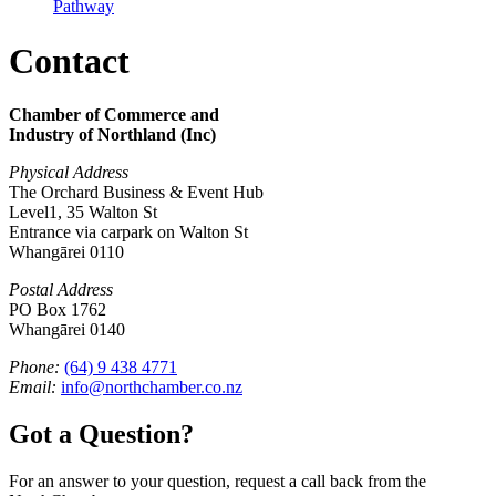
Pathway
Contact
Chamber of Commerce and
Industry of Northland (Inc)
Physical Address
The Orchard Business & Event Hub
Level1, 35 Walton St
Entrance via carpark on Walton St
Whangārei 0110
Postal Address
PO Box 1762
Whangārei 0140
Phone:
(64) 9 438 4771
Email:
info@northchamber.co.nz
Got a Question?
For an answer to your question, request a call back from the