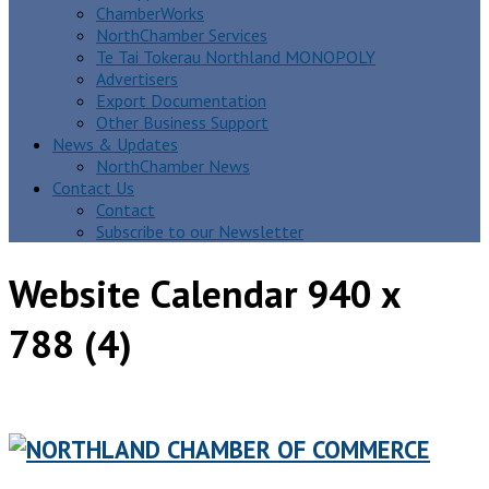
ChamberWorks
NorthChamber Services
Te Tai Tokerau Northland MONOPOLY
Advertisers
Export Documentation
Other Business Support
News & Updates
NorthChamber News
Contact Us
Contact
Subscribe to our Newsletter
Website Calendar 940 x
788 (4)