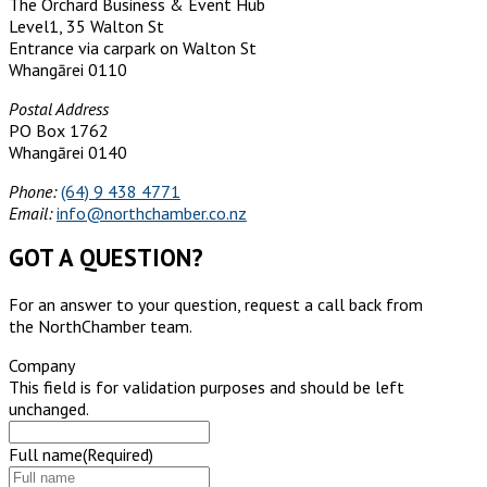
The Orchard Business & Event Hub
Level1, 35 Walton St
Entrance via carpark on Walton St
Whangārei 0110
Postal Address
PO Box 1762
Whangārei 0140
Phone:
(64) 9 438 4771
Email:
info@northchamber.co.nz
GOT A QUESTION?
For an answer to your question, request a call back from
the NorthChamber team.
Company
This field is for validation purposes and should be left
unchanged.
Full name
(Required)