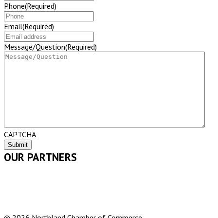
Phone
(Required)
Email
(Required)
Message/Question
(Required)
CAPTCHA
OUR PARTNERS
© 2026 Northland Chamber of Commerce.