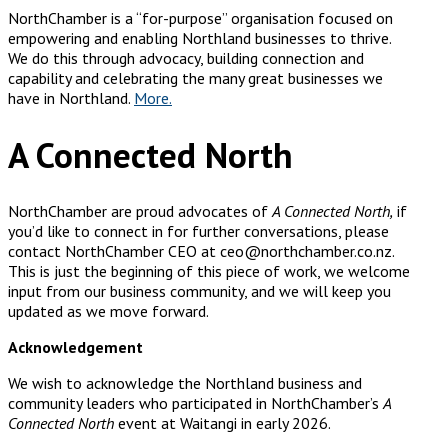
NorthChamber is a “for-purpose” organisation focused on
empowering and enabling Northland businesses to thrive.
We do this through advocacy, building connection and
capability and celebrating the many great businesses we
have in Northland.
More.
A Connected North
NorthChamber are proud advocates of
A Connected North,
if
you’d like to connect in for further conversations, please
contact NorthChamber CEO at ceo@northchamber.co.nz.
This is just the beginning of this piece of work, we welcome
input from our business community, and we will keep you
updated as we move forward.
Acknowledgement
We wish to acknowledge the Northland business and
community leaders who participated in NorthChamber’s
A
Connected North
event at Waitangi in early 2026.