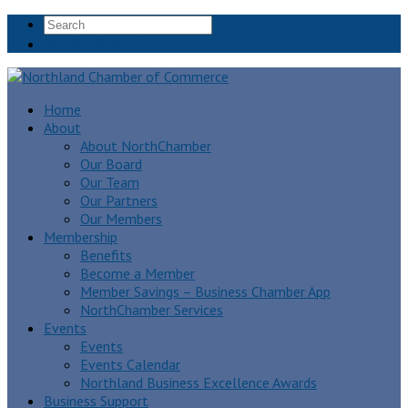
+64 9 438 4771
Home
About
About NorthChamber
Our Board
Our Team
Our Partners
Our Members
Membership
Benefits
Become a Member
Member Savings – Business Chamber App
NorthChamber Services
Events
Events
Events Calendar
Northland Business Excellence Awards
Business Support