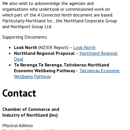
We also wish to acknowledge the agencies and
organisations who undertook or commissioned work on
which part of the
A Connected North
document are based.
Particularly Northland Inc., the Northland Corporate Group
and Northport Group Ltd.
Supporting Documents
Look North
(NZIER Report) –
Look North
Northland Regional Proposal
–
Northland Regional
Deal
Te Rerenga Te Rerenga, Taitokerau Northland
Economic Wellbeing Pathway
–
Taitokerau Economic
Wellbeing Pathway
Contact
Chamber of Commerce and
Industry of Northland (Inc)
Physical Address