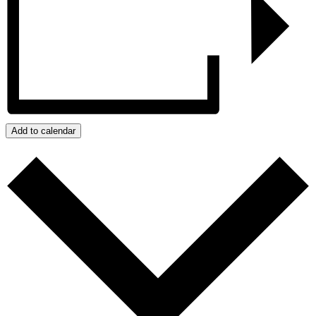
Add to calendar