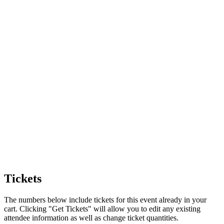
Tickets
The numbers below include tickets for this event already in your
cart. Clicking "Get Tickets" will allow you to edit any existing
attendee information as well as change ticket quantities.