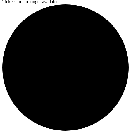
Tickets are no longer available