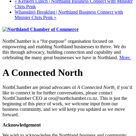
«
Kerikeri Lunch | Northland Business Connect with Minister
Chris Penk
Whangārei Breakfast | Northland Business Connect with
Minister Chris Penk
»
NorthChamber is a “for-purpose” organisation focused on
empowering and enabling Northland businesses to thrive. We do
this through advocacy, building connection and capability and
celebrating the many great businesses we have in Northland.
More.
A Connected North
NorthChamber are proud advocates of
A Connected North,
if you’d
like to connect in for further conversations, please contact
NorthChamber CEO at ceo@northchamber.co.nz. This is just the
beginning of this piece of work, we welcome input from our
business community, and we will keep you updated as we move
forward.
Acknowledgement
We wish to acknowledge the Northland business and community