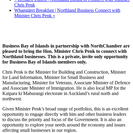
Chris Penk
Whangārei Breakfast | Northland Business Connect with
Minister Chris Penk
»
Business Bay of Islands in partnership with NorthChamber are
pleased to bring the Hon. Minister Chris Penk to connect with
Northland businesses. This is a private, invite only opportunity
for Business Bay of Islands members only.
Chris Penk is the Minister for Building and Construction, Minister
for Land Information, Minister for Small Business and
Manufacturing, Minister for Veterans, Associate Minister of Defence
and Associate Minister of Immigration. He is also local MP for the
Kaipara ki Mahurangi electorate in Auckland’s rural north and
northwest.
Given Minister Penk’s broad range of portfolios, this is an excellent
opportunity to engage directly with him and other business leaders
to discuss the priority and focus of the Government. It is also an
opportunity to explore your needs around the economy and issues
affecting small businesses in our region.