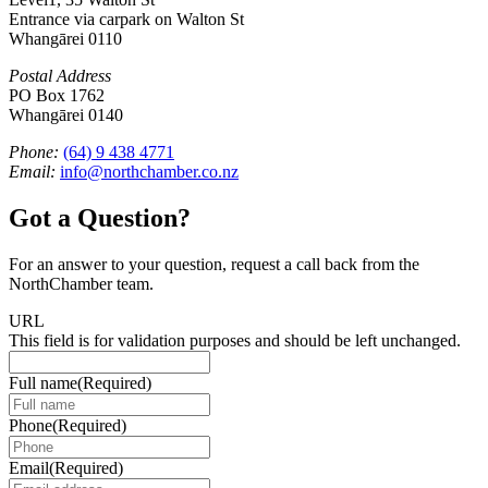
Entrance via carpark on Walton St
Whangārei 0110
Postal Address
PO Box 1762
Whangārei 0140
Phone:
(64) 9 438 4771
Email:
info@northchamber.co.nz
Got a Question?
For an answer to your question, request a call back from the
NorthChamber team.
URL
This field is for validation purposes and should be left unchanged.
Full name
(Required)
Phone
(Required)
Email
(Required)