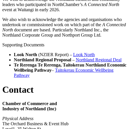
leaders who participated in NorthChamber’s
A Connected North
event at Waitangi in early 2026.
We also wish to acknowledge the agencies and organisations who
undertook or commissioned work on which part of the
A Connected
North
document are based. Particularly Northland Inc., the
Northland Corporate Group and Northport Group Ltd.
Supporting Documents
Look North
(NZIER Report) –
Look North
Northland Regional Proposal
–
Northland Regional Deal
Te Rerenga Te Rerenga, Taitokerau Northland Economic
Wellbeing Pathway
–
Taitokerau Economic Wellbeing
Pathway
Contact
Chamber of Commerce and
Industry of Northland (Inc)
Physical Address
The Orchard Business & Event Hub
Level1, 35 Walton St