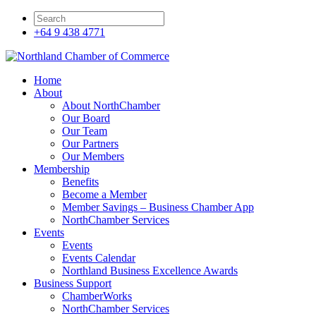
+64 9 438 4771
Home
About
About NorthChamber
Our Board
Our Team
Our Partners
Our Members
Membership
Benefits
Become a Member
Member Savings – Business Chamber App
NorthChamber Services
Events
Events
Events Calendar
Northland Business Excellence Awards
Business Support
ChamberWorks
NorthChamber Services