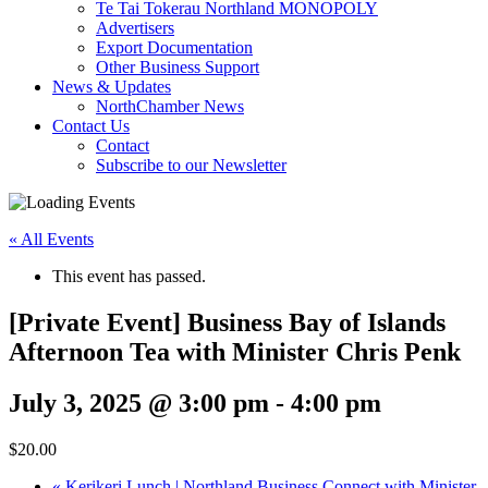
Te Tai Tokerau Northland MONOPOLY
Advertisers
Export Documentation
Other Business Support
News & Updates
NorthChamber News
Contact Us
Contact
Subscribe to our Newsletter
« All Events
This event has passed.
[Private Event] Business Bay of Islands
Afternoon Tea with Minister Chris Penk
July 3, 2025 @ 3:00 pm
-
4:00 pm
$20.00
«
Kerikeri Lunch | Northland Business Connect with Minister