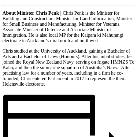
About Minister Chris Penk |
Chris Penk is the Minister for
Building and Construction, Minister for Land Information, Minister
for Small Business and Manufacturing, Minister for Veterans,
Associate Minister of Defence and Associate Minister of
Immigration. He is also local MP for the Kaipara ki Mahurangi
electorate in Auckland’s rural north and northwest.
Chris studied at the University of Auckland, gaining a Bachelor of
Arts and a Bachelor of Laws (Honours). After his initial studies, he
joined the Royal New Zealand Navy, serving on frigate HMNZS Te
Kaha, and then the submarine squadron of Australia’s Navy. After
practising law for a number of years, including in a firm he co-
founded, Chris entered Parliament in 2017 to represent the then-
Helensville electorate.