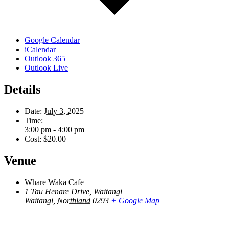
Google Calendar
iCalendar
Outlook 365
Outlook Live
Details
Date:
July 3, 2025
Time:
3:00 pm - 4:00 pm
Cost:
$20.00
Venue
Whare Waka Cafe
1 Tau Henare Drive, Waitangi
Waitangi
,
Northland
0293
+ Google Map