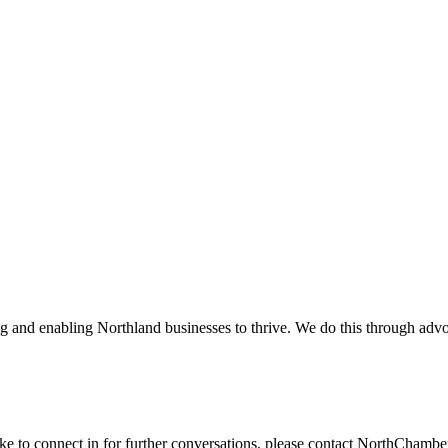
and enabling Northland businesses to thrive. We do this through advoc
ike to connect in for further conversations, please contact NorthChamb