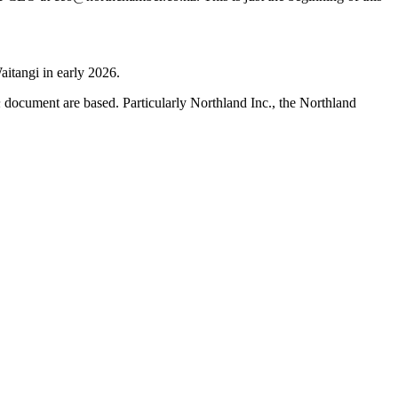
aitangi in early 2026.
h
document are based. Particularly Northland Inc., the Northland