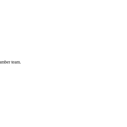
hamber team.