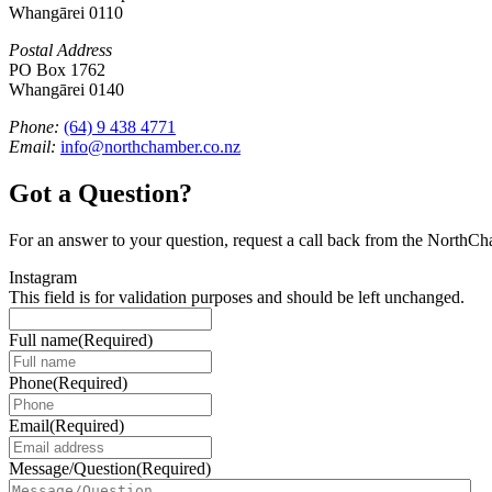
Whangārei 0110
Postal Address
PO Box 1762
Whangārei 0140
Phone:
(64) 9 438 4771
Email:
info@northchamber.co.nz
Got a Question?
For an answer to your question, request a call back from the NorthC
Instagram
This field is for validation purposes and should be left unchanged.
Full name
(Required)
Phone
(Required)
Email
(Required)
Message/Question
(Required)