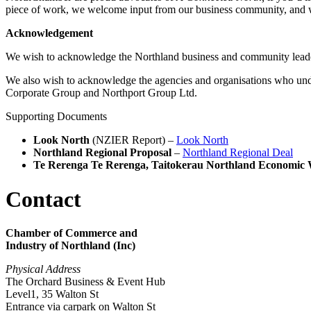
piece of work, we welcome input from our business community, and 
Acknowledgement
We wish to acknowledge the Northland business and community lead
We also wish to acknowledge the agencies and organisations who un
Corporate Group and Northport Group Ltd.
Supporting Documents
Look North
(NZIER Report) –
Look North
Northland Regional Proposal
–
Northland Regional Deal
Te Rerenga Te Rerenga, Taitokerau Northland Economic 
Contact
Chamber of Commerce and
Industry of Northland (Inc)
Physical Address
The Orchard Business & Event Hub
Level1, 35 Walton St
Entrance via carpark on Walton St