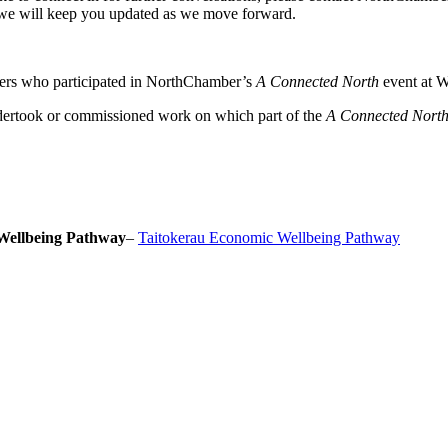
we will keep you updated as we move forward.
ers who participated in NorthChamber’s
A Connected North
event at W
dertook or commissioned work on which part of the
A Connected Nort
Wellbeing Pathway
–
Taitokerau Economic Wellbeing Pathway