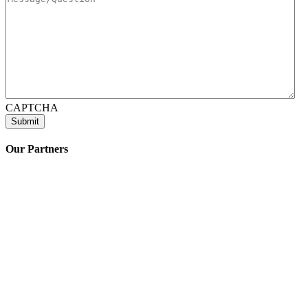
CAPTCHA
Our Partners