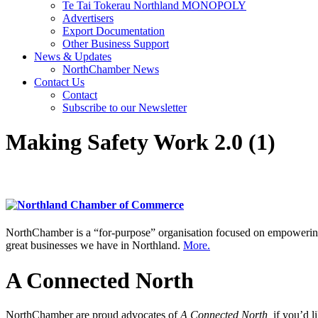
Te Tai Tokerau Northland MONOPOLY
Advertisers
Export Documentation
Other Business Support
News & Updates
NorthChamber News
Contact Us
Contact
Subscribe to our Newsletter
Making Safety Work 2.0 (1)
NorthChamber is a “for-purpose” organisation focused on empowering 
great businesses we have in Northland.
More.
A Connected North
NorthChamber are proud advocates of
A Connected North,
if you’d l