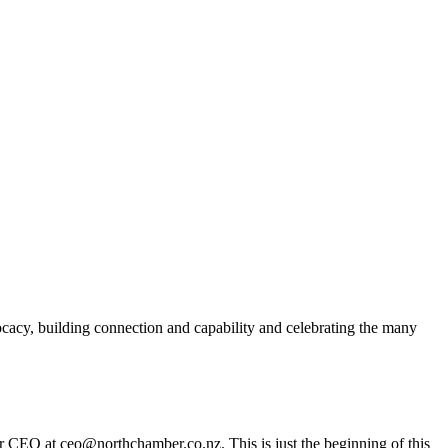
acy, building connection and capability and celebrating the many
er CEO at ceo@northchamber.co.nz. This is just the beginning of this