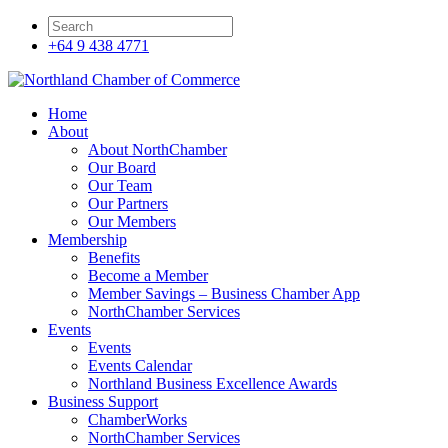
+64 9 438 4771
Home
About
About NorthChamber
Our Board
Our Team
Our Partners
Our Members
Membership
Benefits
Become a Member
Member Savings – Business Chamber App
NorthChamber Services
Events
Events
Events Calendar
Northland Business Excellence Awards
Business Support
ChamberWorks
NorthChamber Services