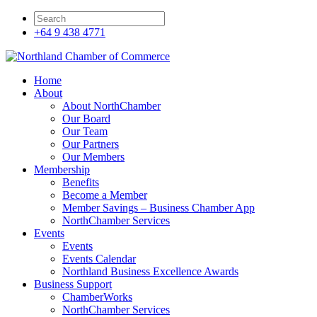
+64 9 438 4771
Home
About
About NorthChamber
Our Board
Our Team
Our Partners
Our Members
Membership
Benefits
Become a Member
Member Savings – Business Chamber App
NorthChamber Services
Events
Events
Events Calendar
Northland Business Excellence Awards
Business Support
ChamberWorks
NorthChamber Services