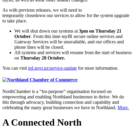
As with previous releases, we will need to
temporarily closedown our services to allow for the system upgrade
to take place.
We will shut down our systems at
3pm on Thursday 21
October
. From this time myIR secure online services and
Gateway Services will be unavailable, and our offices and
phone lines will be closed.
All systems and services will resume from the start of business
on
Thursday 28 October.
You can visit
ird.govt.nz/service-update
for more information.
NorthChamber is a “for-purpose” organisation focused on
empowering and enabling Northland businesses to thrive. We do
this through advocacy, building connection and capability and
celebrating the many great businesses we have in Northland.
More.
A Connected North