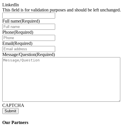
LinkedIn
This field is for validation purposes and should be left unchanged.
Full name
(Required)
Phone
(Required)
Email
(Required)
Message/Question
(Required)
CAPTCHA
Our Partners