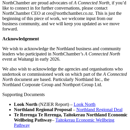
NorthChamber are proud advocates of
A Connected North,
if you’d
like to connect in for further conversations, please contact
NorthChamber CEO at ceo@northchamber.co.nz. This is just the
beginning of this piece of work, we welcome input from our
business community, and we will keep you updated as we move
forward.
Acknowledgement
We wish to acknowledge the Northland business and community
leaders who participated in NorthChamber’s
A Connected North
event at Waitangi in early 2026.
We also wish to acknowledge the agencies and organisations who
undertook or commissioned work on which part of the
A Connected
North
document are based. Particularly Northland Inc., the
Northland Corporate Group and Northport Group Ltd.
Supporting Documents
Look North
(NZIER Report) –
Look North
Northland Regional Proposal
–
Northland Regional Deal
Te Rerenga Te Rerenga, Taitokerau Northland Economic
Wellbeing Pathway
–
Taitokerau Economic Wellbeing
Pathway