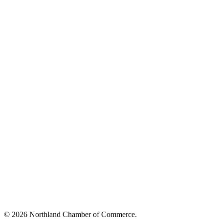
© 2026 Northland Chamber of Commerce.