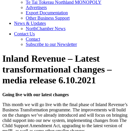
Te Tai Tokerau Northland MONOPOLY
Advertisers
Export Documentation
Other Business Support
News & Updates
NorthChamber News
Contact Us
Contact
Subscribe to our Newsletter
Inland Revenue – Latest
transformational changes –
media release 6.10.2021
Going live with our latest changes
This month we will go live with the final phase of Inland Revenue’s
Business Transformation programme. The improvements will build
on the changes we’ve already introduced and will focus on bringing
child support into our new system, implementing changes from The
Child Support Amendment Act, upgrading to the latest version of
myIR, as well as some other smaller changes.