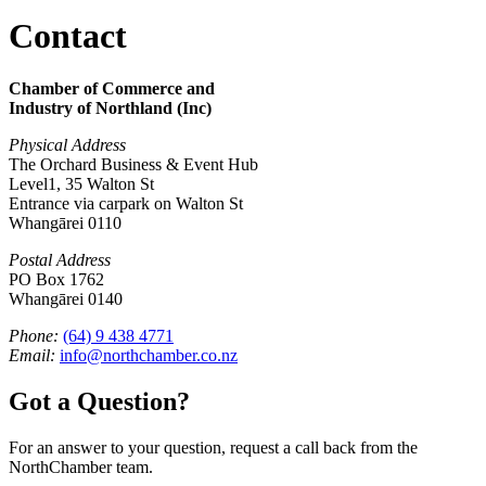
Contact
Chamber of Commerce and
Industry of Northland (Inc)
Physical Address
The Orchard Business & Event Hub
Level1, 35 Walton St
Entrance via carpark on Walton St
Whangārei 0110
Postal Address
PO Box 1762
Whangārei 0140
Phone:
(64) 9 438 4771
Email:
info@northchamber.co.nz
Got a Question?
For an answer to your question, request a call back from the
NorthChamber team.