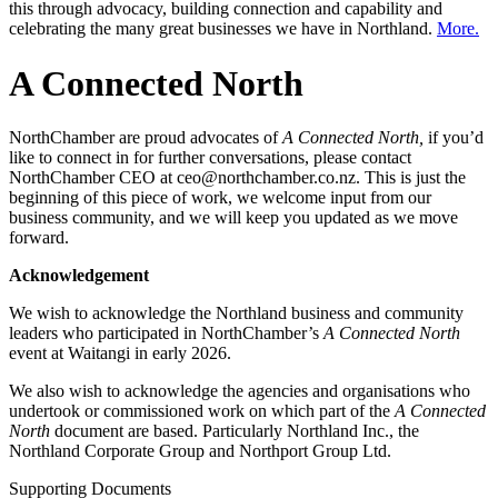
this through advocacy, building connection and capability and
celebrating the many great businesses we have in Northland.
More.
A Connected North
NorthChamber are proud advocates of
A Connected North,
if you’d
like to connect in for further conversations, please contact
NorthChamber CEO at ceo@northchamber.co.nz. This is just the
beginning of this piece of work, we welcome input from our
business community, and we will keep you updated as we move
forward.
Acknowledgement
We wish to acknowledge the Northland business and community
leaders who participated in NorthChamber’s
A Connected North
event at Waitangi in early 2026.
We also wish to acknowledge the agencies and organisations who
undertook or commissioned work on which part of the
A Connected
North
document are based. Particularly Northland Inc., the
Northland Corporate Group and Northport Group Ltd.
Supporting Documents