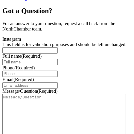
Got a Question?
For an answer to your question, request a call back from the
NorthChamber team.
Instagram
This field is for validation purposes and should be left unchanged.
Full name
(Required)
Phone
(Required)
Email
(Required)
Message/Question
(Required)