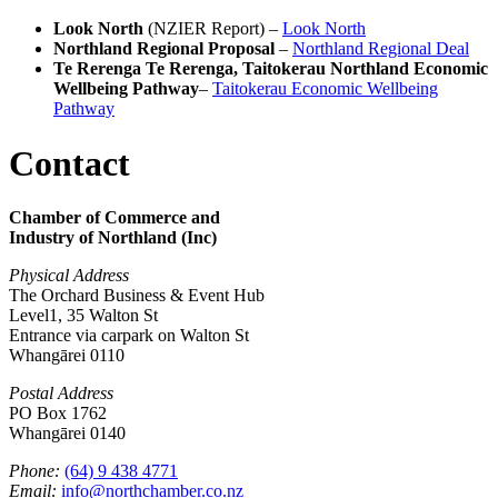
Look North
(NZIER Report) –
Look North
Northland Regional Proposal
–
Northland Regional Deal
Te Rerenga Te Rerenga, Taitokerau Northland Economic
Wellbeing Pathway
–
Taitokerau Economic Wellbeing
Pathway
Contact
Chamber of Commerce and
Industry of Northland (Inc)
Physical Address
The Orchard Business & Event Hub
Level1, 35 Walton St
Entrance via carpark on Walton St
Whangārei 0110
Postal Address
PO Box 1762
Whangārei 0140
Phone:
(64) 9 438 4771
Email:
info@northchamber.co.nz