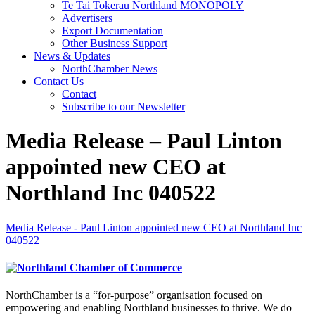
Te Tai Tokerau Northland MONOPOLY
Advertisers
Export Documentation
Other Business Support
News & Updates
NorthChamber News
Contact Us
Contact
Subscribe to our Newsletter
Media Release – Paul Linton
appointed new CEO at
Northland Inc 040522
Media Release - Paul Linton appointed new CEO at Northland Inc
040522
NorthChamber is a “for-purpose” organisation focused on
empowering and enabling Northland businesses to thrive. We do