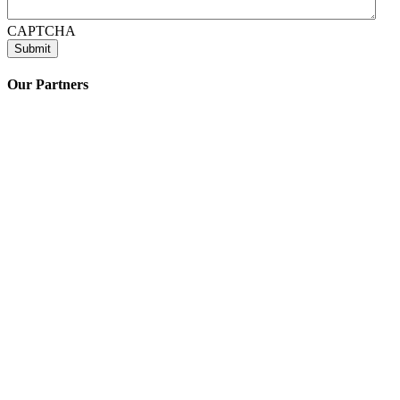
CAPTCHA
Our Partners