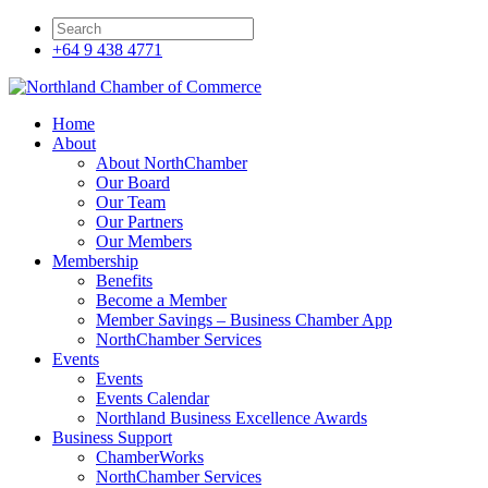
+64 9 438 4771
Home
About
About NorthChamber
Our Board
Our Team
Our Partners
Our Members
Membership
Benefits
Become a Member
Member Savings – Business Chamber App
NorthChamber Services
Events
Events
Events Calendar
Northland Business Excellence Awards
Business Support
ChamberWorks
NorthChamber Services