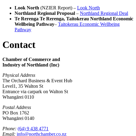
Look North
(NZIER Report) –
Look North
Northland Regional Proposal
–
Northland Regional Deal
Te Rerenga Te Rerenga, Taitokerau Northland Economic
Wellbeing Pathway
–
Taitokerau Economic Wellbeing
Pathway
Contact
Chamber of Commerce and
Industry of Northland (Inc)
Physical Address
The Orchard Business & Event Hub
Level1, 35 Walton St
Entrance via carpark on Walton St
Whangārei 0110
Postal Address
PO Box 1762
Whangārei 0140
Phone:
(64) 9 438 4771
Email:
info@northchamber.co.nz