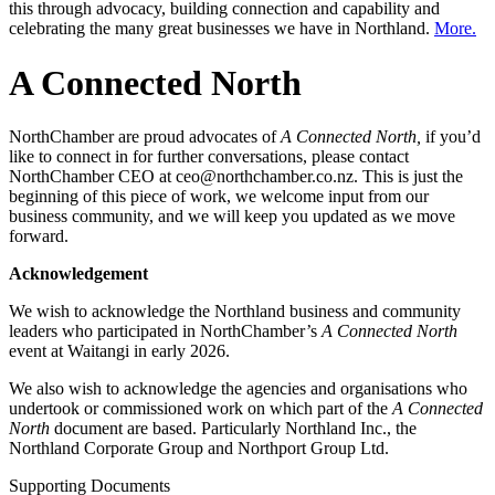
this through advocacy, building connection and capability and
celebrating the many great businesses we have in Northland.
More.
A Connected North
NorthChamber are proud advocates of
A Connected North,
if you’d
like to connect in for further conversations, please contact
NorthChamber CEO at ceo@northchamber.co.nz. This is just the
beginning of this piece of work, we welcome input from our
business community, and we will keep you updated as we move
forward.
Acknowledgement
We wish to acknowledge the Northland business and community
leaders who participated in NorthChamber’s
A Connected North
event at Waitangi in early 2026.
We also wish to acknowledge the agencies and organisations who
undertook or commissioned work on which part of the
A Connected
North
document are based. Particularly Northland Inc., the
Northland Corporate Group and Northport Group Ltd.
Supporting Documents