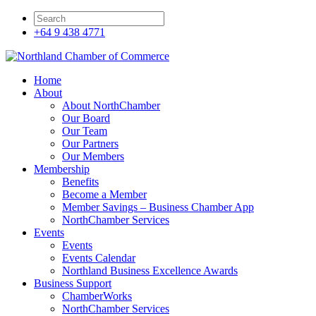
+64 9 438 4771
Home
About
About NorthChamber
Our Board
Our Team
Our Partners
Our Members
Membership
Benefits
Become a Member
Member Savings – Business Chamber App
NorthChamber Services
Events
Events
Events Calendar
Northland Business Excellence Awards
Business Support
ChamberWorks
NorthChamber Services