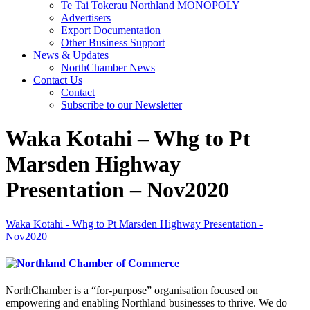
Te Tai Tokerau Northland MONOPOLY
Advertisers
Export Documentation
Other Business Support
News & Updates
NorthChamber News
Contact Us
Contact
Subscribe to our Newsletter
Waka Kotahi – Whg to Pt
Marsden Highway
Presentation – Nov2020
Waka Kotahi - Whg to Pt Marsden Highway Presentation -
Nov2020
NorthChamber is a “for-purpose” organisation focused on
empowering and enabling Northland businesses to thrive. We do