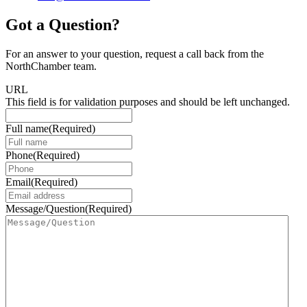
Got a Question?
For an answer to your question, request a call back from the
NorthChamber team.
URL
This field is for validation purposes and should be left unchanged.
Full name
(Required)
Phone
(Required)
Email
(Required)
Message/Question
(Required)