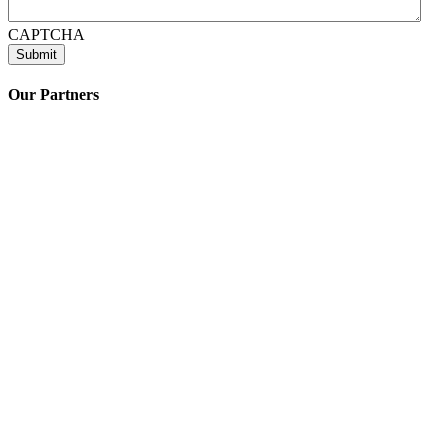
CAPTCHA
Our Partners