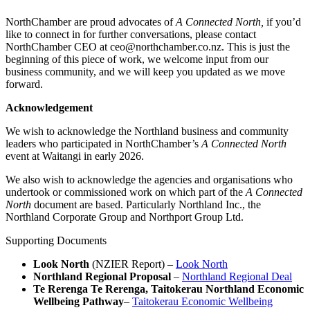
NorthChamber are proud advocates of
A Connected North,
if you’d
like to connect in for further conversations, please contact
NorthChamber CEO at ceo@northchamber.co.nz. This is just the
beginning of this piece of work, we welcome input from our
business community, and we will keep you updated as we move
forward.
Acknowledgement
We wish to acknowledge the Northland business and community
leaders who participated in NorthChamber’s
A Connected North
event at Waitangi in early 2026.
We also wish to acknowledge the agencies and organisations who
undertook or commissioned work on which part of the
A Connected
North
document are based. Particularly Northland Inc., the
Northland Corporate Group and Northport Group Ltd.
Supporting Documents
Look North
(NZIER Report) –
Look North
Northland Regional Proposal
–
Northland Regional Deal
Te Rerenga Te Rerenga, Taitokerau Northland Economic
Wellbeing Pathway
–
Taitokerau Economic Wellbeing