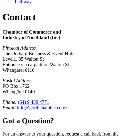
Pathway
Contact
Chamber of Commerce and
Industry of Northland (Inc)
Physical Address
The Orchard Business & Event Hub
Level1, 35 Walton St
Entrance via carpark on Walton St
Whangārei 0110
Postal Address
PO Box 1762
Whangārei 0140
Phone:
(64) 9 438 4771
Email:
info@northchamber.co.nz
Got a Question?
For an answer to your question, request a call back from the