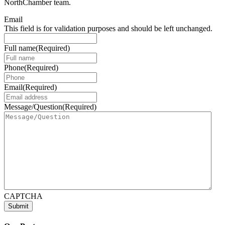
NorthChamber team.
Email
This field is for validation purposes and should be left unchanged.
Full name
(Required)
Phone
(Required)
Email
(Required)
Message/Question
(Required)
CAPTCHA