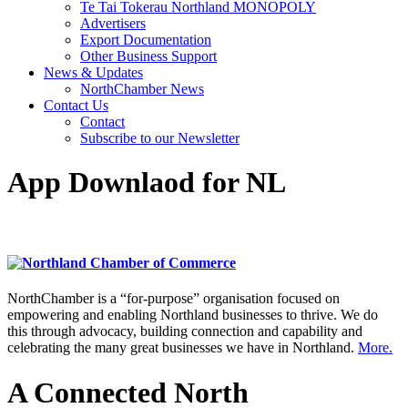
Te Tai Tokerau Northland MONOPOLY
Advertisers
Export Documentation
Other Business Support
News & Updates
NorthChamber News
Contact Us
Contact
Subscribe to our Newsletter
App Downlaod for NL
NorthChamber is a “for-purpose” organisation focused on
empowering and enabling Northland businesses to thrive. We do
this through advocacy, building connection and capability and
celebrating the many great businesses we have in Northland.
More.
A Connected North