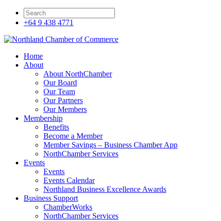
+64 9 438 4771
Home
About
About NorthChamber
Our Board
Our Team
Our Partners
Our Members
Membership
Benefits
Become a Member
Member Savings – Business Chamber App
NorthChamber Services
Events
Events
Events Calendar
Northland Business Excellence Awards
Business Support
ChamberWorks
NorthChamber Services