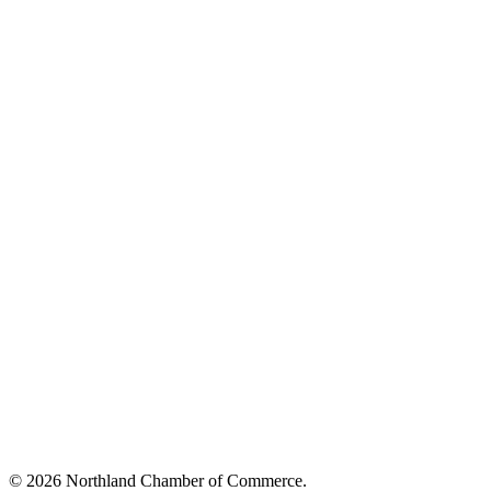
© 2026 Northland Chamber of Commerce.