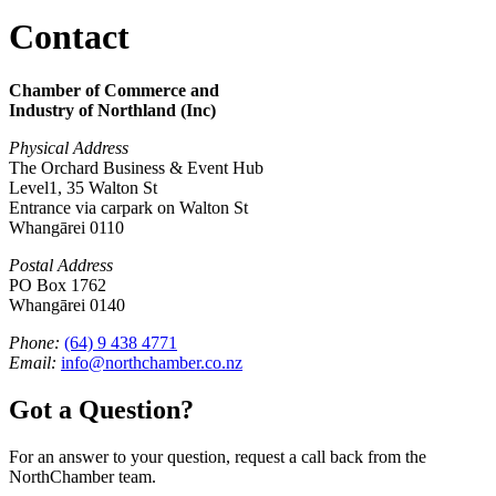
Contact
Chamber of Commerce and
Industry of Northland (Inc)
Physical Address
The Orchard Business & Event Hub
Level1, 35 Walton St
Entrance via carpark on Walton St
Whangārei 0110
Postal Address
PO Box 1762
Whangārei 0140
Phone:
(64) 9 438 4771
Email:
info@northchamber.co.nz
Got a Question?
For an answer to your question, request a call back from the
NorthChamber team.