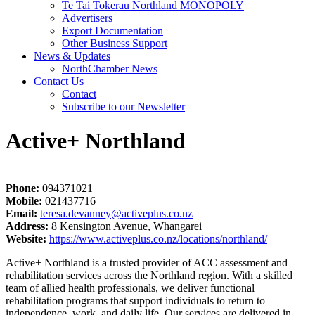
Te Tai Tokerau Northland MONOPOLY
Advertisers
Export Documentation
Other Business Support
News & Updates
NorthChamber News
Contact Us
Contact
Subscribe to our Newsletter
Active+ Northland
Phone:
094371021
Mobile:
021437716
Email:
teresa.devanney@activeplus.co.nz
Address:
8 Kensington Avenue, Whangarei
Website:
https://www.activeplus.co.nz/locations/northland/
Active+ Northland is a trusted provider of ACC assessment and
rehabilitation services across the Northland region. With a skilled
team of allied health professionals, we deliver functional
rehabilitation programs that support individuals to return to
independence, work, and daily life. Our services are delivered in