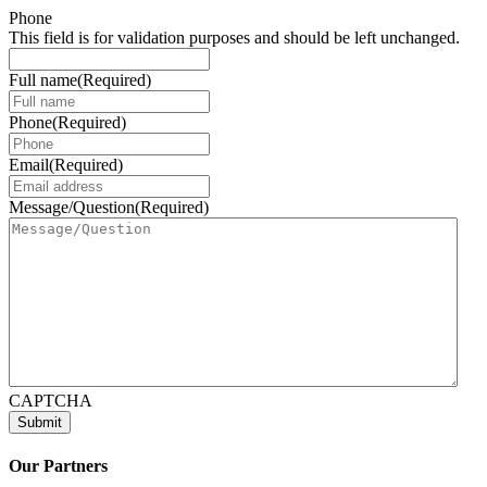
Phone
This field is for validation purposes and should be left unchanged.
Full name
(Required)
Phone
(Required)
Email
(Required)
Message/Question
(Required)
CAPTCHA
Our Partners