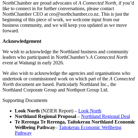
NorthChamber are proud advocates of
A Connected North,
if you’d
like to connect in for further conversations, please contact
NorthChamber CEO at ceo@northchamber.co.nz. This is just the
beginning of this piece of work, we welcome input from our
business community, and we will keep you updated as we move
forward.
Acknowledgement
We wish to acknowledge the Northland business and community
leaders who participated in NorthChamber’s
A Connected North
event at Waitangi in early 2026.
We also wish to acknowledge the agencies and organisations who
undertook or commissioned work on which part of the
A Connected
North
document are based. Particularly Northland Inc., the
Northland Corporate Group and Northport Group Ltd.
Supporting Documents
Look North
(NZIER Report) –
Look North
Northland Regional Proposal
–
Northland Regional Deal
Te Rerenga Te Rerenga, Taitokerau Northland Economic
Wellbeing Pathway
–
Taitokerau Economic Wellbeing
Pathway