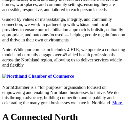
homes, workplaces, and community settings, ensuring they are
accessible, responsive, and tailored to each person’s needs.
Guided by values of manaakitanga, integrity, and community
connection, we work in partnership with whānau and local
providers to ensure our rehabilitation approach is holistic, culturally
appropriate, and outcome-focused — helping people regain function
and thrive in their own environments.
Note: While our core team includes 4 FTE, we operate a contracting
model and currently engage over 45 allied health professionals
across the Northland region, allowing us to deliver services widely
and flexibly.
NorthChamber is a “for-purpose” organisation focused on
empowering and enabling Northland businesses to thrive. We do
this through advocacy, building connection and capability and
celebrating the many great businesses we have in Northland.
More.
A Connected North