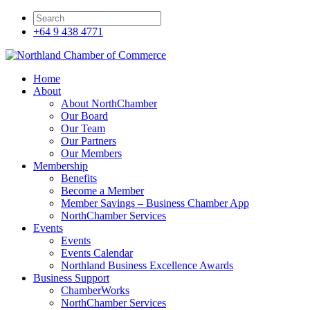
+64 9 438 4771
Home
About
About NorthChamber
Our Board
Our Team
Our Partners
Our Members
Membership
Benefits
Become a Member
Member Savings – Business Chamber App
NorthChamber Services
Events
Events
Events Calendar
Northland Business Excellence Awards
Business Support
ChamberWorks
NorthChamber Services