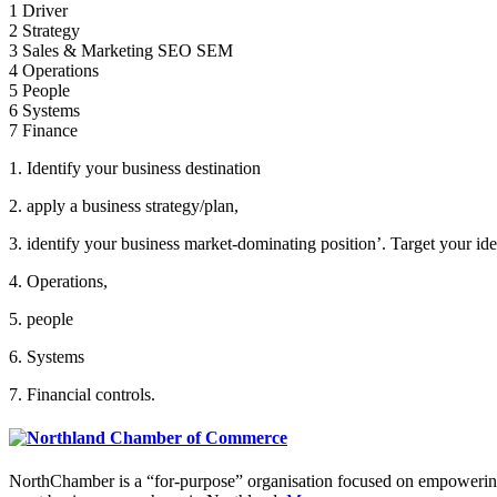
1 Driver
2 Strategy
3 Sales & Marketing SEO SEM
4 Operations
5 People
6 Systems
7 Finance
1. Identify your business destination
2. apply a business strategy/plan,
3. identify your business market-dominating position’. Target your idea
4. Operations,
5. people
6. Systems
7. Financial controls.
NorthChamber is a “for-purpose” organisation focused on empowering 