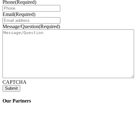
Phone
(Required)
Email
(Required)
Message/Question
(Required)
CAPTCHA
Our Partners