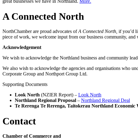
great businesses we have in Northland.
More.
A Connected North
NorthChamber are proud advocates of
A Connected North,
if you’d l
piece of work, we welcome input from our business community, and 
Acknowledgement
We wish to acknowledge the Northland business and community lead
We also wish to acknowledge the agencies and organisations who un
Corporate Group and Northport Group Ltd.
Supporting Documents
Look North
(NZIER Report) –
Look North
Northland Regional Proposal
–
Northland Regional Deal
Te Rerenga Te Rerenga, Taitokerau Northland Economic 
Contact
Chamber of Commerce and