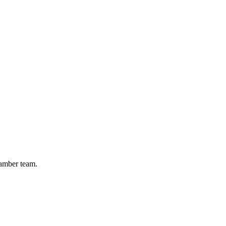
hamber team.