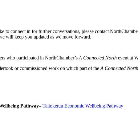
ike to connect in for further conversations, please contact NorthChamb
we will keep you updated as we move forward.
ers who participated in NorthChamber’s
A Connected North
event at W
dertook or commissioned work on which part of the
A Connected Nort
Wellbeing Pathway
–
Taitokerau Economic Wellbeing Pathway