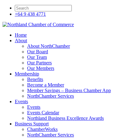
+64 9 438 4771
Home
About
About NorthChamber
Our Board
Our Team
Our Partners
Our Members
Membership
Benefits
Become a Member
Member Savings – Business Chamber App
NorthChamber Services
Events
Events
Events Calendar
Northland Business Excellence Awards
Business Support
ChamberWorks
NorthChamber Services