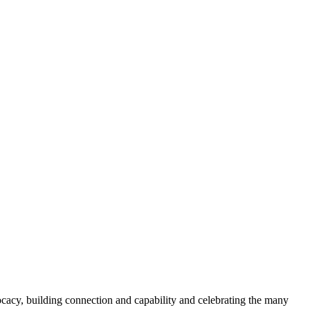
acy, building connection and capability and celebrating the many