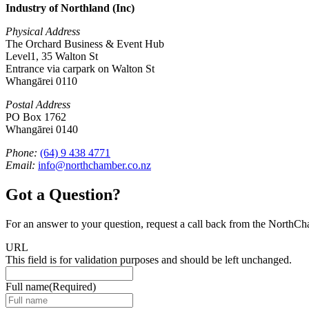
Industry of Northland (Inc)
Physical Address
The Orchard Business & Event Hub
Level1, 35 Walton St
Entrance via carpark on Walton St
Whangārei 0110
Postal Address
PO Box 1762
Whangārei 0140
Phone:
(64) 9 438 4771
Email:
info@northchamber.co.nz
Got a Question?
For an answer to your question, request a call back from the NorthC
URL
This field is for validation purposes and should be left unchanged.
Full name
(Required)