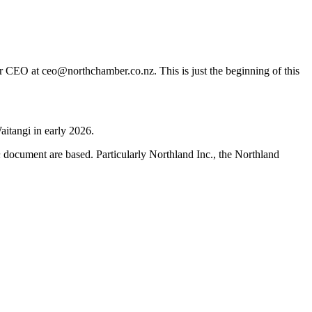
er CEO at ceo@northchamber.co.nz. This is just the beginning of this
aitangi in early 2026.
h
document are based. Particularly Northland Inc., the Northland