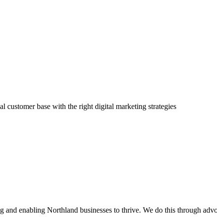
l customer base with the right digital marketing strategies
and enabling Northland businesses to thrive. We do this through advoc