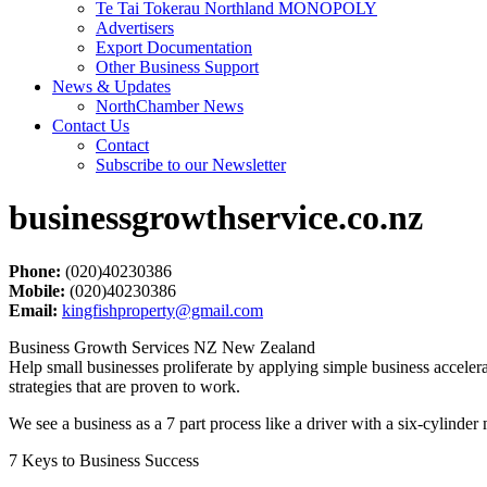
Te Tai Tokerau Northland MONOPOLY
Advertisers
Export Documentation
Other Business Support
News & Updates
NorthChamber News
Contact Us
Contact
Subscribe to our Newsletter
businessgrowthservice.co.nz
Phone:
(020)40230386
Mobile:
(020)40230386
Email:
kingfishproperty@gmail.com
Business Growth Services NZ New Zealand
Help small businesses proliferate by applying simple business acceler
strategies that are proven to work.
We see a business as a 7 part process like a driver with a six-cylinder m
7 Keys to Business Success