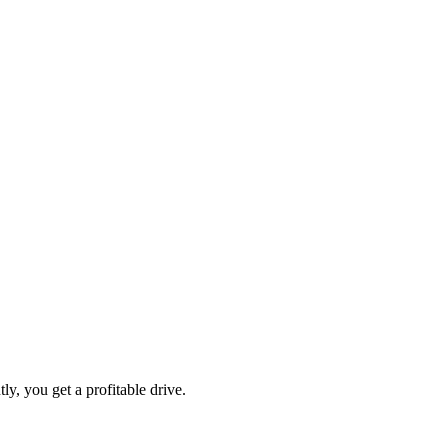
ly, you get a profitable drive.