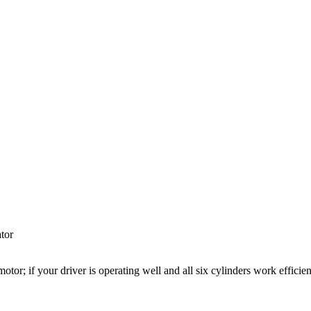
ator
otor; if your driver is operating well and all six cylinders work efficient