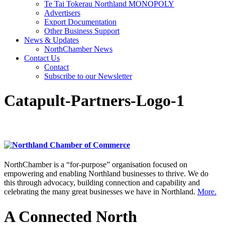
Te Tai Tokerau Northland MONOPOLY
Advertisers
Export Documentation
Other Business Support
News & Updates
NorthChamber News
Contact Us
Contact
Subscribe to our Newsletter
Catapult-Partners-Logo-1
NorthChamber is a “for-purpose” organisation focused on
empowering and enabling Northland businesses to thrive. We do
this through advocacy, building connection and capability and
celebrating the many great businesses we have in Northland.
More.
A Connected North