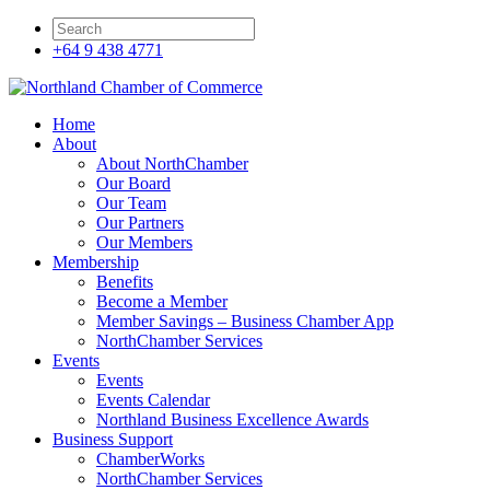
+64 9 438 4771
Home
About
About NorthChamber
Our Board
Our Team
Our Partners
Our Members
Membership
Benefits
Become a Member
Member Savings – Business Chamber App
NorthChamber Services
Events
Events
Events Calendar
Northland Business Excellence Awards
Business Support
ChamberWorks
NorthChamber Services