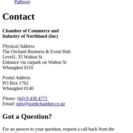
Pathway
Contact
Chamber of Commerce and
Industry of Northland (Inc)
Physical Address
The Orchard Business & Event Hub
Level1, 35 Walton St
Entrance via carpark on Walton St
Whangārei 0110
Postal Address
PO Box 1762
Whangārei 0140
Phone:
(64) 9 438 4771
Email:
info@northchamber.co.nz
Got a Question?
For an answer to your question, request a call back from the