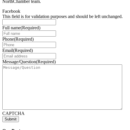
NorthChamber team.
Facebook
This field is for validation purposes and should be left unchanged.
Full name
(Required)
Phone
(Required)
Email
(Required)
Message/Question
(Required)
CAPTCHA