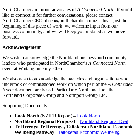
NorthChamber are proud advocates of
A Connected North,
if you’d
like to connect in for further conversations, please contact
NorthChamber CEO at ceo@northchamber.co.nz. This is just the
beginning of this piece of work, we welcome input from our
business community, and we will keep you updated as we move
forward.
Acknowledgement
We wish to acknowledge the Northland business and community
leaders who participated in NorthChamber’s
A Connected North
event at Waitangi in early 2026.
We also wish to acknowledge the agencies and organisations who
undertook or commissioned work on which part of the
A Connected
North
document are based. Particularly Northland Inc., the
Northland Corporate Group and Northport Group Ltd.
Supporting Documents
Look North
(NZIER Report) –
Look North
Northland Regional Proposal
–
Northland Regional Deal
Te Rerenga Te Rerenga, Taitokerau Northland Economic
Wellbeing Pathway
–
Taitokerau Economic Wellbeing