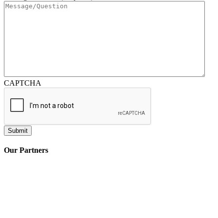
CAPTCHA
Our Partners