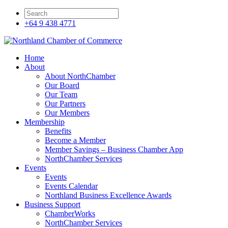
+64 9 438 4771
Home
About
About NorthChamber
Our Board
Our Team
Our Partners
Our Members
Membership
Benefits
Become a Member
Member Savings – Business Chamber App
NorthChamber Services
Events
Events
Events Calendar
Northland Business Excellence Awards
Business Support
ChamberWorks
NorthChamber Services