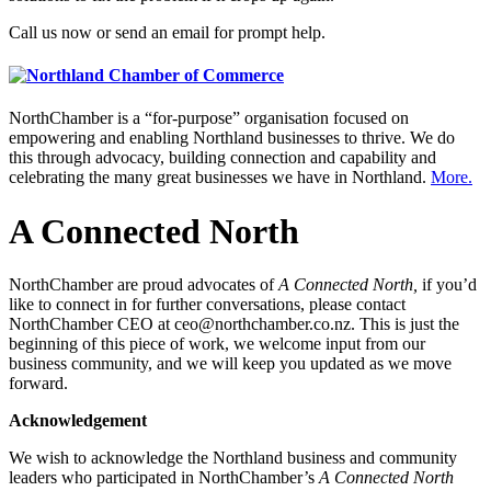
Call us now or send an email for prompt help.
NorthChamber is a “for-purpose” organisation focused on
empowering and enabling Northland businesses to thrive. We do
this through advocacy, building connection and capability and
celebrating the many great businesses we have in Northland.
More.
A Connected North
NorthChamber are proud advocates of
A Connected North,
if you’d
like to connect in for further conversations, please contact
NorthChamber CEO at ceo@northchamber.co.nz. This is just the
beginning of this piece of work, we welcome input from our
business community, and we will keep you updated as we move
forward.
Acknowledgement
We wish to acknowledge the Northland business and community
leaders who participated in NorthChamber’s
A Connected North