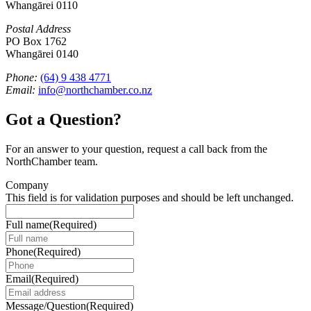
Whangārei 0110
Postal Address
PO Box 1762
Whangārei 0140
Phone:
(64) 9 438 4771
Email:
info@northchamber.co.nz
Got a Question?
For an answer to your question, request a call back from the
NorthChamber team.
Company
This field is for validation purposes and should be left unchanged.
Full name
(Required)
Phone
(Required)
Email
(Required)
Message/Question
(Required)