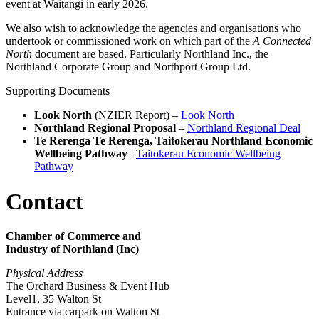
event at Waitangi in early 2026.
We also wish to acknowledge the agencies and organisations who
undertook or commissioned work on which part of the
A Connected
North
document are based. Particularly Northland Inc., the
Northland Corporate Group and Northport Group Ltd.
Supporting Documents
Look North
(NZIER Report) –
Look North
Northland Regional Proposal
–
Northland Regional Deal
Te Rerenga Te Rerenga, Taitokerau Northland Economic
Wellbeing Pathway
–
Taitokerau Economic Wellbeing
Pathway
Contact
Chamber of Commerce and
Industry of Northland (Inc)
Physical Address
The Orchard Business & Event Hub
Level1, 35 Walton St
Entrance via carpark on Walton St