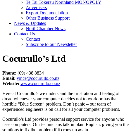
Te Tai Tokerau Northland MONOPOLY
Advertisers
Export Documentation
Other Business Support
News & Updates
NorthChamber News
Contact Us
Contact
Subscribe to our Newsletter
Cocurullo’s Ltd
Phone:
(09) 438 8834
Email:
vince@cocurullo.co.nz
Website:
www.cocurullo.co.nz
Here at Cocurullo’s we understand the frustration and feeling of
dread whenever your computer decides not to work or has that
horrible “Blue Screen” problem. Don’t panic – our team of
experienced engineers is on call for all your computer problems.
Cocurullo’s Ltd provides personal support service for anyone who
uses computers. Our technicians talk in plain English, giving you the
solutions to fix the problem if it crops up again.