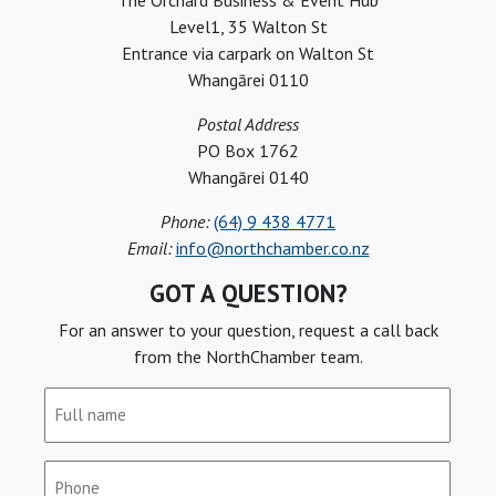
The Orchard Business & Event Hub
Level1, 35 Walton St
Entrance via carpark on Walton St
Whangārei 0110
Postal Address
PO Box 1762
Whangārei 0140
Phone:
(64) 9 438 4771
Email:
info@northchamber.co.nz
GOT A QUESTION?
For an answer to your question, request a call back
from the NorthChamber team.
Full
name
(Required)
Phone