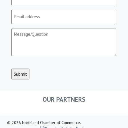
(Required)
Email
(Required)
Message/Question
(Required)
CAPTCHA
OUR PARTNERS
© 2026 Northland Chamber of Commerce.