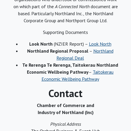
on which part of the
A Connected North
document are
based. Particularly Northland Inc., the Northland
Corporate Group and Northport Group Ltd.
Supporting Documents
Look North
(NZIER Report) –
Look North
Northland Regional Proposal
–
Northland
Regional Deal
Te Rerenga Te Rerenga, Taitokerau Northland
Economic Wellbeing Pathway
–
Taitokerau
Economic Wellbeing Pathway
Contact
Chamber of Commerce and
Industry of Northland (Inc)
Physical Address