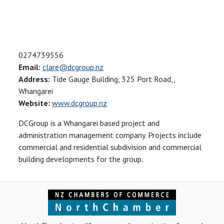
0274739556
Email:
clare@dcgroup.nz
Address:
Tide Gauge Building, 325 Port Road,,
Whangarei
Website:
www.dcgroup.nz
DCGroup is a Whangarei based project and
administration management company. Projects include
commercial and residential subdivision and commercial
building developments for the group.