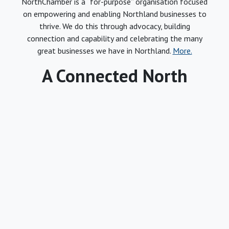
NorthChamber is a “for-purpose” organisation focused
on empowering and enabling Northland businesses to
thrive. We do this through advocacy, building
connection and capability and celebrating the many
great businesses we have in Northland.
More.
A Connected North