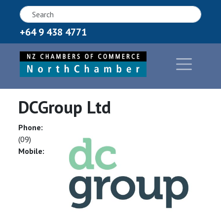
+64 9 438 4771
DCGroup Ltd
Phone:
(09)
Mobile: