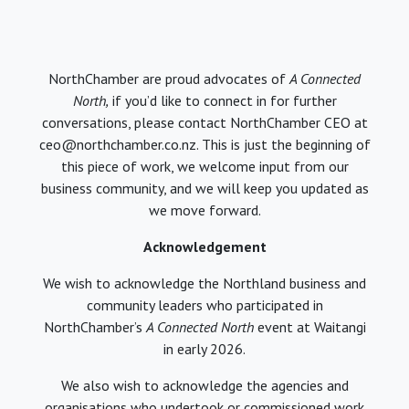
NorthChamber are proud advocates of
A Connected
North,
if you’d like to connect in for further
conversations, please contact NorthChamber CEO at
ceo@northchamber.co.nz. This is just the beginning of
this piece of work, we welcome input from our
business community, and we will keep you updated as
we move forward.
Acknowledgement
We wish to acknowledge the Northland business and
community leaders who participated in
NorthChamber’s
A Connected North
event at Waitangi
in early 2026.
We also wish to acknowledge the agencies and
organisations who undertook or commissioned work