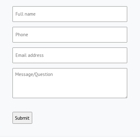
Full
name
(Required)
Phone
(Required)
Email
(Required)
Message/Question
(Required)
CAPTCHA