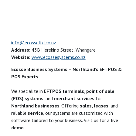
info@ecosseltd.co.nz
Address:
43B Herekino Street, Whangarei
Website:
www.ecossesystems.co.nz
Ecosse Business Systems
–
Northland’s EFTPOS &
POS Experts
We specialize in
EFTPOS terminals
,
point of sale
(POS) systems
, and
merchant services
for
Northland businesses
. Offering
sales
,
leases
, and
reliable
service
, our systems are customized with
software tailored to your business. Visit us for a live
demo
.