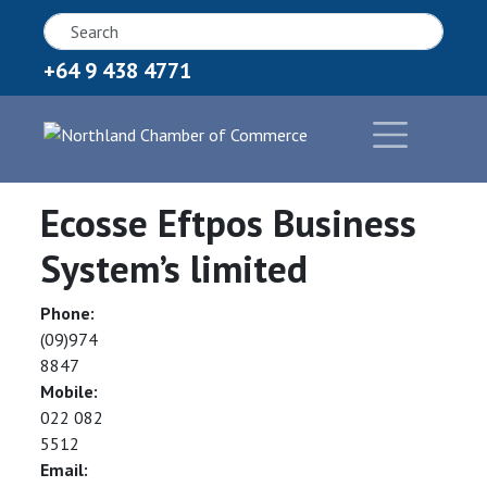
+64 9 438 4771
Ecosse Eftpos Business
System’s limited
Phone:
(09)974
8847
Mobile:
022 082
5512
Email: