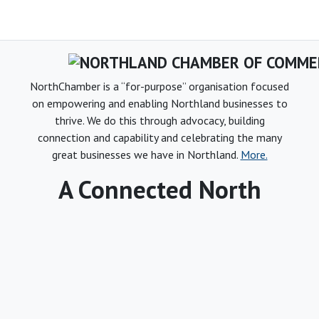
NorthChamber is a “for-purpose” organisation focused
on empowering and enabling Northland businesses to
thrive. We do this through advocacy, building
connection and capability and celebrating the many
great businesses we have in Northland.
More.
A Connected North