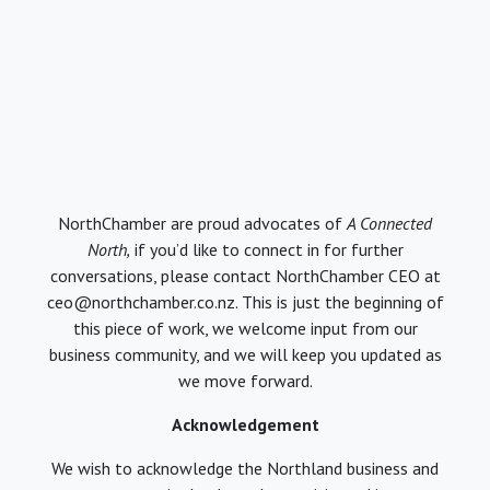
NorthChamber are proud advocates of
A Connected
North,
if you’d like to connect in for further
conversations, please contact NorthChamber CEO at
ceo@northchamber.co.nz. This is just the beginning of
this piece of work, we welcome input from our
business community, and we will keep you updated as
we move forward.
Acknowledgement
We wish to acknowledge the Northland business and