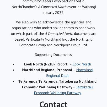
community leaders who participated in
NorthChamber’s
A Connected North
event at Waitangi
in early 2026.
We also wish to acknowledge the agencies and
organisations who undertook or commissioned work
on which part of the
A Connected North
document are
based. Particularly Northland Inc., the Northland
Corporate Group and Northport Group Ltd.
Supporting Documents
Look North
(NZIER Report) –
Look North
Northland Regional Proposal
–
Northland
Regional Deal
Te Rerenga Te Rerenga, Taitokerau Northland
Economic Wellbeing Pathway
–
Taitokerau
Economic Wellbeing Pathway
Contact