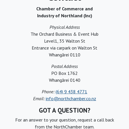
Chamber of Commerce and
Industry of Northland (Inc)
Physical Address
The Orchard Business & Event Hub
Level1, 35 Walton St
Entrance via carpark on Walton St
Whangārei 0110
Postal Address
PO Box 1762
Whangārei 0140
Phone:
(64) 9 438 4771
Email:
info@northchamber.co.nz
GOT A QUESTION?
For an answer to your question, request a call back
from the NorthChamber team.