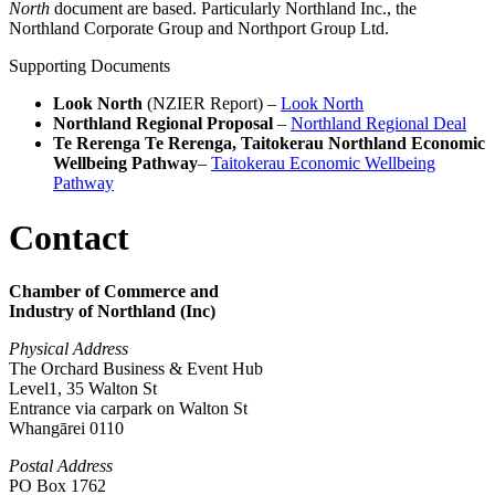
North
document are based. Particularly Northland Inc., the
Northland Corporate Group and Northport Group Ltd.
Supporting Documents
Look North
(NZIER Report) –
Look North
Northland Regional Proposal
–
Northland Regional Deal
Te Rerenga Te Rerenga, Taitokerau Northland Economic
Wellbeing Pathway
–
Taitokerau Economic Wellbeing
Pathway
Contact
Chamber of Commerce and
Industry of Northland (Inc)
Physical Address
The Orchard Business & Event Hub
Level1, 35 Walton St
Entrance via carpark on Walton St
Whangārei 0110
Postal Address
PO Box 1762