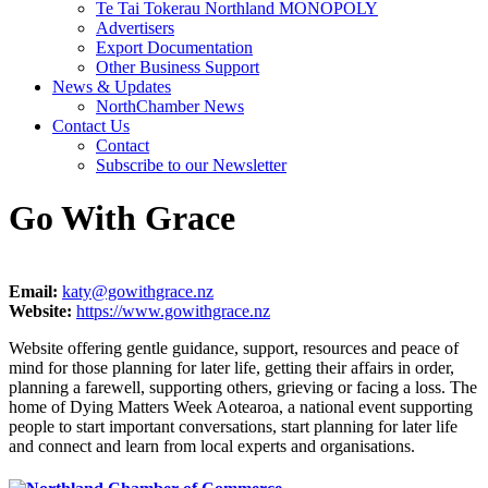
Te Tai Tokerau Northland MONOPOLY
Advertisers
Export Documentation
Other Business Support
News & Updates
NorthChamber News
Contact Us
Contact
Subscribe to our Newsletter
Go With Grace
Email:
katy@gowithgrace.nz
Website:
https://www.gowithgrace.nz
Website offering gentle guidance, support, resources and peace of
mind for those planning for later life, getting their affairs in order,
planning a farewell, supporting others, grieving or facing a loss. The
home of Dying Matters Week Aotearoa, a national event supporting
people to start important conversations, start planning for later life
and connect and learn from local experts and organisations.