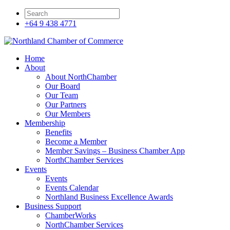
+64 9 438 4771
Home
About
About NorthChamber
Our Board
Our Team
Our Partners
Our Members
Membership
Benefits
Become a Member
Member Savings – Business Chamber App
NorthChamber Services
Events
Events
Events Calendar
Northland Business Excellence Awards
Business Support
ChamberWorks
NorthChamber Services