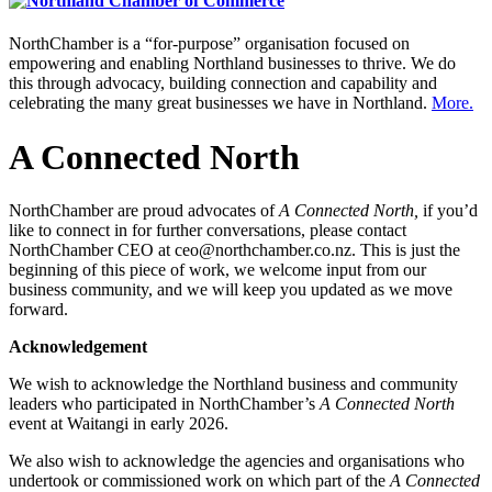
NorthChamber is a “for-purpose” organisation focused on
empowering and enabling Northland businesses to thrive. We do
this through advocacy, building connection and capability and
celebrating the many great businesses we have in Northland.
More.
A Connected North
NorthChamber are proud advocates of
A Connected North,
if you’d
like to connect in for further conversations, please contact
NorthChamber CEO at ceo@northchamber.co.nz. This is just the
beginning of this piece of work, we welcome input from our
business community, and we will keep you updated as we move
forward.
Acknowledgement
We wish to acknowledge the Northland business and community
leaders who participated in NorthChamber’s
A Connected North
event at Waitangi in early 2026.
We also wish to acknowledge the agencies and organisations who
undertook or commissioned work on which part of the
A Connected