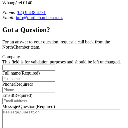
Whangārei 0140
Phone:
(64) 9 438 4771
Email:
info@northchamber.co.nz
Got a Question?
For an answer to your question, request a call back from the
NorthChamber team.
Company
This field is for validation purposes and should be left unchanged.
Full name
(Required)
Phone
(Required)
Email
(Required)
Message/Question
(Required)