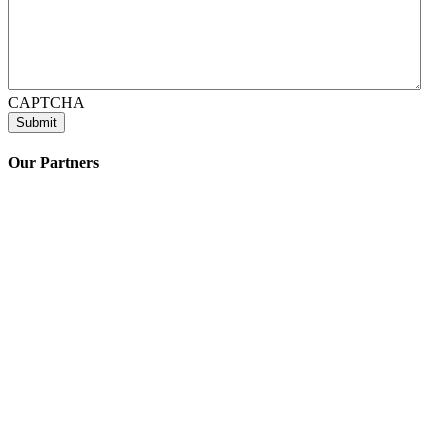
CAPTCHA
Our Partners