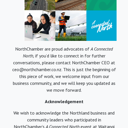
NorthChamber are proud advocates of
A Connected
North,
if you’d like to connect in for further
conversations, please contact NorthChamber CEO at
ceo@northchamber.co.nz. This is just the beginning of
this piece of work, we welcome input from our
business community, and we will keep you updated as
we move forward.
Acknowledgement
We wish to acknowledge the Northland business and
community leaders who participated in
NorthChamber’s
A Connected North
event at Waitangi