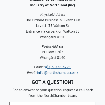
Industry of Northland (Inc)
Physical Address
The Orchard Business & Event Hub
Level1, 35 Walton St
Entrance via carpark on Walton St
Whangārei 0110
Postal Address
PO Box 1762
Whangārei 0140
Phone:
(64) 9 438 4771
Email:
info@northchamber.co.nz
GOT A QUESTION?
For an answer to your question, request a call back
from the NorthChamber team.
Full