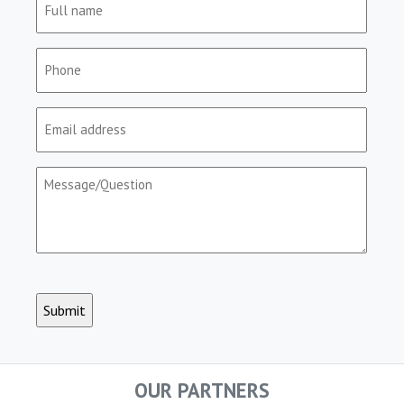
name
(Required)
Phone
(Required)
Email
(Required)
Message/Question
(Required)
CAPTCHA
OUR PARTNERS