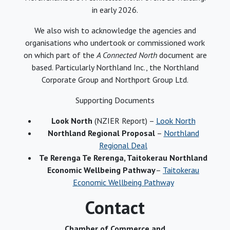
in early 2026.
We also wish to acknowledge the agencies and
organisations who undertook or commissioned work
on which part of the
A Connected North
document are
based. Particularly Northland Inc., the Northland
Corporate Group and Northport Group Ltd.
Supporting Documents
Look North
(NZIER Report) –
Look North
Northland Regional Proposal
–
Northland
Regional Deal
Te Rerenga Te Rerenga, Taitokerau Northland
Economic Wellbeing Pathway
–
Taitokerau
Economic Wellbeing Pathway
Contact
Chamber of Commerce and