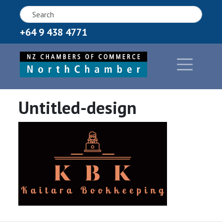
+64 9 438 4771
Untitled-design