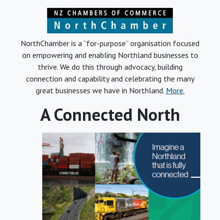
NorthChamber is a “for-purpose” organisation focused
on empowering and enabling Northland businesses to
thrive. We do this through advocacy, building
connection and capability and celebrating the many
great businesses we have in Northland.
More.
A Connected North