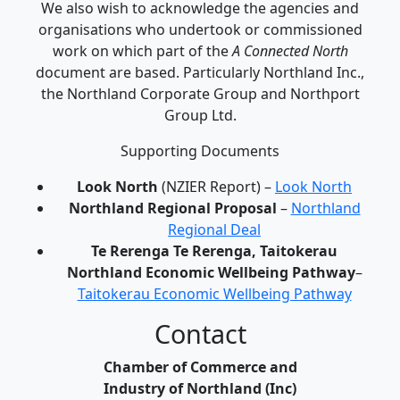
We also wish to acknowledge the agencies and
organisations who undertook or commissioned
work on which part of the
A Connected North
document are based. Particularly Northland Inc.,
the Northland Corporate Group and Northport
Group Ltd.
Supporting Documents
Look North
(NZIER Report) –
Look North
Northland Regional Proposal
–
Northland
Regional Deal
Te Rerenga Te Rerenga, Taitokerau
Northland Economic Wellbeing Pathway
–
Taitokerau Economic Wellbeing Pathway
Contact
Chamber of Commerce and
Industry of Northland (Inc)