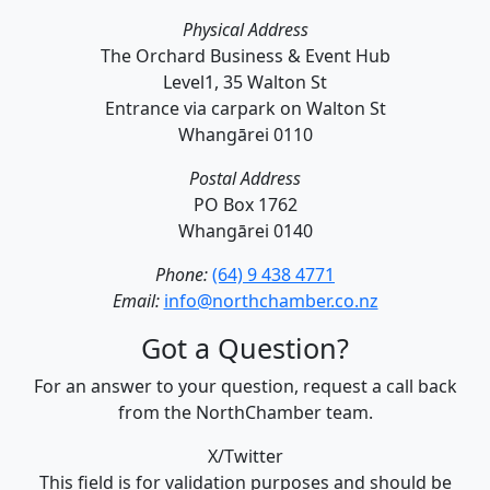
Physical Address
The Orchard Business & Event Hub
Level1, 35 Walton St
Entrance via carpark on Walton St
Whangārei 0110
Postal Address
PO Box 1762
Whangārei 0140
Phone:
(64) 9 438 4771
Email:
info@northchamber.co.nz
Got a Question?
For an answer to your question, request a call back
from the NorthChamber team.
X/Twitter
This field is for validation purposes and should be