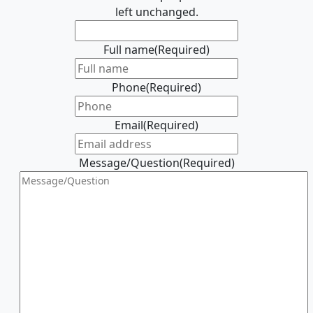
left unchanged.
Full name
(Required)
Phone
(Required)
Email
(Required)
Message/Question
(Required)