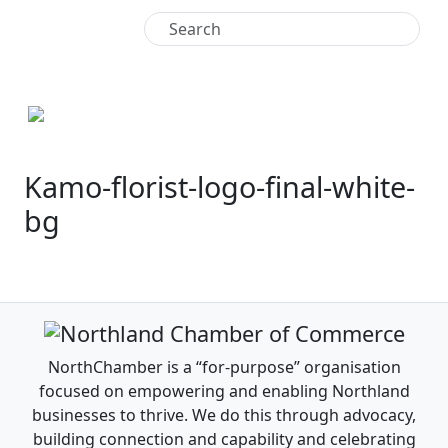
+64 9 438 4771
Kamo-florist-logo-final-white-
bg
NorthChamber is a “for-purpose” organisation
focused on empowering and enabling Northland
businesses to thrive. We do this through advocacy,
building connection and capability and celebrating