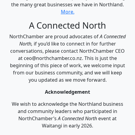
the many great businesses we have in Northland.
More.
A Connected North
NorthChamber are proud advocates of
A Connected
North,
if you’d like to connect in for further
conversations, please contact NorthChamber CEO
at ceo@northchamber.co.nz. This is just the
beginning of this piece of work, we welcome input
from our business community, and we will keep
you updated as we move forward.
Acknowledgement
We wish to acknowledge the Northland business
and community leaders who participated in
NorthChamber’s
A Connected North
event at
Waitangi in early 2026.